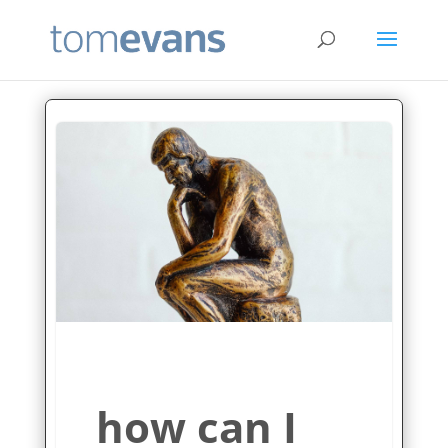
how can I