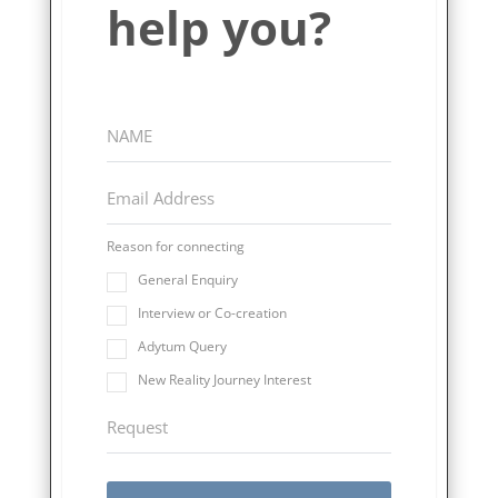
help you?
Reason for connecting
General Enquiry
Interview or Co-creation
Adytum Query
New Reality Journey Interest