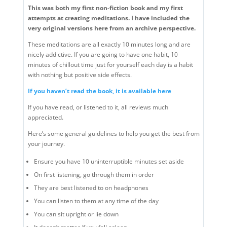
This was both my first non-fiction book and my first
attempts at creating meditations. I have included the
very original versions here from an archive perspective.
These meditations are all exactly 10 minutes long and are
nicely addictive. If you are going to have one habit, 10
minutes of chillout time just for yourself each day is a habit
with nothing but positive side effects.
If you haven’t read the book, it is available here
If you have read, or listened to it, all reviews much
appreciated.
Here’s some general guidelines to help you get the best from
your journey.
Ensure you have 10 uninterruptible minutes set aside
On first listening, go through them in order
They are best listened to on headphones
You can listen to them at any time of the day
You can sit upright or lie down