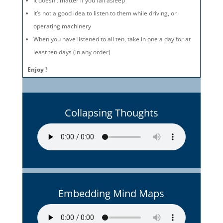
It doesn’t matter if you fall asleep
It’s not a good idea to listen to them while driving, or
operating machinery
When you have listened to all ten, take in one a day for at
least ten days (in any order)
Enjoy !
Collapsing Thoughts
Embedding Mind Maps