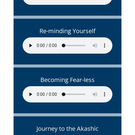
Re-minding Yourself
Becoming Fear-less
Journey to the Akashic