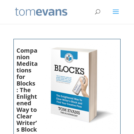
Compa
nion
Medita
tions
for
Blocks
: The
Enlight
ened
Way to
Clear
Writer’
s Block