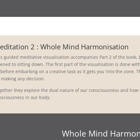
editation 2 : Whole Mind Harmonisation
s guided meditative visualisation accompanies Part 2 of the book, D
tened to sitting down. The first part of the visualisation is done wi
before embarking on a creative task as it gets you ‘into the zone. T
r making any decision.
gether they explore the dual nature of our consciousness and how o
nsciousness in our body.
Whole Mind Harmon