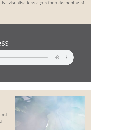
tative visualisations again for a deepening of
ess
 and
Ü.