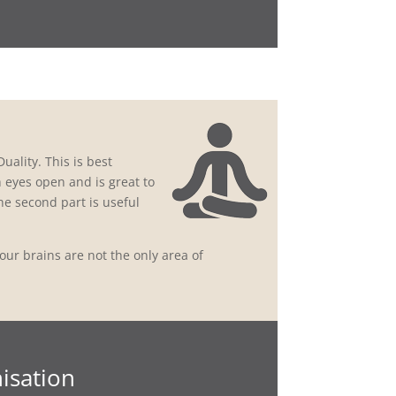
uality. This is best
th eyes open and is great to
he second part is useful
ur brains are not the only area of
isation