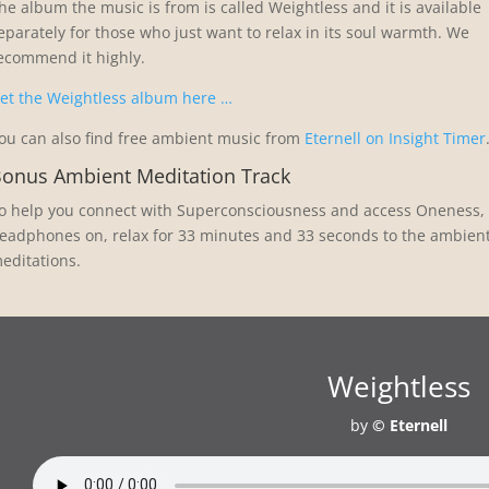
he album the music is from is called Weightless and it is available
eparately for those who just want to relax in its soul warmth. We
ecommend it highly.
et the Weightless album here …
ou can also find free ambient music from
Eternell on Insight Timer
onus Ambient Meditation Track
o help you connect with Superconsciousness and access Oneness, e
eadphones on, relax for 33 minutes and 33 seconds to the ambien
editations.
Weightless
by
© Eternell