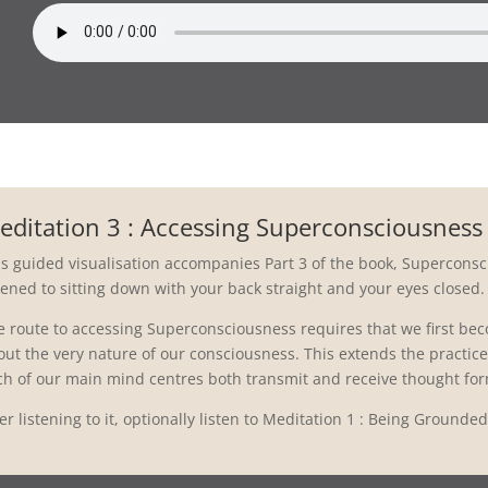
editation 3 : Accessing Superconsciousness
is guided visualisation accompanies Part 3 of the book, Superconsci
tened to sitting down with your back straight and your eyes closed.
e route to accessing Superconsciousness requires that we first b
ut the very nature of our consciousness. This extends the practice 
ch of our main mind centres both transmit and receive thought fo
er listening to it, optionally listen to Meditation 1 : Being Grounde