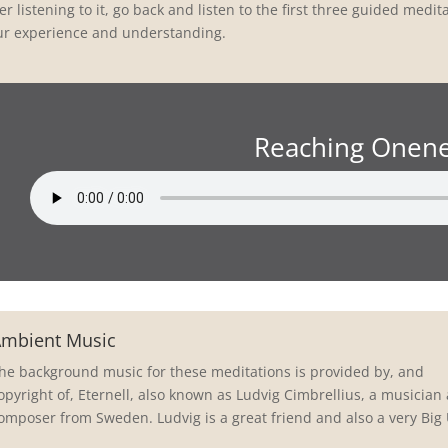
er listening to it, go back and listen to the first three guided medi
ur experience and understanding.
Reaching Onen
mbient Music
he background music for these meditations is provided by, and
opyright of, Eternell, also known as Ludvig Cimbrellius, a musician
omposer from Sweden. Ludvig is a great friend and also a very Big 