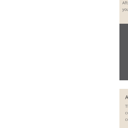
Aft
yo
A
T
c
c