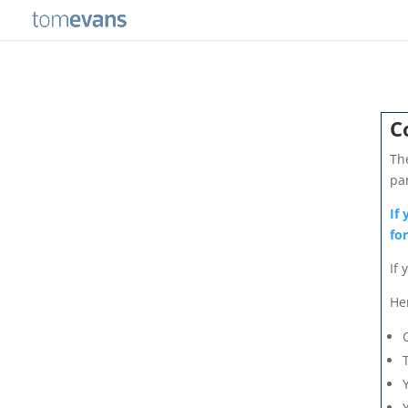
C
Th
pa
If
fo
If 
He