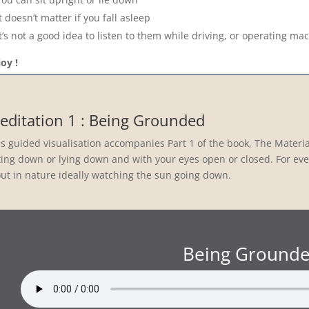
It doesn’t matter if you fall asleep
It’s not a good idea to listen to them while driving, or operating ma
oy !
editation 1 : Being Grounded
is guided visualisation accompanies Part 1 of the book, The Materia
ting down or lying down and with your eyes open or closed. For even
 out in nature ideally watching the sun going down.
Being Ground