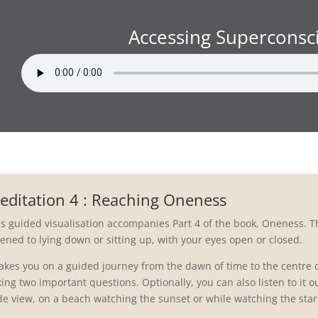
Accessing Superconsc
editation 4 : Reaching Oneness
is guided visualisation accompanies Part 4 of the book, Oneness. T
tened to lying down or sitting up, with your eyes open or closed.
 takes you on a guided journey from the dawn of time to the centre 
ing two important questions. Optionally, you can also listen to it out
de view, on a beach watching the sunset or while watching the stars