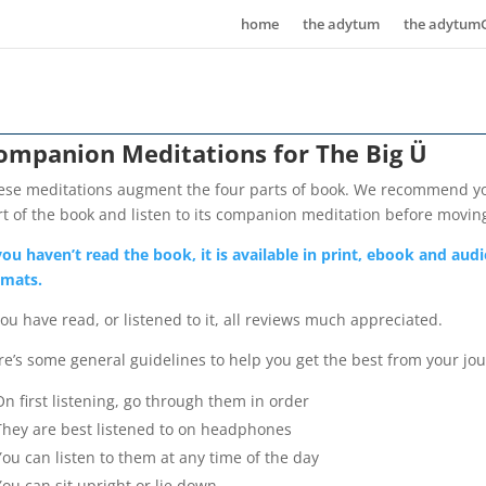
home
the adytum
the adytum
ompanion Meditations for The Big Ü
ese meditations augment the four parts of book. We recommend y
rt of the book and listen to its companion meditation before movin
 you haven’t read the book, it is available in print, ebook and au
rmats.
you have read, or listened to it, all reviews much appreciated.
re’s some general guidelines to help you get the best from your jo
On first listening, go through them in order
They are best listened to on headphones
You can listen to them at any time of the day
You can sit upright or lie down