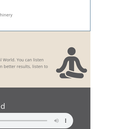
chinery
l World. You can listen
 better results, listen to
ed