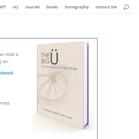
GPT
nrj
courses
books
tomography
contact me
ou read a
g on.
diobook
urney.