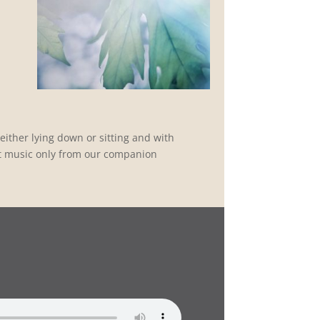
.
ither lying down or sitting and with
t music only from our companion