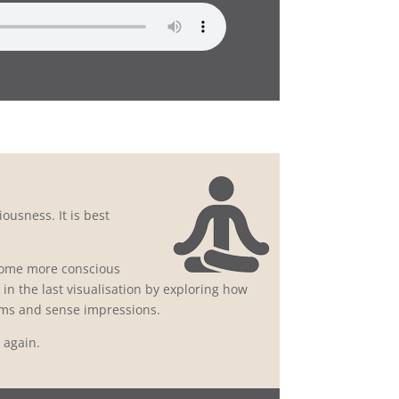
ousness. It is best
ecome more conscious
in the last visualisation by exploring how
rms and sense impressions.
d again.