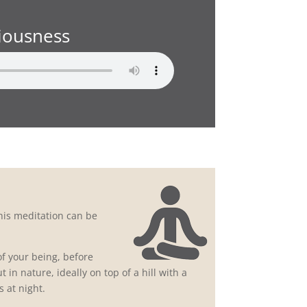
iousness
his meditation can be
of your being, before
 in nature, ideally on top of a hill with a
 at night.