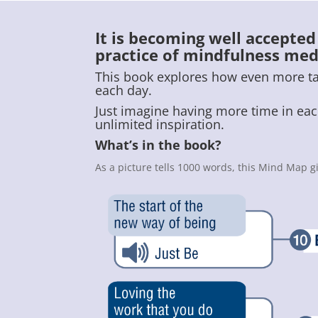
It is becoming well accepte
practice of mindfulness med
This book explores how even more tang
each day.
Just imagine having more time in each
unlimited inspiration.
What’s in the book?
As a picture tells 1000 words, this Mind Map g