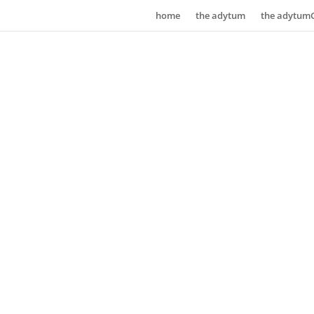
home
the adytum
the adytum
the aut
guide t