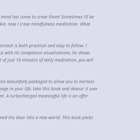
 my mind has come to crave them! Sometimes I’ll be
okie, now I crave mindfulness meditation. What
roach is both practical and easy to follow. I
but with its companion visualisations, he shows
of just 10 minutes of daily meditation, you will
sdom beautifully packaged to allow you to harness
nge in your life, take this book and devour it over
int. A turbocharged meaningful life is on offer
opened the door into a new world. This book packs