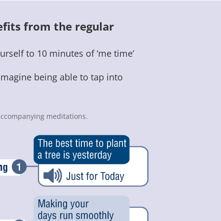
fits from the regular
urself to 10 minutes of ‘me time’
imagine being able to tap into
0 accompanying meditations.