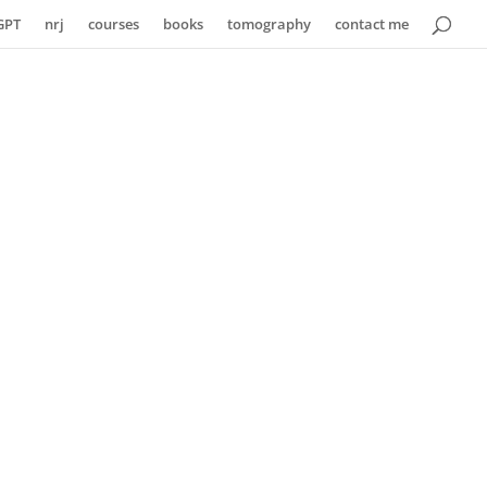
GPT
nrj
courses
books
tomography
contact me
hority
o practical