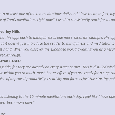
en to at least one of the ten meditations daily and I love them; in fact,
 of Tom’s meditations right now!” I used to consistently reach for a co
verley Hills
and this approach to mindfulness is one more excellent example. His app
hat it doesn’t just introduce the reader to mindfulness and meditation 
rst hand. When you discover the expanded world awaiting you as a result 
breakthrough.
retan Center
 guide, for they are already on every street corner. This is distilled wi
within you to much, much better effect. If you are ready for a step cha
se of improved productivity, creativity and focus is just the starting po
 and listening to the 10 minute meditations each day, I feel like I have 
ver been more alive!”
it!”