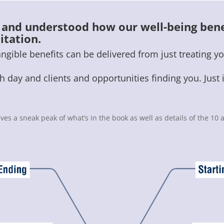
d and understood how our well-being bene
itation.
ible benefits can be delivered from just treating yo
 day and clients and opportunities finding you. Just 
ives a sneak peak of what’s in the book as well as details of the 1