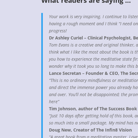
What readers are saying …
Your work is very inspiring. I continue to list
having a rough moment and I think “I need one
progress!
Dr Ashley Curiel – Clinical Psychologist, Be
Tom Evans is a creative and original thinker, 
think what I like the most about the book is t
you how to experience the meditative state fi
wonder why it took you so long to make this 
Lance Secretan – Founder & CEO, The Sec
“This is no ordinary mindfulness or meditation
and direct the immense power you already have 
and over. You’ll not be disappointed; the promi
here”
Tim Johnson, author of The Success Book
“Just 10 days after getting hold of this book,
so much into a small package. My mind has ne
Doug New, Creator of The Infin8 Vision
“A great book from a meditation master. Love 