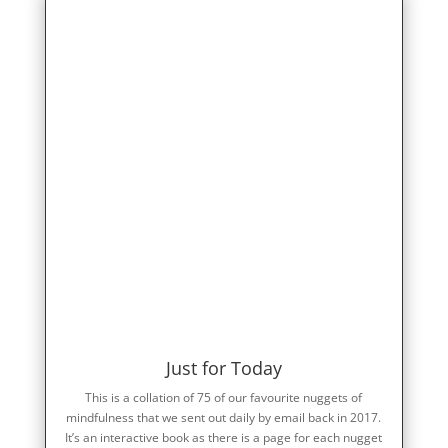
Just for Today
This is a collation of 75 of our favourite nuggets of
mindfulness that we sent out daily by email back in 2017.
It’s an interactive book as there is a page for each nugget