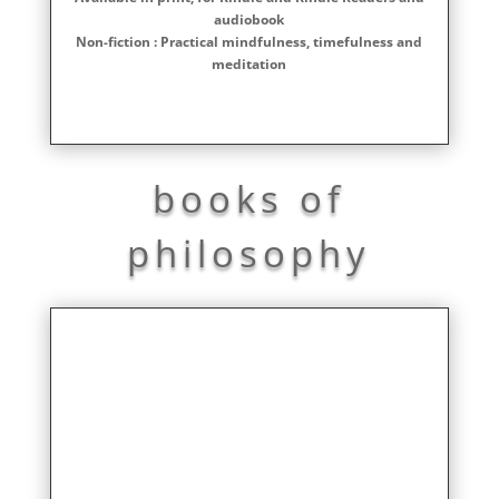
audiobook
Non-fiction : Practical mindfulness, timefulness and
meditation
books of
philosophy