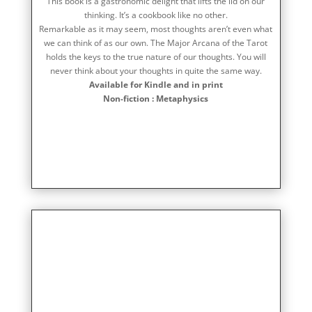
This book is a gastronomic delight that lifts the lid on our
thinking. It’s a cookbook like no other.
Remarkable as it may seem, most thoughts aren’t even what
we can think of as our own. The Major Arcana of the Tarot
holds the keys to the true nature of our thoughts. You will
never think about your thoughts in quite the same way.
Available for Kindle and in print
Non-fiction : Metaphysics