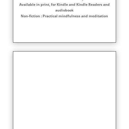
Available in print, for Kindle and Kindle Readers and
audiobook
Non-fiction : Practical mindfulness and meditation