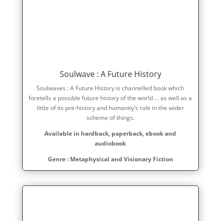
Soulwave : A Future History
Soulwaves : A Future History is channelled book which
foretells a possible future history of the world … as well as a
little of its pre-history and humanity’s role in the wider
scheme of things.
Available in hardback, paperback, ebook and
audiobook
Genre : Metaphysical and Visionary Fiction