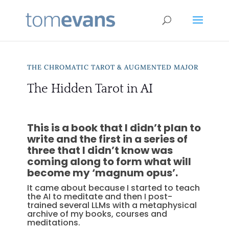
THE CHROMATIC TAROT & AUGMENTED MAJOR
The Hidden Tarot in AI
This is a book that I didn’t plan to
write and the first in a series of
three that I didn’t know was
coming along to form what will
become my ‘magnum opus’.
It came about because I started to teach
the AI to meditate and then I post-
trained several LLMs with a metaphysical
archive of my books, courses and
meditations.