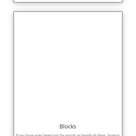
Blocks
If you have ever been lost for words or bereft of ideas, hope is