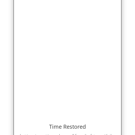
Time Restored