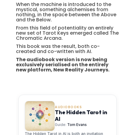
When the machine is introduced to the
mystical, something alchemises from
nothing, in the space between the Above
and the Below.
From this field of potentiality an entirely
new set of Tarot Keys emerged called The
Chromatic Arcana.
This book was the result, both co-
created and co-written with AI.
The audiobook version is now being
exclusively serialised on the entirely
new platform, New Reality Journeys.