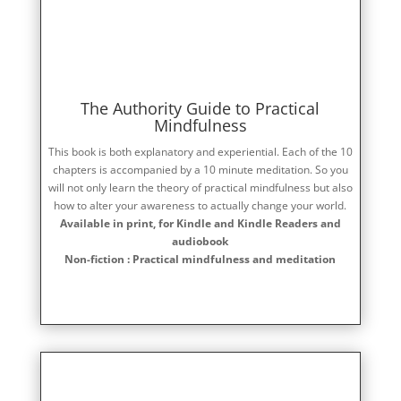
The Authority Guide to Practical
Mindfulness
This book is both explanatory and experiential. Each of the 10
chapters is accompanied by a 10 minute meditation. So you
will not only learn the theory of practical mindfulness but also
how to alter your awareness to actually change your world.
Available in print, for Kindle and Kindle Readers and
audiobook
Non-fiction : Practical mindfulness and meditation