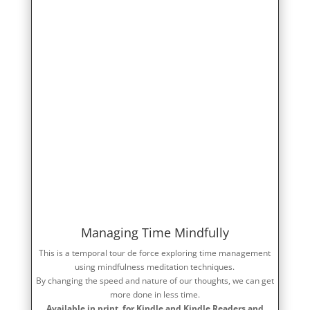
Managing Time Mindfully
This is a temporal tour de force exploring time management
using mindfulness meditation techniques.
By changing the speed and nature of our thoughts, we can get
more done in less time.
Available in print, for Kindle and Kindle Readers and