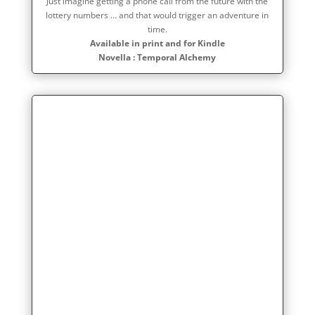
Just imagine getting a phone call from the future with the
lottery numbers … and that would trigger an adventure in
time.
Available in print and for Kindle
Novella : Temporal Alchemy