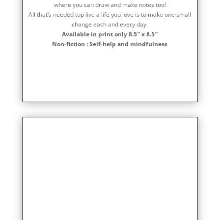
where you can draw and make notes too!
All that’s needed top live a life you love is to make one small
change each and every day.
Available in print only 8.5″ x 8.5″
Non-fiction : Self-help and mindfulness