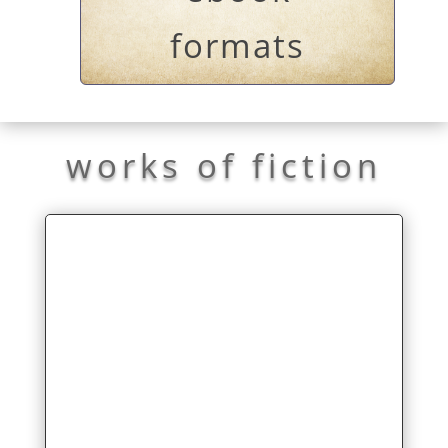
formats
works of fiction