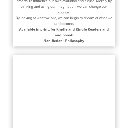
‘smarts’ to influence our own evolution and future. Merely by
thinking and using our imagination, we can change our
course.
By looking at what we are, we can begin to dream of what we
can become.
Available in print, for Kindle and Kindle Readers and
audiobook
Non-fiction : Philosophy