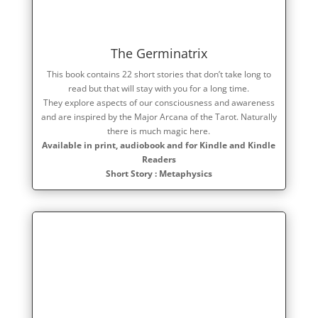
The Germinatrix
This book contains 22 short stories that don’t take long to
read but that will stay with you for a long time.
They explore aspects of our consciousness and awareness
and are inspired by the Major Arcana of the Tarot. Naturally
there is much magic here.
Available in print, audiobook and for Kindle and Kindle
Readers
Short Story : Metaphysics