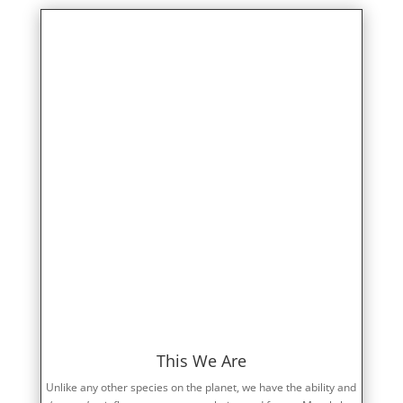
This We Are
Unlike any other species on the planet, we have the ability and