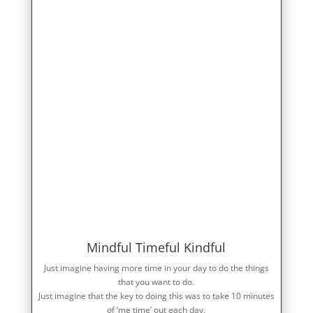
Mindful Timeful Kindful
Just imagine having more time in your day to do the things
that you want to do.
Just imagine that the key to doing this was to take 10 minutes
of ‘me time’ out each day.