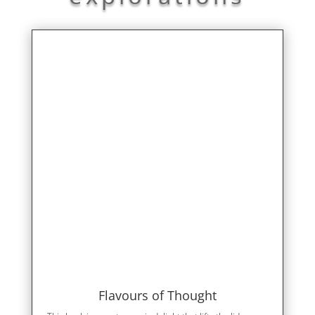
Flavours of Thought