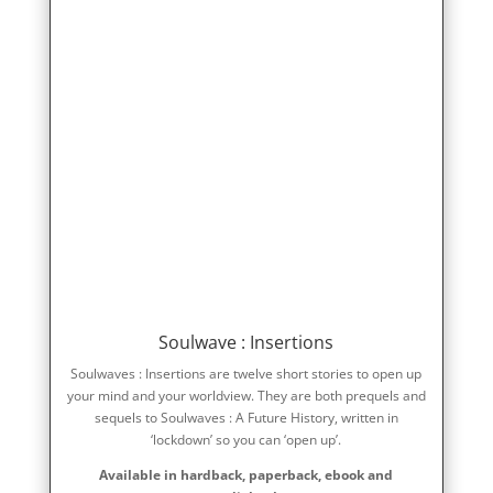
Soulwave : Insertions
Soulwaves : Insertions are twelve short stories to open up
your mind and your worldview. They are both prequels and
sequels to Soulwaves : A Future History, written in
‘lockdown’ so you can ‘open up’.
Available in hardback, paperback, ebook and