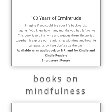
100 Years of Ermintrude
Imagine if you could live your life backwards.
Imagine if you knew how many months you had left to live.
This book is told in rhyme and weaves three life stories
together. It explore our relationship with time and how life
can pass us by if we don’t seize the day.
Available as an audiobook on NRJ and for Kindle and
Kindle Readers
Short story : Poetry
books on
mindfulness