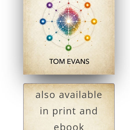
also available
in print and
ebook