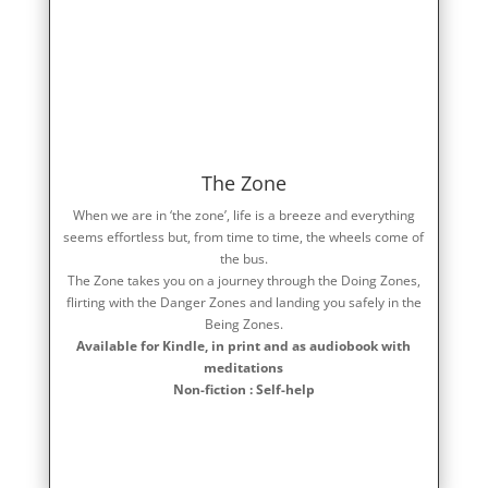
The Zone
When we are in ‘the zone’, life is a breeze and everything
seems effortless but, from time to time, the wheels come of
the bus.
The Zone takes you on a journey through the Doing Zones,
flirting with the Danger Zones and landing you safely in the
Being Zones.
Available for Kindle, in print and as audiobook with
meditations
Non-fiction : Self-help