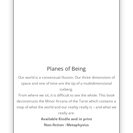
Planes of Being
Our world is a consensual illusion. Our three dimensions of
space and one of time are the tip of a multidimensional
iceberg.
From where we sit, it is difficult to see the whole. This book
deconstructs the Minor Arcana of the Tarot which contains a
map of what the world and our reality really is – and what we
really are.
Available Kindle and in print
Non-fiction : Metaphysics