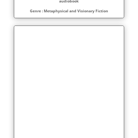
audiobook
Genre : Metaphysical and Visionary Fiction