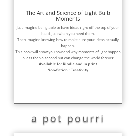
The Art and Science of Light Bulb
Moments
Just imagine being able to have ideas right off the top of your
head, just when you need them.
Then imagine knowing how to make sure your ideas actually
happen.
This book will show you how and why moments of light happen
in less than a second but can change the world forever.
Available for Kindle and in print
Non-fiction : Creativity
a pot pourri