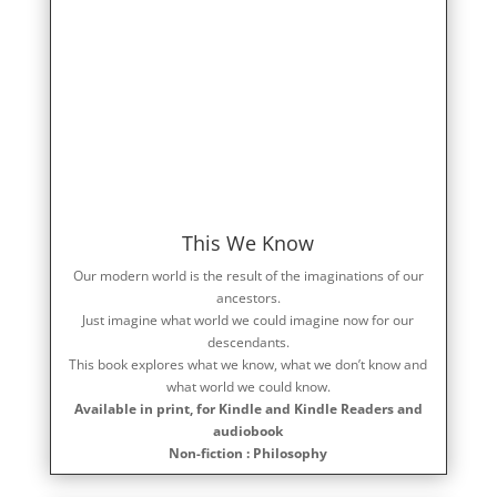
This We Know
Our modern world is the result of the imaginations of our
ancestors.
Just imagine what world we could imagine now for our
descendants.
This book explores what we know, what we don’t know and
what world we could know.
Available in print, for Kindle and Kindle Readers and
audiobook
Non-fiction : Philosophy