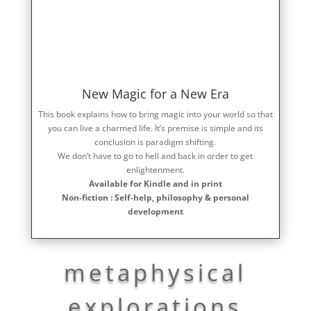
New Magic for a New Era
This book explains how to bring magic into your world so that
you can live a charmed life. It’s premise is simple and its
conclusion is paradigm shifting.
We don’t have to go to hell and back in order to get
enlightenment.
Available for Kindle and in print
Non-fiction : Self-help, philosophy & personal
development
metaphysical
explorations