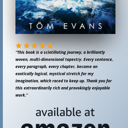
“This book is a scintillating journey, a brilliantly
woven, multi-dimensional tapestry. Every sentence,
every paragraph, every chapter, became an
exotically logical, mystical stretch for my
imagination, which raced to keep up. Thank you for
this extraordinarily rich and provokingly enjoyable
work.”