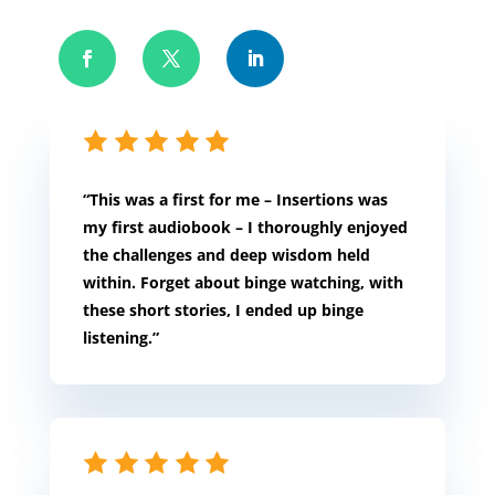
“This was a first for me – Insertions was
my first audiobook – I thoroughly enjoyed
the challenges and deep wisdom held
within. Forget about binge watching, with
these short stories, I ended up binge
listening.”