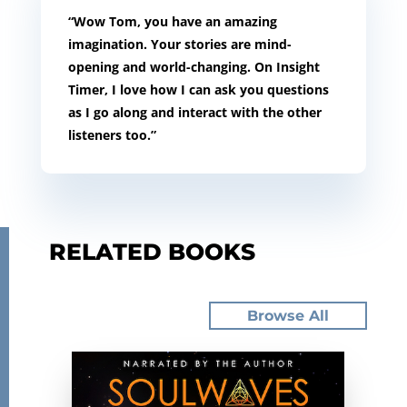
“Wow Tom, you have an amazing
imagination. Your stories are mind-
opening and world-changing. On Insight
Timer, I love how I can ask you questions
as I go along and interact with the other
listeners too.”
RELATED BOOKS
Browse All