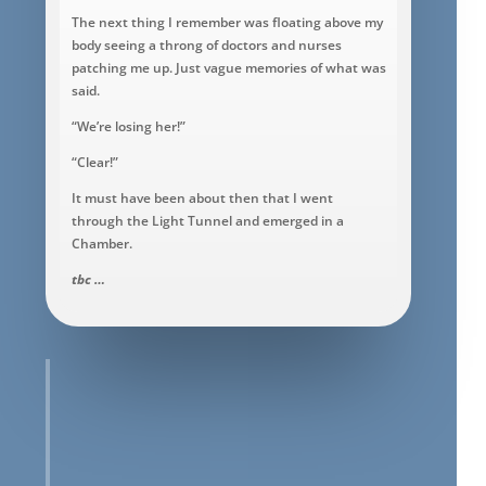
The next thing I remember was floating above my
body seeing a throng of doctors and nurses
patching me up. Just vague memories of what was
said.
“We’re losing her!”
“Clear!”
It must have been about then that I went
through the Light Tunnel and emerged in a
Chamber.
tbc …