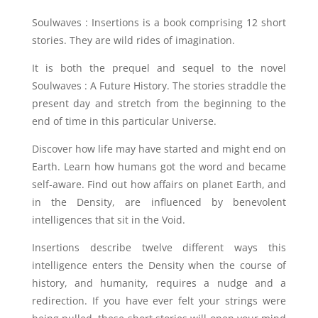
Soulwaves : Insertions is a book comprising 12 short
stories. They are wild rides of imagination.
It is both the prequel and sequel to the novel
Soulwaves : A Future History. The stories straddle the
present day and stretch from the beginning to the
end of time in this particular Universe.
Discover how life may have started and might end on
Earth. Learn how humans got the word and became
self-aware. Find out how affairs on planet Earth, and
in the Density, are influenced by benevolent
intelligences that sit in the Void.
Insertions describe twelve different ways this
intelligence enters the Density when the course of
history, and humanity, requires a nudge and a
redirection. If you have ever felt your strings were