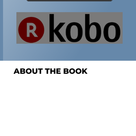
ABOUT THE BOOK