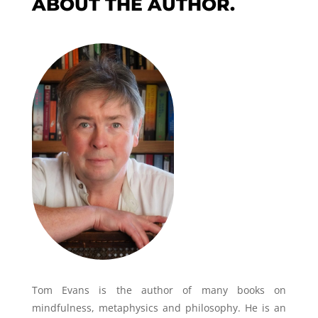
ABOUT THE AUTHOR.
Tom Evans is the author of many books on
mindfulness, metaphysics and philosophy. He is an