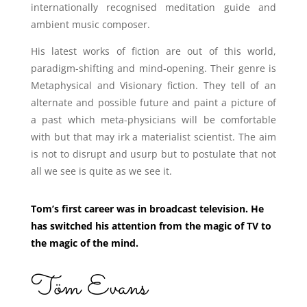
internationally recognised meditation guide and
ambient music composer.
His latest works of fiction are out of this world,
paradigm-shifting and mind-opening. Their genre is
Metaphysical and Visionary fiction. They tell of an
alternate and possible future and paint a picture of
a past which meta-physicians will be comfortable
with but that may irk a materialist scientist. The aim
is not to disrupt and usurp but to postulate that not
all we see is quite as we see it.
Tom’s first career was in broadcast television. He
has switched his attention from the magic of TV to
the magic of the mind.
Töm Evans