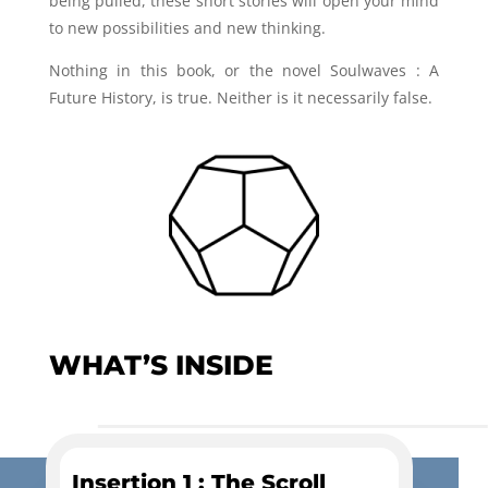
being pulled, these short stories will open your mind
to new possibilities and new thinking.
Nothing in this book, or the novel Soulwaves : A
Future History, is true. Neither is it necessarily false.
WHAT’S INSIDE
Insertion 1 : The Scroll