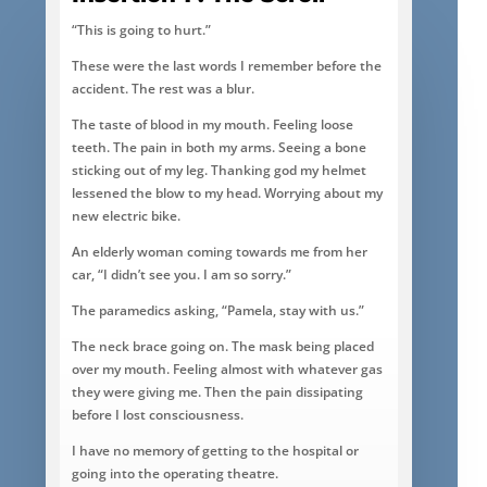
“This is going to hurt.”
These were the last words I remember before the
accident. The rest was a blur.
The taste of blood in my mouth. Feeling loose
teeth. The pain in both my arms. Seeing a bone
sticking out of my leg. Thanking god my helmet
lessened the blow to my head. Worrying about my
new electric bike.
An elderly woman coming towards me from her
car, “I didn’t see you. I am so sorry.”
The paramedics asking, “Pamela, stay with us.”
The neck brace going on. The mask being placed
over my mouth. Feeling almost with whatever gas
they were giving me. Then the pain dissipating
before I lost consciousness.
I have no memory of getting to the hospital or
going into the operating theatre.