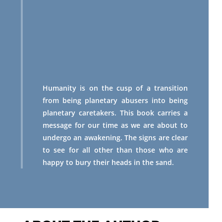
Humanity is on the cusp of a transition
from being planetary abusers into being
planetary caretakers. This book carries a
message for our time as we are about to
undergo an awakening. The signs are clear
to see for all other than those who are
happy to bury their heads in the sand.