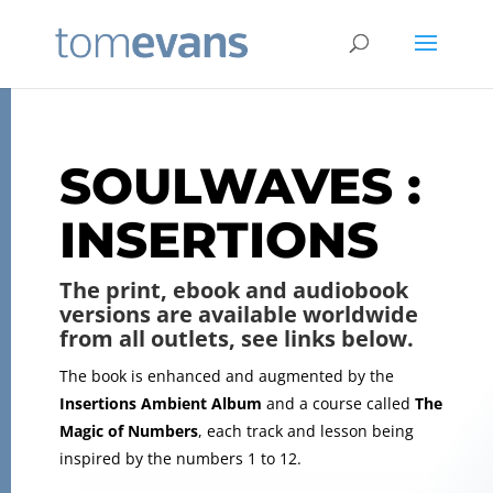
SOULWAVES :
INSERTIONS
The print, ebook and audiobook
versions are available worldwide
from all outlets, see links below.
The book is enhanced and augmented by the
Insertions Ambient Album
and a course called
The
Magic of Numbers
, each track and lesson being
inspired by the numbers 1 to 12.