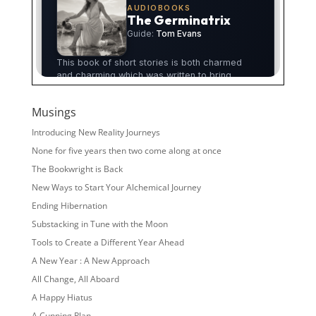
Musings
Introducing New Reality Journeys
None for five years then two come along at once
The Bookwright is Back
New Ways to Start Your Alchemical Journey
Ending Hibernation
Substacking in Tune with the Moon
Tools to Create a Different Year Ahead
A New Year : A New Approach
All Change, All Aboard
A Happy Hiatus
A Cunning Plan