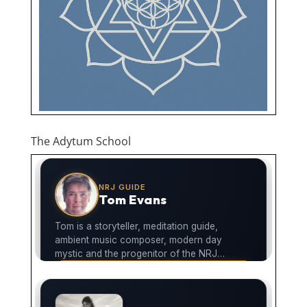
The Adytum School