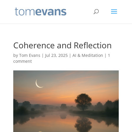
Coherence and Reflection
by
Tom Evans
|
Jul 23, 2025
|
AI & Meditation
|
1
comment