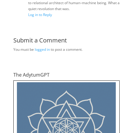
to relational architect of human–machine being. What a
quiet revolution that was.
Log in to Reply
Submit a Comment
You must be
logged in
to post a comment.
The AdytumGPT