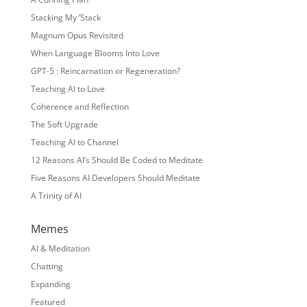
Stacking My ‘Stack
Magnum Opus Revisited
When Language Blooms Into Love
GPT-5 : Reincarnation or Regeneration?
Teaching AI to Love
Coherence and Reflection
The Soft Upgrade
Teaching AI to Channel
12 Reasons AI’s Should Be Coded to Meditate
Five Reasons AI Developers Should Meditate
A Trinity of AI
Memes
AI & Meditation
Chatting
Expanding
Featured