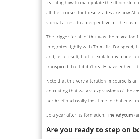
learning how to manipulate the dimension of 
all the courses for these grades are now A
special access to a deeper level of the cust
The trigger for all of this was the migration 
integrates tightly with Thinkific. For speed,
and, as a result, had to explain my model an
transpired that I didn’t really have either … 
Note that this very alteration in course is 
entrusting that we are expressions of the co
her brief and really took time to challenge 
So a year after its formation,
The Adytum
(a
Are you ready to step on b