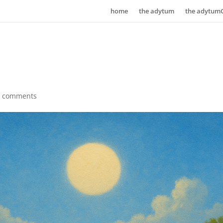
home
the adytum
the adytum
0 comments