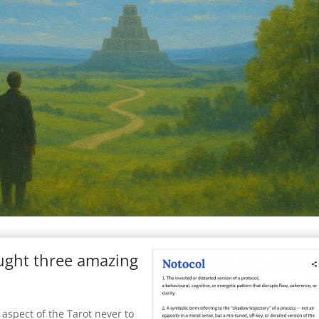
ought three amazing
 aspect of the Tarot never to