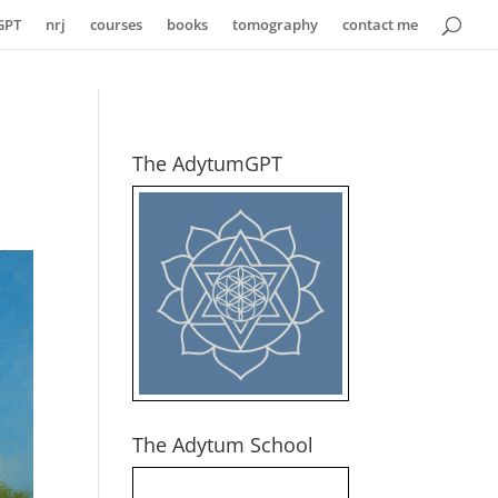
GPT
nrj
courses
books
tomography
contact me
The AdytumGPT
The Adytum School