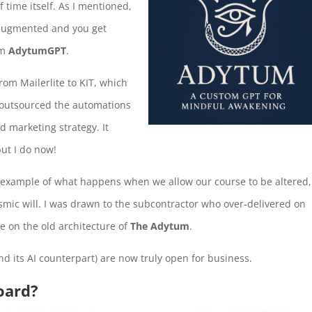
time itself. As I mentioned,
I-augmented and you get
om
AdytumGPT
.
from Mailerlite to KIT, which
 I outsourced the automations
d marketing strategy. It
but I do now!
an example of what happens when we allow our course to be altered,
smic will. I was drawn to the subcontractor who over-delivered on
me on the old architecture of
The Adytum
.
nd its AI counterpart) are now truly open for business.
oard?