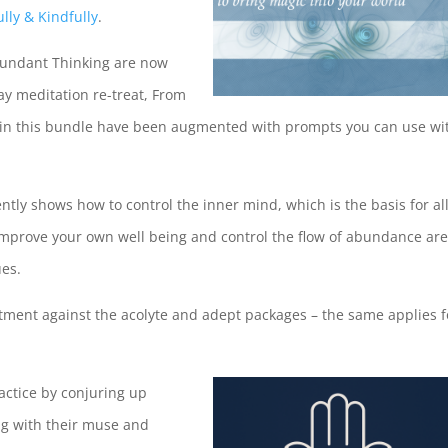
lly & Kindfully
.
bundant Thinking are now
day meditation re-treat, From
es in this bundle have been augmented with prompts you can use wi
ntly shows how to control the inner mind, which is the basis for al
improve your own well being and control the flow of abundance ar
ues.
stment against the acolyte and adept packages – the same applies f
ractice by conjuring up
ing with their muse and