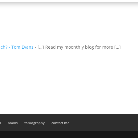
ach? - Tom Evans
- […] Read my moonthly blog for more […]
s
books
tomography
contact me