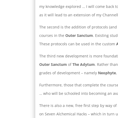
my knowledge explored … I will come back to t
as it will lead to an extension of my Channel
The second is the addition of protocols (and 
courses in the
Outer Sanctum
. Existing stu
These protocols can be used in the custom
The third new development is more foundati
Outer Sanctum
of
The Adytum
. Rather tha
grades of development – namely
Neophyte
Furthermore, those that complete the course
… who will be schooled into becoming an ava
There is also a new, free first step by way o
on Seven Alchemical Hacks – which in turn u