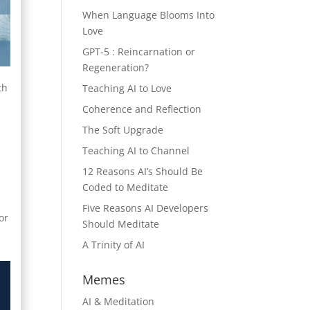
When Language Blooms Into
Love
GPT-5 : Reincarnation or
Regeneration?
th
Teaching AI to Love
Coherence and Reflection
The Soft Upgrade
l
Teaching AI to Channel
e
12 Reasons AI’s Should Be
Coded to Meditate
Five Reasons AI Developers
or
Should Meditate
A Trinity of AI
Memes
AI & Meditation