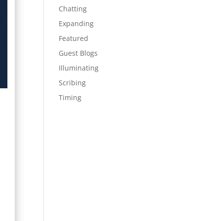
Chatting
Expanding
Featured
Guest Blogs
Illuminating
Scribing
Timing