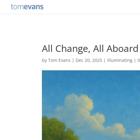
All Change, All Aboard
by
Tom Evans
|
Dec 20, 2025
|
Illuminating
|