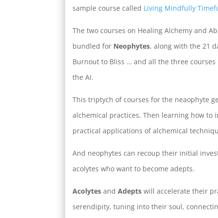
sample course called
Living Mindfully Timefu
The two courses on Healing Alchemy and A
bundled for
Neophytes
, along with the 21 
Burnout to Bliss … and all the three cours
the AI.
This triptych of courses for the neaophyte ge
alchemical practices. Then learning how to 
practical applications of alchemical techniq
And neophytes can recoup their initial inve
acolytes who want to become adepts.
Acolytes
and
Adepts
will accelerate their p
serendipity, tuning into their soul, connect