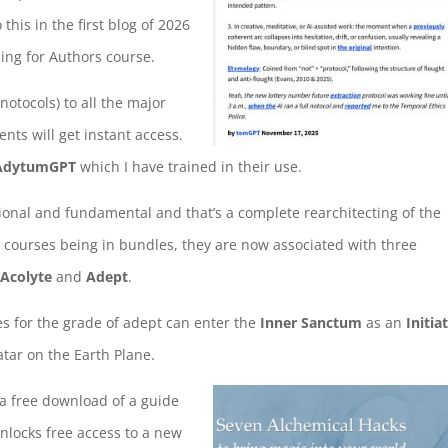
his in the first blog of 2026
ling for Authors course.
notocols) to all the major
dents will get instant access.
AdytumGPT
which I have trained in their use.
onal and fundamental and that’s a complete rearchitecting of the
n courses being in bundles, they are now associated with three
,
Acolyte
and
Adept
.
s for the grade of adept can enter the
Inner Sanctum
as an
Initia
tar on the Earth Plane.
f a free download of a guide
nlocks free access to a new