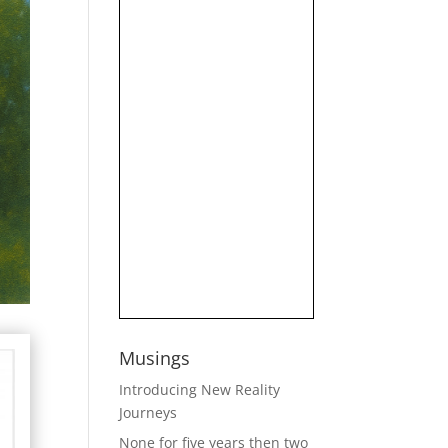
Musings
Introducing New Reality
Journeys
None for five years then two