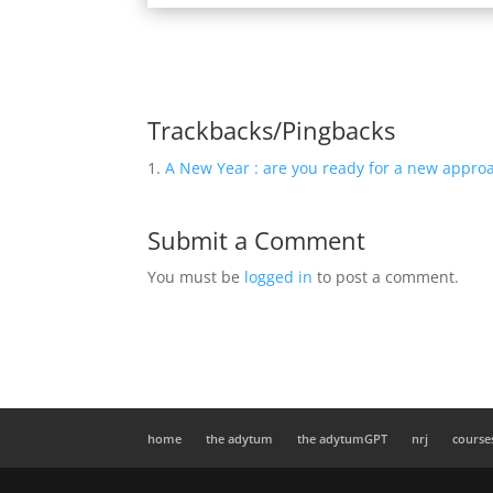
Trackbacks/Pingbacks
A New Year : are you ready for a new appro
Submit a Comment
You must be
logged in
to post a comment.
home
the adytum
the adytumGPT
nrj
course