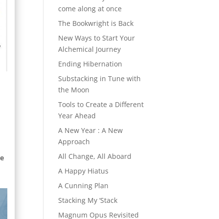
come along at once
The Bookwright is Back
New Ways to Start Your
Alchemical Journey
Ending Hibernation
Substacking in Tune with
the Moon
Tools to Create a Different
Year Ahead
A New Year : A New
Approach
All Change, All Aboard
te
A Happy Hiatus
A Cunning Plan
Stacking My ‘Stack
Magnum Opus Revisited