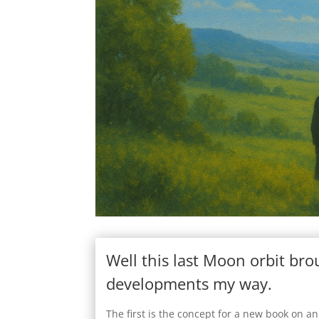
Well this last Moon orbit br
developments my way.
The first is the concept for a new book on an