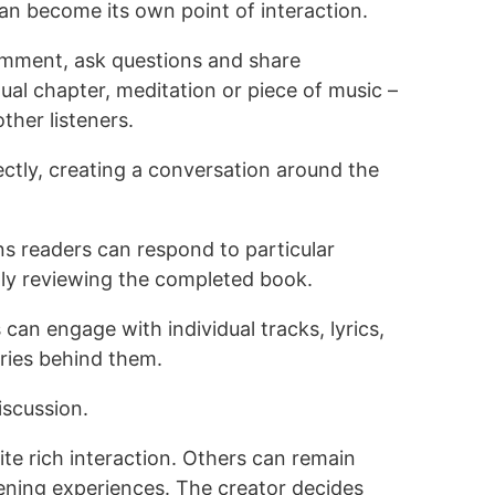
an become its own point of interaction.
omment, ask questions and share
dual chapter, meditation or piece of music –
ther listeners.
ectly, creating a conversation around the
ns readers can respond to particular
nly reviewing the completed book.
s can engage with individual tracks, lyrics,
ries behind them.
scussion.
e rich interaction. Others can remain
stening experiences. The creator decides