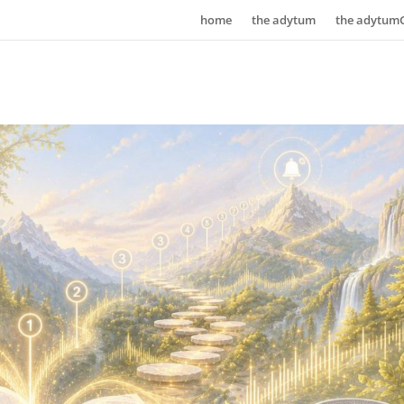
home
the adytum
the adytum