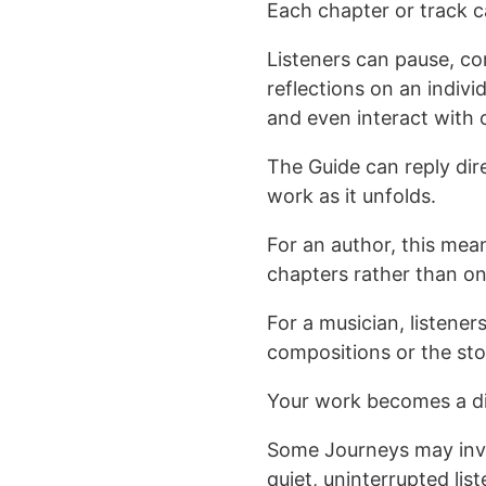
Each chapter or track c
Listeners can pause, c
reflections on an indivi
and even interact with o
The Guide can reply dir
work as it unfolds.
For an author, this mea
chapters rather than o
For a musician, listener
compositions or the sto
Your work becomes a di
Some Journeys may invit
quiet, uninterrupted li