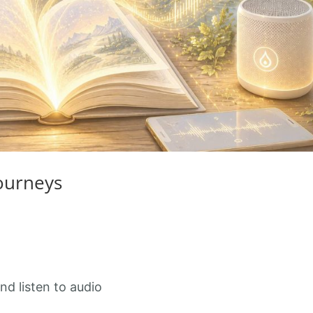
Journeys
nd listen to audio