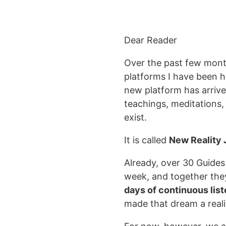
Dear Reader
Over the past few mont
platforms I have been 
new platform has arriv
teachings, meditations
exist.
It is called
New Reality
Already, over 30 Guides
week, and together the
days of continuous lis
made that dream a reali