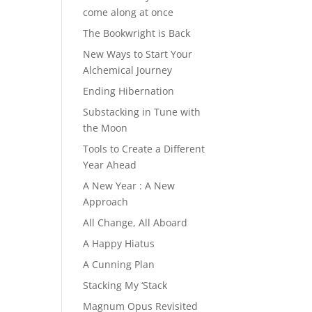
come along at once
The Bookwright is Back
New Ways to Start Your
Alchemical Journey
Ending Hibernation
Substacking in Tune with
the Moon
Tools to Create a Different
Year Ahead
A New Year : A New
Approach
All Change, All Aboard
A Happy Hiatus
A Cunning Plan
Stacking My ‘Stack
Magnum Opus Revisited