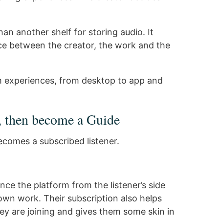
n another shelf for storing audio. It
e between the creator, the work and the
m experiences, from desktop to app and
, then become a Guide
ecomes a subscribed listener.
nce the platform from the listener’s side
 own work. Their subscription also helps
ey are joining and gives them some skin in