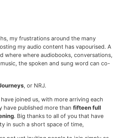
hs, my frustrations around the many
hosting my audio content has vapourised. A
ed where where audiobooks, conversations,
, music, the spoken and sung word can co-
 Journeys
, or NRJ.
 have joined us, with more arriving each
y have published more than
fifteen full
tening
. Big thanks to all of you that have
ty in such a short space of time,