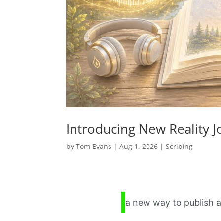
Introducing New Reality 
by
Tom Evans
|
Aug 1, 2026
|
Scribing
a new way to publish a