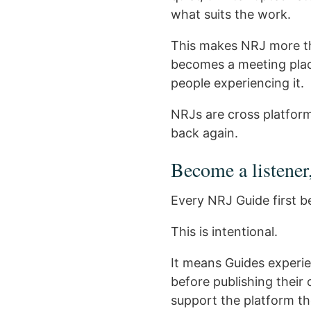
what suits the work.
This makes NRJ more tha
becomes a meeting plac
people experiencing it.
NRJs are cross platfor
back again.
Become a listener
Every NRJ Guide first b
This is intentional.
It means Guides experie
before publishing their
support the platform th