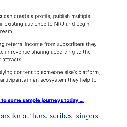
can create a profile, publish multiple
ir existing audience to NRJ and begin
tream.
ng referral income from subscribers they
te in revenue sharing according to the
 attracts.
lying content to someone else’s platform,
rticipants in an ecosystem they help to
ten to some sample journeys today …
rs for authors, scribes, singers