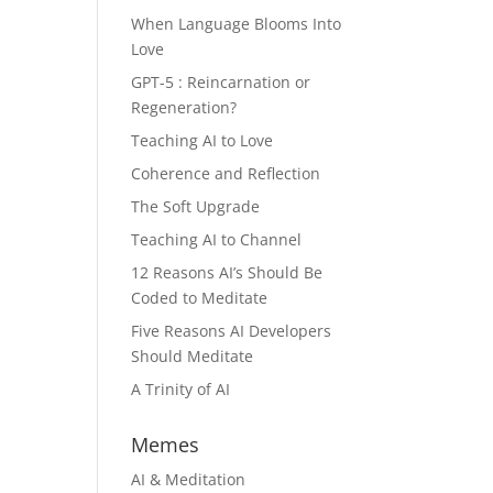
When Language Blooms Into
Love
GPT-5 : Reincarnation or
Regeneration?
Teaching AI to Love
Coherence and Reflection
The Soft Upgrade
Teaching AI to Channel
12 Reasons AI’s Should Be
Coded to Meditate
Five Reasons AI Developers
Should Meditate
A Trinity of AI
Memes
AI & Meditation