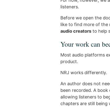
For now, however, we ar
listeners.
Before we open the door
like to find more of the
audio creators
to help
Your work can be
Most audio platforms ex
product.
NRJ works differently.
An author does not need
been recorded. A book 
allowing listeners to b
chapters are still being