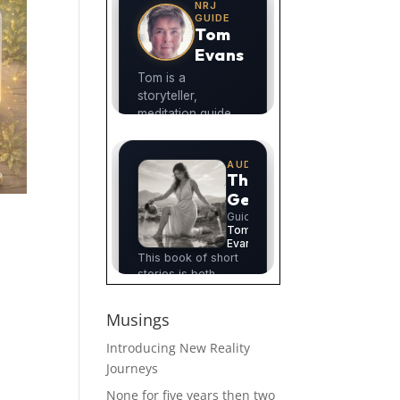
Musings
Introducing New Reality
Journeys
None for five years then two