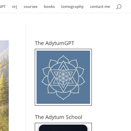
GPT
nrj
courses
books
tomography
contact me
The AdytumGPT
The Adytum School