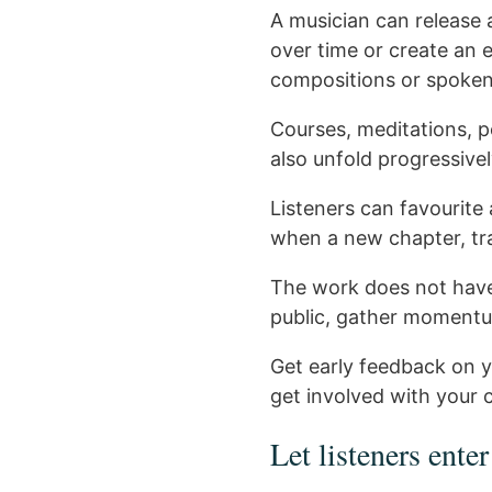
A musician can release a
over time or create an
compositions or spoken
Courses, meditations, p
also unfold progressivel
Listeners can favourite 
when a new chapter, tra
The work does not have 
public, gather moment
Get early feedback on y
get involved with your c
Let listeners enter