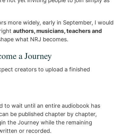
e not yet inviting people to join simply as
s more widely, early in September, I would
 right
authors, musicians, teachers and
 shape what NRJ becomes.
come a Journey
pect creators to upload a finished
 to wait until an entire audiobook has
can be published chapter by chapter,
egin the Journey while the remaining
 written or recorded.