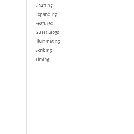
Chatting
Expanding
Featured
Guest Blogs
Illuminating
Scribing
Timing