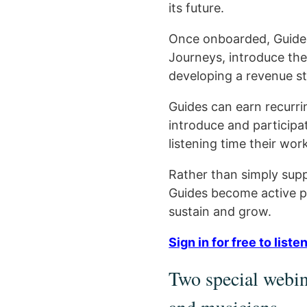
its future.
Once onboarded, Guides 
Journeys, introduce the
developing a revenue s
Guides can earn recurri
introduce and participa
listening time their work
Rather than simply supp
Guides become active pa
sustain and grow.
Sign in for free to lis
Two special webina