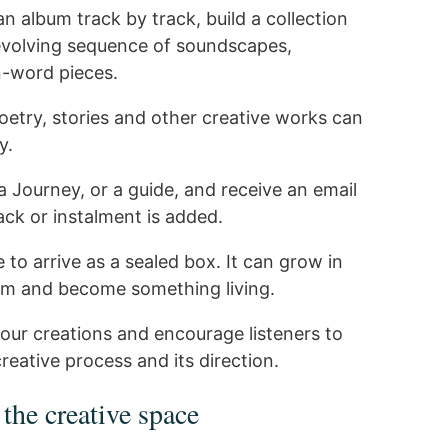
n album track by track, build a collection
 evolving sequence of soundscapes,
-word pieces.
oetry, stories and other creative works can
y.
a Journey, or a guide, and receive an email
ck or instalment is added.
to arrive as a sealed box. It can grow in
um and become something living.
our creations and encourage listeners to
reative process and its direction.
 the creative space