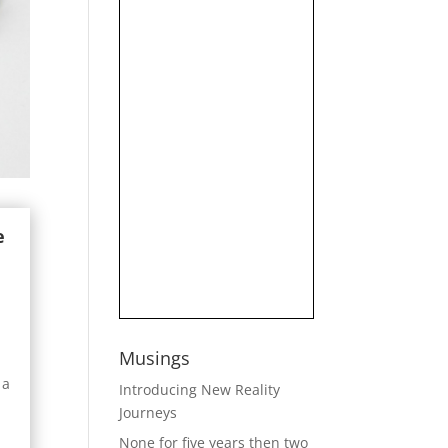
e
Musings
 a
Introducing New Reality
Journeys
None for five years then two