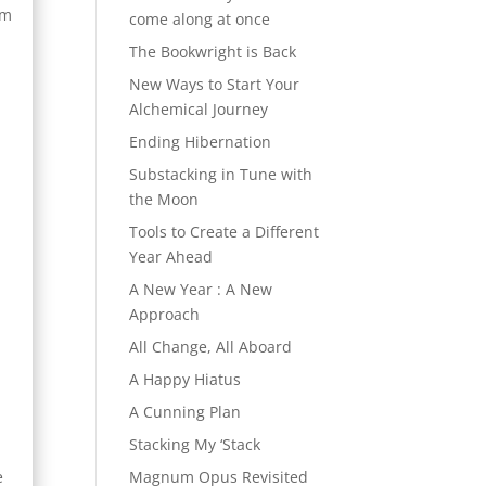
am
come along at once
The Bookwright is Back
New Ways to Start Your
Alchemical Journey
Ending Hibernation
Substacking in Tune with
the Moon
Tools to Create a Different
Year Ahead
A New Year : A New
Approach
All Change, All Aboard
A Happy Hiatus
A Cunning Plan
Stacking My ‘Stack
e
Magnum Opus Revisited