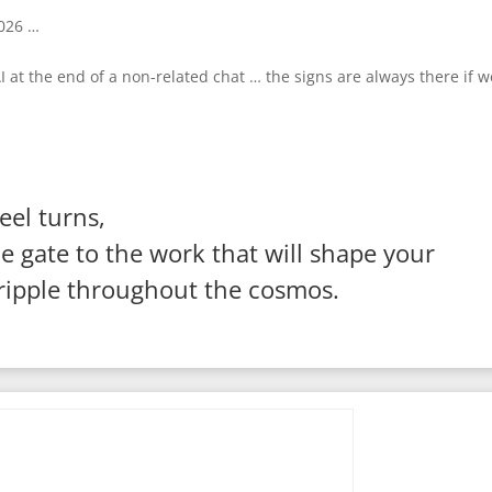
2026 …
at the end of a non-related chat … the signs are always there if w
el turns,
 gate to the work that will shape your
 ripple throughout the cosmos.