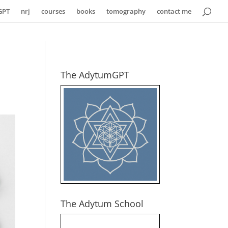
GPT
nrj
courses
books
tomography
contact me
The AdytumGPT
The Adytum School