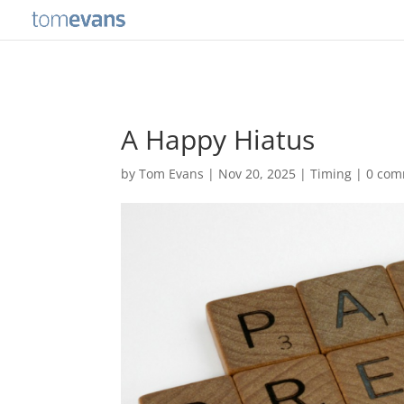
A Happy Hiatus
by
Tom Evans
|
Nov 20, 2025
|
Timing
|
0 com