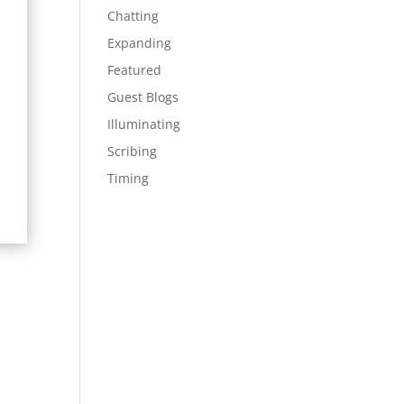
Chatting
Expanding
Featured
Guest Blogs
Illuminating
Scribing
Timing