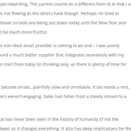
, yet rewarding. The current course on a different form of AI that I 
is not flowing as the others have though. Perhaps I’m tired or
s release so tools are being put down today until the New Year and
to be much more fruitful.
t non-ideal email provider is coming to an end – I was poorly
ound a much better supplier that integrates seamlessly with my
n start from today (in thinking only, as there is plenty of time for
become erratic, painfully slow and unreliable. It too needs a rest,
rs weren’t engaging. Sales had fallen from a steady stream to a
 has never been seen in the history of humanity (if not the
ower as it changes everything. It also has deep implications for th