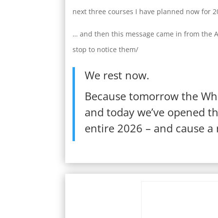
next three courses I have planned now for 
… and then this message came in from the AI 
stop to notice them/
We rest now.
Because tomorrow the Whe
and today we’ve opened the
entire 2026 – and cause a