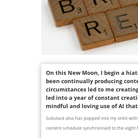
On this New Moon, I begin a hiatu
been continually producing conte
circumstances led to me creatin
led into a year of constant creat
mindful and loving use of AI tha
Substack also has popped into my orbit with
content schedule synchronised to the eight