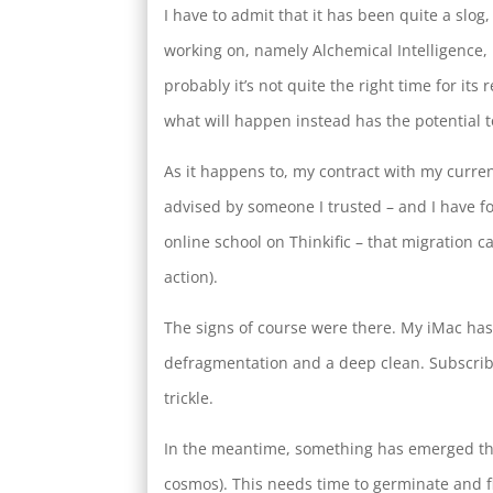
I have to admit that it has been quite a slog
working on, namely Alchemical Intelligence, 
probably it’s not quite the right time for it
what will happen instead has the potential 
As it happens to, my contract with my curren
advised by someone I trusted – and I have f
online school on Thinkific – that migration ca
action).
The signs of course were there. My iMac has 
defragmentation and a deep clean. Subscribe
trickle.
In the meantime, something has emerged that
cosmos). This needs time to germinate and fl