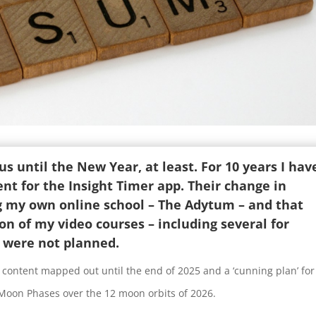
s until the New Year, at least. For 10 years I hav
nt for the Insight Timer app. Their change in
g my own online school – The Adytum – and that
ion of my video courses – including several for
t were not planned.
 content mapped out until the end of 2025 and a ‘cunning plan’ for
 Moon Phases over the 12 moon orbits of 2026.