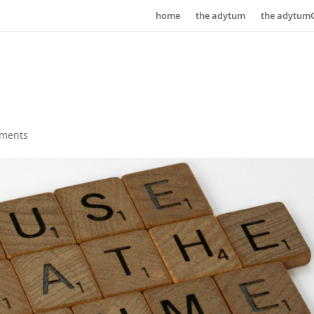
home
the adytum
the adytum
ments