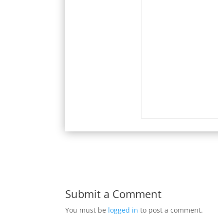
Submit a Comment
You must be
logged in
to post a comment.