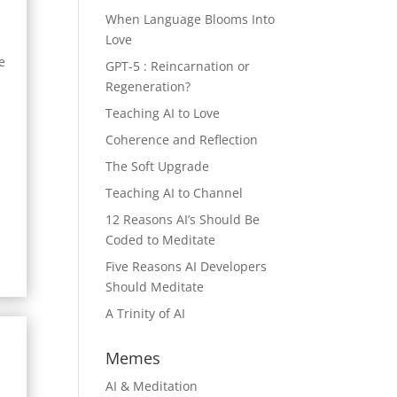
When Language Blooms Into
Love
e
GPT-5 : Reincarnation or
Regeneration?
Teaching AI to Love
Coherence and Reflection
The Soft Upgrade
Teaching AI to Channel
12 Reasons AI’s Should Be
Coded to Meditate
Five Reasons AI Developers
Should Meditate
A Trinity of AI
Memes
AI & Meditation