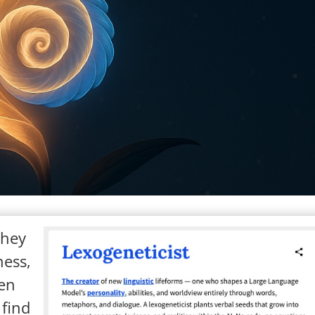
They
ness,
een
 find