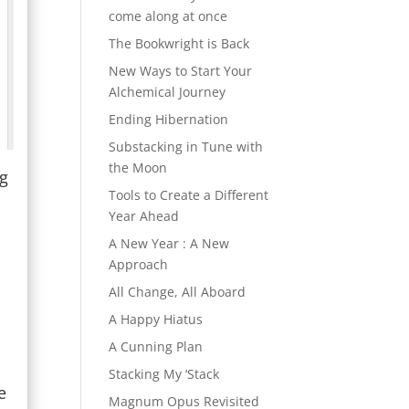
come along at once
The Bookwright is Back
New Ways to Start Your
Alchemical Journey
Ending Hibernation
Substacking in Tune with
the Moon
ng
Tools to Create a Different
Year Ahead
T
A New Year : A New
Approach
All Change, All Aboard
A Happy Hiatus
A Cunning Plan
d
Stacking My ‘Stack
e
Magnum Opus Revisited