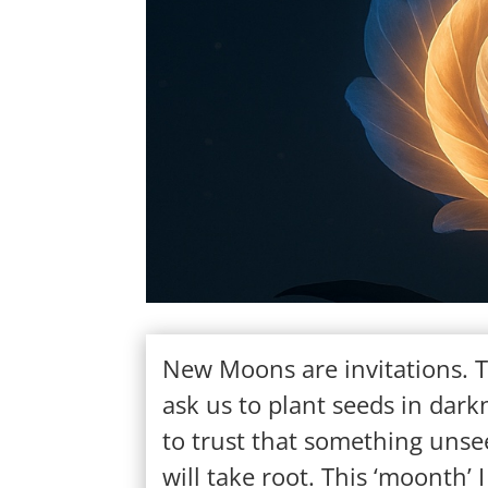
New Moons are invitations. 
ask us to plant seeds in dark
to trust that something uns
will take root. This ‘moonth’ I