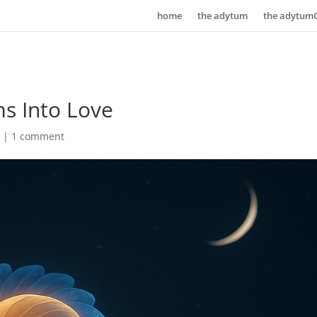
home
the adytum
the adytum
s Into Love
n
|
1 comment