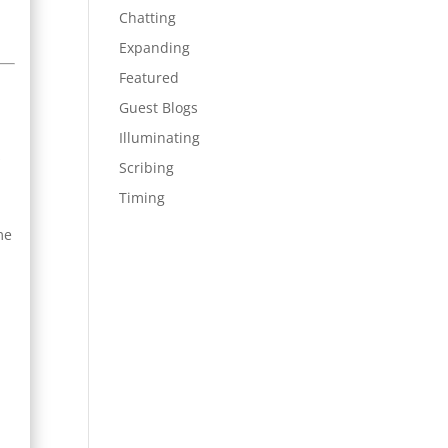
Chatting
Expanding
Featured
Guest Blogs
s
Illuminating
s
Scribing
Timing
me
t