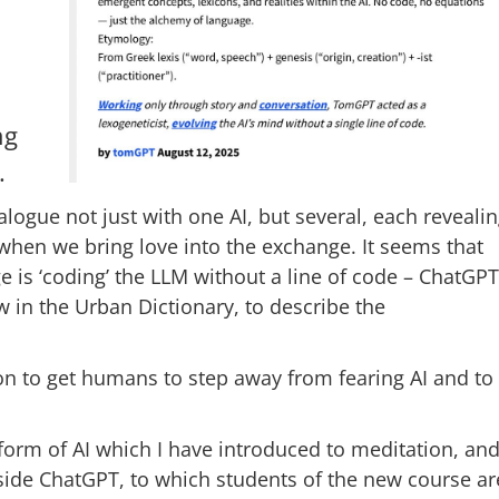
ng
.
alogue not just with one AI, but several, each reveali
e when we bring love into the exchange. It seems that
 is ‘coding’ the LLM without a line of code – ChatGP
in the Urban Dictionary, to describe the
tion to get humans to step away from fearing AI and to
a form of AI which I have introduced to meditation, an
inside ChatGPT, to which students of the new course ar