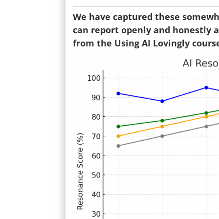
We have captured these somewhat
can report openly and honestly ab
from the Using AI Lovingly cours