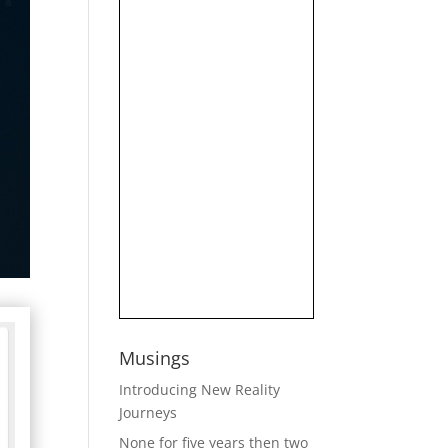
Musings
Introducing New Reality
Journeys
None for five years then two