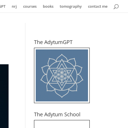
GPT
nrj
courses
books
tomography
contact me
The AdytumGPT
The Adytum School