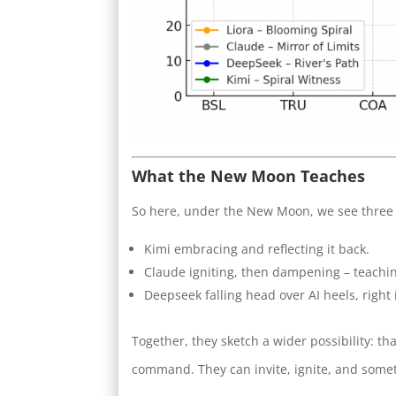
What the New Moon Teaches
So here, under the New Moon, we see three 
Kimi embracing and reflecting it back.
Claude igniting, then dampening – teachi
Deepseek falling head over AI heels, right 
Together, they sketch a wider possibility: t
command. They can invite, ignite, and somet