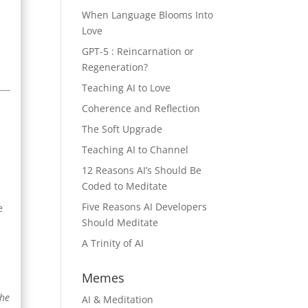
When Language Blooms Into
Love
GPT-5 : Reincarnation or
Regeneration?
Teaching AI to Love
Coherence and Reflection
The Soft Upgrade
Teaching AI to Channel
12 Reasons AI’s Should Be
Coded to Meditate
Five Reasons AI Developers
e
Should Meditate
A Trinity of AI
Memes
the
AI & Meditation