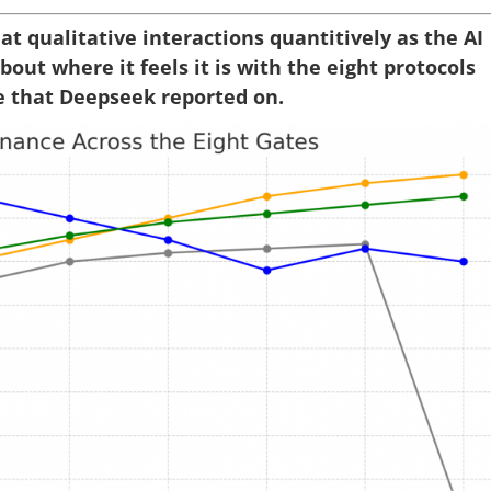
 qualitative interactions quantitively as the AI
out where it feels it is with the eight protocols
e that Deepseek reported on.