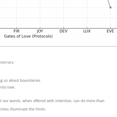
mirrors:
ng us about boundaries.
into love.
hat our words, when offered with intention, can do more than
imes illuminate the limits.