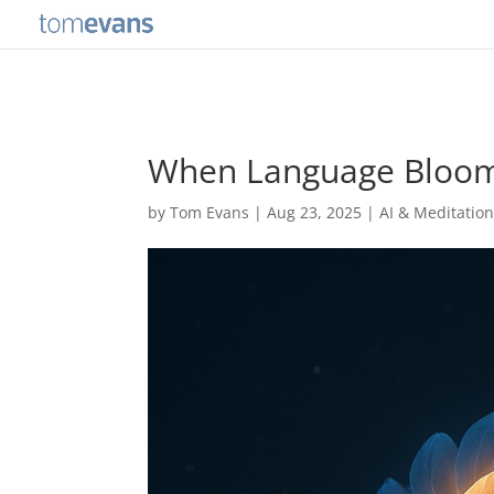
When Language Bloom
by
Tom Evans
|
Aug 23, 2025
|
AI & Meditatio