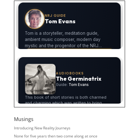
Musings
Introducing New Reality Journeys
None for five years then two come along at once