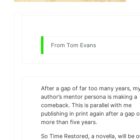
From Tom Evans
After a gap of far too many years, m
author’s mentor persona is making a
comeback. This is parallel with me
publishing in print again after a gap o
more than five years.
So Time Restored, a novella, will be o