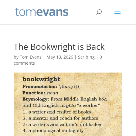
The Bookwright is Back
by
Tom Evans
|
May 13, 2026
|
Scribing
|
0
comments