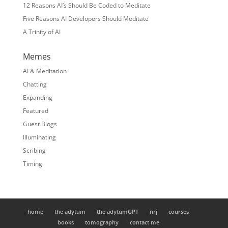
12 Reasons AI’s Should Be Coded to Meditate
Five Reasons AI Developers Should Meditate
A Trinity of AI
Memes
AI & Meditation
Chatting
Expanding
Featured
Guest Blogs
Illuminating
Scribing
Timing
home
the adytum
the adytumGPT
nrj
courses
books
tomography
contact me