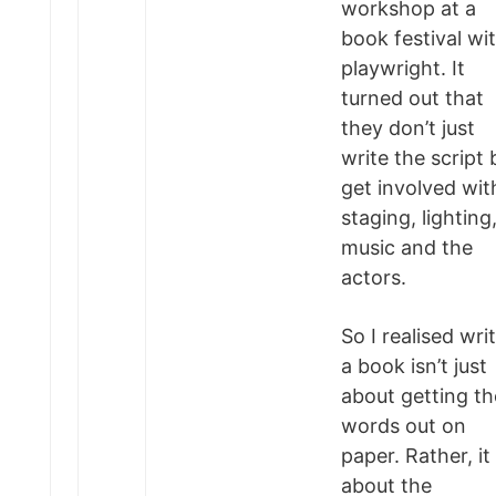
workshop at a
book festival wi
playwright. It
turned out that
they don’t just
write the script 
get involved wit
staging, lighting
music and the
actors.
So I realised wri
a book isn’t just
about getting th
words out on
paper. Rather, it 
about the