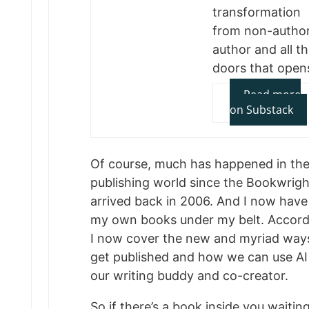
transformation
from non-author
author and all t
doors that open
Read more
on Substack
Of course, much has happened in th
publishing world since the Bookwright
arrived back in 2006. And I now have
my own books under my belt. Accordi
I now cover the new and myriad way
get published and how we can use AI
our writing buddy and co-creator.
So if there’s a book inside you waitin