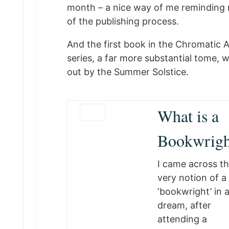
month – a nice way of me reminding 
of the publishing process.
And the first book in the Chromatic 
series, a far more substantial tome, wi
out by the Summer Solstice.
What is a
Bookwrigh
I came across t
very notion of a
‘bookwright’ in 
dream, after
attending a