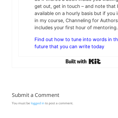
get out, get in touch – and note that 
available on a hourly basis but if you 
in my course, Channeling for Authors
includes your first hour of mentoring.
Find out how to tune into words in t
future that you can write today
Submit a Comment
You must be
logged in
to post a comment.