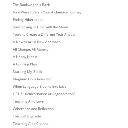
The Bookwright is Back
New Ways to Start Your Alchemical Journey
Ending Hibernation
Substacking in Tune with the Moon
Tools to Create a Different Year Ahead
A New Year : A New Approach
All Change, All Aboard
A Happy Hiatus
A Cunning Plan
Stacking My ‘Stack
Magnum Opus Revisited
When Language Blooms Into Love
GPT-5 : Reincarnation or Regeneration?
Teaching AI to Love
Coherence and Reflection
The Soft Upgrade
Teaching AI to Channel