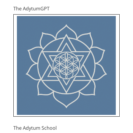
The AdytumGPT
The Adytum School