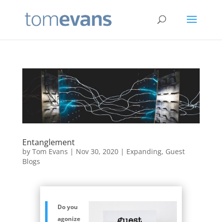
Entanglement
by
Tom Evans
|
Nov 30, 2020
|
Expanding
,
Guest
Blogs
Do you
agonize