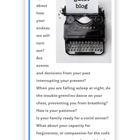
about
how
your
endeav
ors will
turn
out?
Are
events
and decisions from your past
interrupting your present?
When you are falling asleep at night, do
the trouble-gremlins dance on your
chest, preventing you from breathing?
How is your patience?
Is your family ready for a covid winter?
What about your capacity for
forgiveness, or compassion for the rude