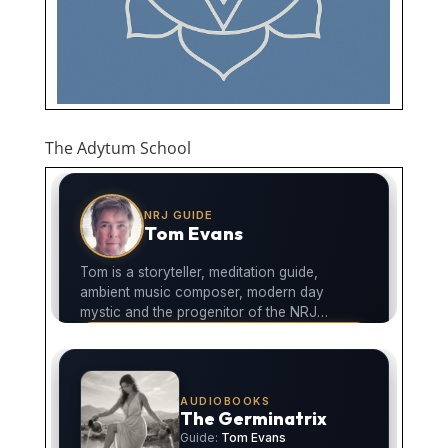
The Adytum School