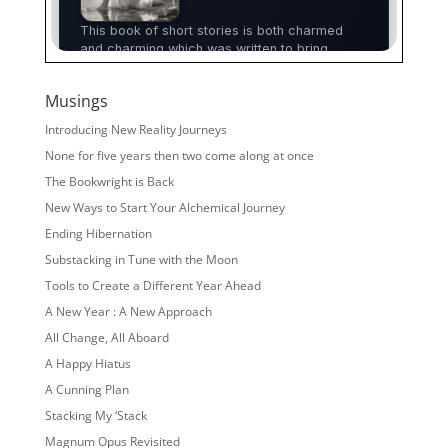
Musings
Introducing New Reality Journeys
None for five years then two come along at once
The Bookwright is Back
New Ways to Start Your Alchemical Journey
Ending Hibernation
Substacking in Tune with the Moon
Tools to Create a Different Year Ahead
A New Year : A New Approach
All Change, All Aboard
A Happy Hiatus
A Cunning Plan
Stacking My ‘Stack
Magnum Opus Revisited