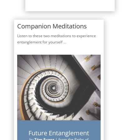
Companion Meditations
Listen to these two meditations to experience
entanglement for yourself …
Future Entanglement
by
Töm Evans
|
from the Paths of