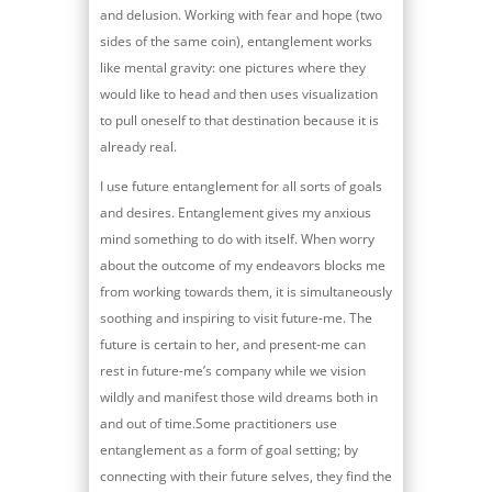
and delusion. Working with fear and hope (two
sides of the same coin), entanglement works
like mental gravity: one pictures where they
would like to head and then uses visualization
to pull oneself to that destination because it is
already real.
I use future entanglement for all sorts of goals
and desires. Entanglement gives my anxious
mind something to do with itself. When worry
about the outcome of my endeavors blocks me
from working towards them, it is simultaneously
soothing and inspiring to visit future-me. The
future is certain to her, and present-me can
rest in future-me’s company while we vision
wildly and manifest those wild dreams both in
and out of time.Some practitioners use
entanglement as a form of goal setting; by
connecting with their future selves, they find the