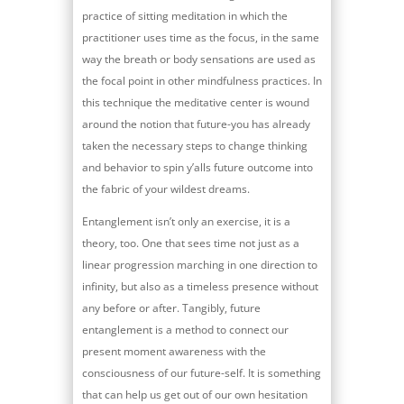
practice of sitting meditation in which the
practitioner uses time as the focus, in the same
way the breath or body sensations are used as
the focal point in other mindfulness practices. In
this technique the meditative center is wound
around the notion that future-you has already
taken the necessary steps to change thinking
and behavior to spin y’alls future outcome into
the fabric of your wildest dreams.
Entanglement isn’t only an exercise, it is a
theory, too. One that sees time not just as a
linear progression marching in one direction to
infinity, but also as a timeless presence without
any before or after. Tangibly, future
entanglement is a method to connect our
present moment awareness with the
consciousness of our future-self. It is something
that can help us get out of our own hesitation