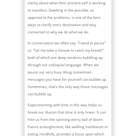
clarity about what their present-self is working
to manifest. Dwelling in the possible, as
opposed to the problems, is one of the best
ways to clarify one’s destination and stay
connected to why we do what we do.
In conversation we often say, “I need to pause”
or, “Let me take a minute to catch my breath”
both of which are deep wisdoms bubbling up
through our colloquial language. When we
pause our very busy doing sometimes
messages you have for yourself can bubble up.
Sometimes, that’s the only way those messages
can bubble up.
Experimenting with time in this way helps us
break our illusion that time is only linear. It can
free us from the spinning worry ball of doom.
Future entanglement, like walking meditation or
eating mindfully, provides a focus upon which