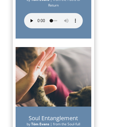
Return
Soul Entanglement
by
Töm Evans
|
from the Soul-full