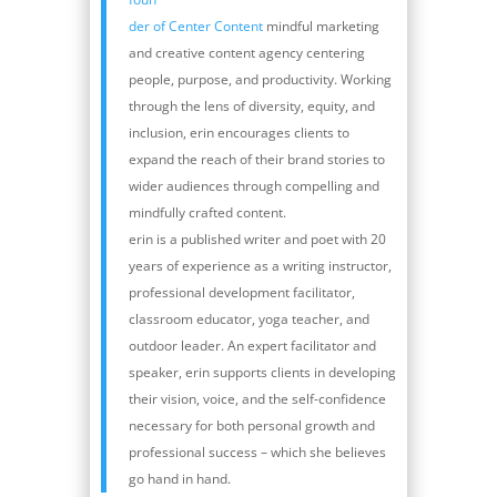
der of Center Content
mindful marketing
and creative content agency centering
people, purpose, and productivity. Working
through the lens of diversity, equity, and
inclusion, erin encourages clients to
expand the reach of their brand stories to
wider audiences through compelling and
mindfully crafted content.
erin is a published writer and poet with 20
years of experience as a writing instructor,
professional development facilitator,
classroom educator, yoga teacher, and
outdoor leader. An expert facilitator and
speaker, erin supports clients in developing
their vision, voice, and the self-confidence
necessary for both personal growth and
professional success – which she believes
go hand in hand.