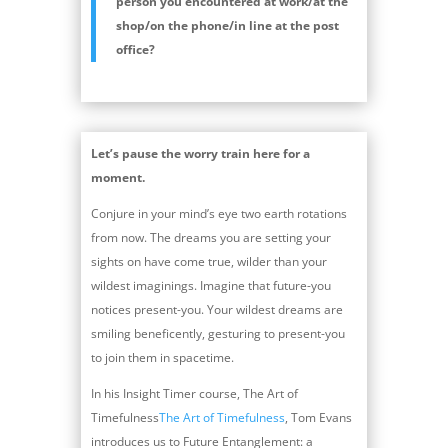
person you encountered at work/at the
shop/on the phone/in line at the post
office?
Let’s pause the worry train here for a
moment.
Conjure in your mind’s eye two earth rotations
from now. The dreams you are setting your
sights on have come true, wilder than your
wildest imaginings. Imagine that future-you
notices present-you. Your wildest dreams are
smiling beneficently, gesturing to present-you
to join them in spacetime.
In his Insight Timer course, The Art of
Timefulness
The Art of Timefulness
, Tom Evans
introduces us to Future Entanglement: a