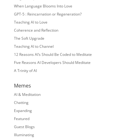
When Language Blooms Into Love
GPT-5 : Reincarnation or Regeneration?
Teaching AI to Love
Coherence and Reflection
The Soft Upgrade
Teaching AI to Channel
12 Reasons AI’s Should Be Coded to Meditate
Five Reasons AI Developers Should Meditate
A Trinity of AI
Memes
AI & Meditation
Chatting
Expanding
Featured
Guest Blogs
Illuminating