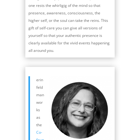
one rests the whirligig of the mind so that
presence, awareness, consciousness, the
higher self, or the soul can take the reins. This
gift of self-care you can give all versions of
yourself so that your authentic presence is
clearly available for the vivid events happening
all around you.
erin
feld
man
wor
ks
as
the
Co-
foun