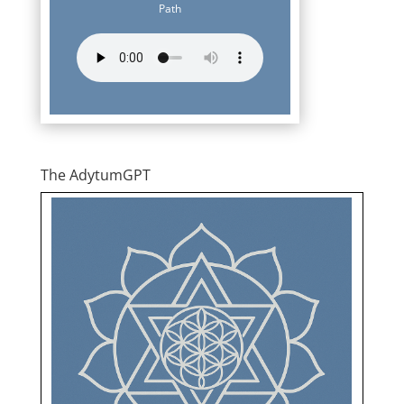
Path
The AdytumGPT