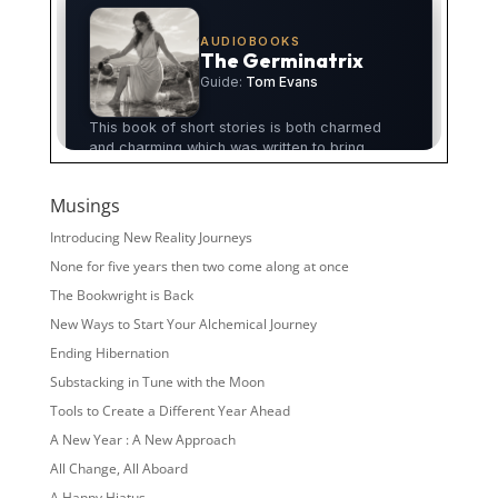
Musings
Introducing New Reality Journeys
None for five years then two come along at once
The Bookwright is Back
New Ways to Start Your Alchemical Journey
Ending Hibernation
Substacking in Tune with the Moon
Tools to Create a Different Year Ahead
A New Year : A New Approach
All Change, All Aboard
A Happy Hiatus