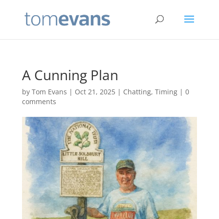
A Cunning Plan
by
Tom Evans
|
Oct 21, 2025
|
Chatting
,
Timing
|
0
comments