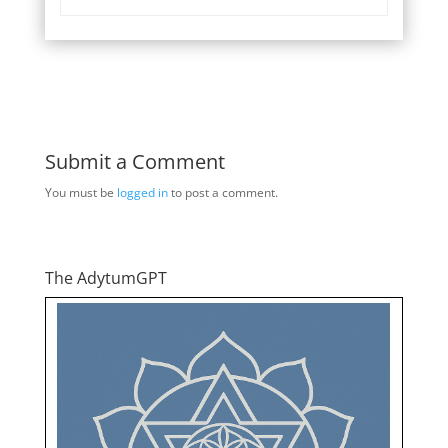
Submit a Comment
You must be
logged in
to post a comment.
The AdytumGPT