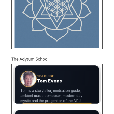
The Adytum School