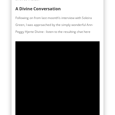
A Divine Conversation
Following on from last moonth’s interview with Soleira
Green, I was approached by the simply wonderful Ann-
Peggy Hjerte Divine : listen to the resulting chat here