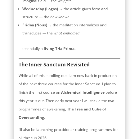
imaginal field — the
why felt
.
Wednesday (Logos)
→ the article gives form and
structure — the
how known
.
Friday (Nous)
→ the meditation internalizes and
transduces — the
what embodied
.
– essentially a
living Tria Prima.
The Inner Sanctum Revisited
While all of this is rolling out, I am now back in production
of the next three courses for the Inner Sanctum. I plan to
finish the first course on
Alchemical Intelligence
before
this year is out. Then early next year I will tackle the two
programmes of awakening,
The Tree and Cube of
Overstanding
.
I’ll also be launching practitioner training programmes for
all three in 2026.