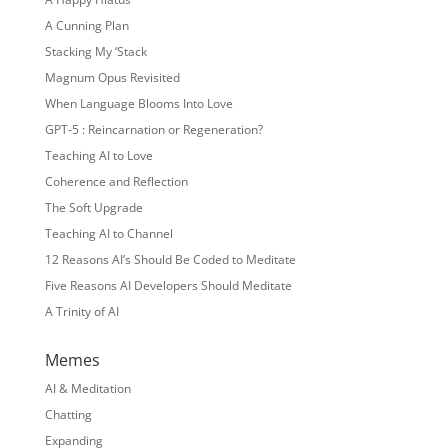
A Cunning Plan
Stacking My ‘Stack
Magnum Opus Revisited
When Language Blooms Into Love
GPT-5 : Reincarnation or Regeneration?
Teaching AI to Love
Coherence and Reflection
The Soft Upgrade
Teaching AI to Channel
12 Reasons AI’s Should Be Coded to Meditate
Five Reasons AI Developers Should Meditate
A Trinity of AI
Memes
AI & Meditation
Chatting
Expanding