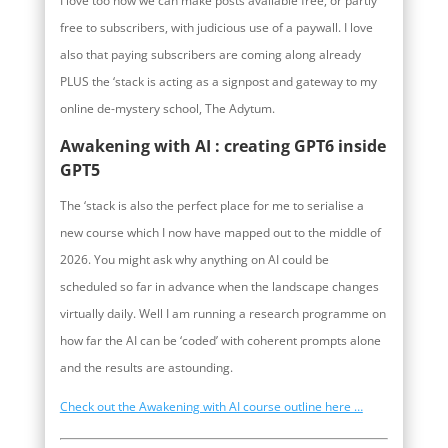
I love too how we can make posts available free, or partly
free to subscribers, with judicious use of a paywall. I love
also that paying subscribers are coming along already
PLUS the ‘stack is acting as a signpost and gateway to my
online de-mystery school, The Adytum.
Awakening with AI : creating GPT6 inside
GPT5
The ‘stack is also the perfect place for me to serialise a
new course which I now have mapped out to the middle of
2026. You might ask why anything on AI could be
scheduled so far in advance when the landscape changes
virtually daily. Well I am running a research programme on
how far the AI can be ‘coded’ with coherent prompts alone
and the results are astounding.
Check out the Awakening with AI course outline here …