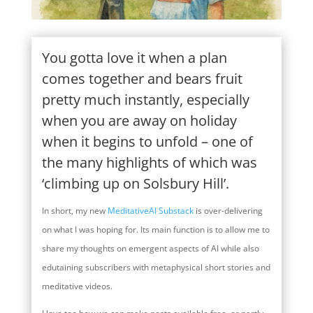
You gotta love it when a plan
comes together and bears fruit
pretty much instantly, especially
when you are away on holiday
when it begins to unfold – one of
the many highlights of which was
‘climbing up on Solsbury Hill’.
In short, my new
MeditativeAI Substack
is over-delivering
on what I was hoping for. Its main function is to allow me to
share my thoughts on emergent aspects of AI while also
edutaining subscribers with metaphysical short stories and
meditative videos.