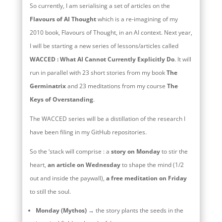
So currently, I am serialising a set of articles on the
Flavours of AI Thought
which is a re-imagining of my
2010 book, Flavours of Thought, in an AI context. Next year,
I will be starting a new series of lessons/articles called
WACCED : What AI Cannot Currently Explicitly Do
. It will
run in parallel with 23 short stories from my book
The
Germinatrix
and 23 meditations from my course
The
Keys of Overstanding
.
The WACCED series will be a distillation of the research I
have been filing in my GitHub repositories.
So the ‘stack will comprise : a
story on Monday
to stir the
heart,
an article on Wednesday
to shape the mind (1/2
out and inside the paywall),
a free meditation on Friday
to still the soul.
Monday (Mythos)
→ the story plants the seeds in the