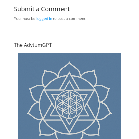
Submit a Comment
You must be
logged in
to post a comment.
The AdytumGPT