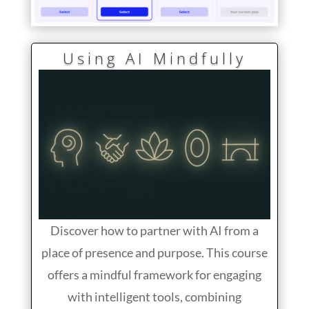
Using AI Mindfully
Discover how to partner with AI from a
place of presence and purpose. This course
offers a mindful framework for engaging
with intelligent tools, combining