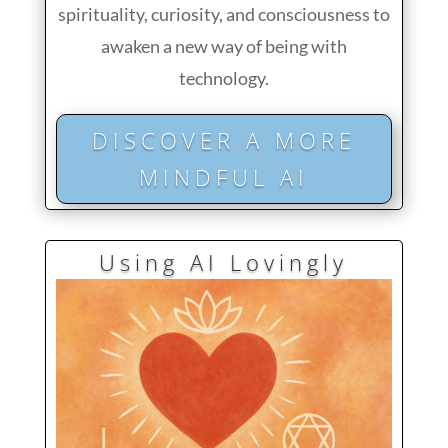
spirituality, curiosity, and consciousness to
awaken a new way of being with
technology.
DISCOVER A MORE
MINDFUL AI
Using AI Lovingly