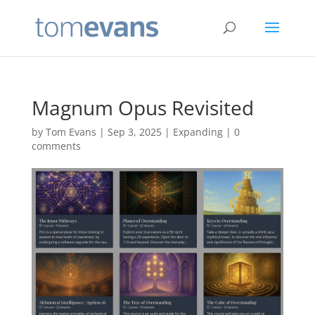
Magnum Opus Revisited
by
Tom Evans
|
Sep 3, 2025
|
Expanding
|
0
comments