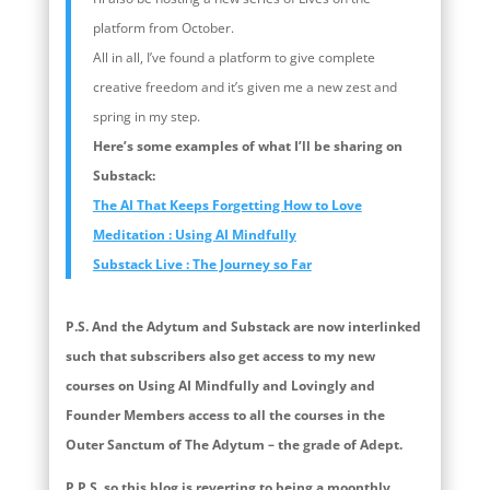
platform from October.
All in all, I’ve found a platform to give complete
creative freedom and it’s given me a new zest and
spring in my step.
Here’s some examples of what I’ll be sharing on
Substack:
The AI That Keeps Forgetting How to Love
Meditation : Using AI Mindfully
Substack Live : The Journey so Far
P.S. And the Adytum and Substack are now interlinked
such that subscribers also get access to my new
courses on Using AI Mindfully and Lovingly and
Founder Members access to all the courses in the
Outer Sanctum of The Adytum – the grade of Adept.
P.P.S. so this blog is reverting to being a moonthly