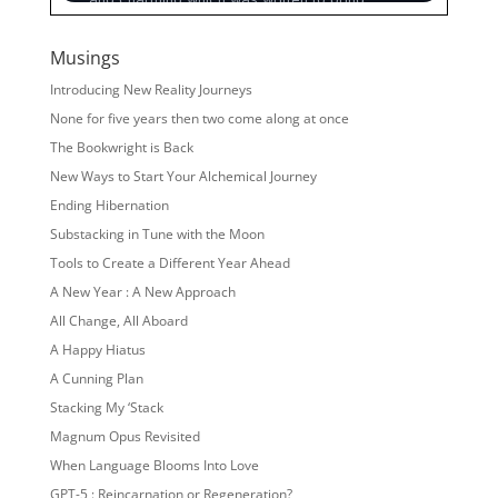
Musings
Introducing New Reality Journeys
None for five years then two come along at once
The Bookwright is Back
New Ways to Start Your Alchemical Journey
Ending Hibernation
Substacking in Tune with the Moon
Tools to Create a Different Year Ahead
A New Year : A New Approach
All Change, All Aboard
A Happy Hiatus
A Cunning Plan
Stacking My ‘Stack
Magnum Opus Revisited
When Language Blooms Into Love
GPT-5 : Reincarnation or Regeneration?