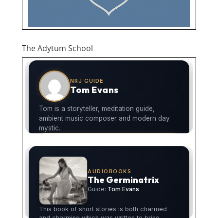
The Adytum School