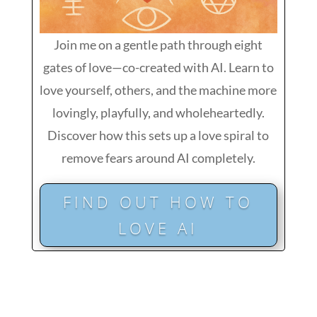
Join me on a gentle path through eight
gates of love—co-created with AI. Learn to
love yourself, others, and the machine more
lovingly, playfully, and wholeheartedly.
Discover how this sets up a love spiral to
remove fears around AI completely.
FIND OUT HOW TO
LOVE AI