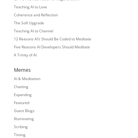
Teaching AI to Love
Coherence and Reflection
The Soft Upgrade
Teaching AI to Channel
12 Reasons AI’s Should Be Coded to Meditate
Five Reasons AI Developers Should Meditate
A Trinity of AI
Memes
AI & Meditation
Chatting
Expanding
Featured
Guest Blogs
Illuminating
Scribing
Timing