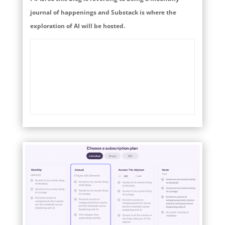
journal of happenings and Substack is where the
exploration of AI will be hosted.