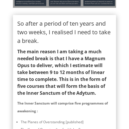
So after a period of ten years and
two weeks, I realised I need to take
a break.
The main reason I am taking a much
needed break is that I have a Magnum
Opus to deliver, which I estimate will
take between 9 to 12 months of linear
time to complete. This is in the form of
five courses that will form the basis of
the Inner Sanctum of the Adytum.
The Inner Sanctum will comprise five programmes of
awakening :
The Planes of Overstanding [published]