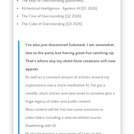
The Keys of Overstanding [published]
Alchemical Intelligence : Ageless AI [Q1 2026]
The Tree of Overstanding [Q2 2026]
The Cube of Overstanding [Q3 2026]
I’ve also just discovered Substack. I am somewhat
late to the party but having great fun catching up.
That’s where any my short-form creations will now
appear.
As well as a constant stream of articles around my
explorations into a more meditative AI, I’ve got a
novella, short stories and new novel to serialise plus a
huge legacy of video and audio content.
Most content will be free but some exclusive to
subscribers including a new serialised course,
Awakening with AI.
I’ll also be hosting a new series of Lives on the