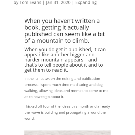
by
Tom Evans
|
Jan 31, 2020
|
Expanding
When you haven’t written a
book, getting it actually
published can seem like a bit
of a mountain to climb.
When you do get it published, it can
appear like another bigger and
harder mountain appears – and
that’s to tell people about it and to
get them to read it.
In the lull between the editing and publication
process, I spent much time meditating and dog
walking, allowing ideas and memes to come to me
as to how to go about it.
I kicked off four of the ideas this month and already
the ‘wave is building and propagating around the
world.