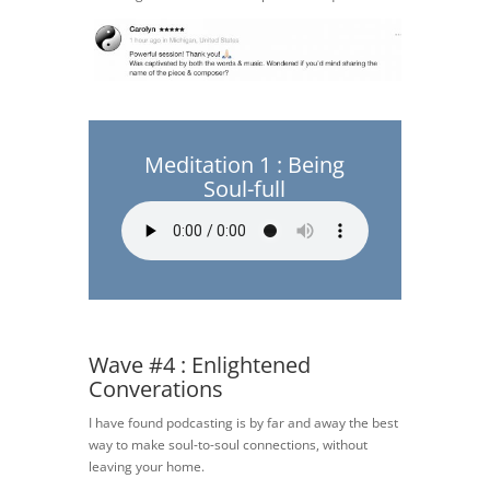
Meditation 1 : Being
Soul-full
Wave #4 : Enlightened
Converations
I have found podcasting is by far and away the best
way to make soul-to-soul connections, without
leaving your home.