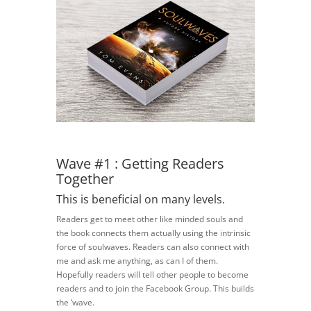
Wave #1 : Getting Readers
Together
This is beneficial on many levels.
Readers get to meet other like minded souls and
the book connects them actually using the intrinsic
force of soulwaves. Readers can also connect with
me and ask me anything, as can I of them.
Hopefully readers will tell other people to become
readers and to join the Facebook Group. This builds
the ‘wave.