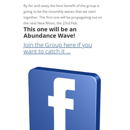
By far and away the best benefit of the group is
going to be the moonthly waves that we start
together. The first one will be propagating out on
the next New Moon, the 23rd Feb.
This one will be an
Abundance Wave!
Join the Group here if you
want to catch it …