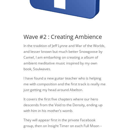
Wave #2 : Creating Ambience
In the tradition of Jeff Lynne and War of the Worlds,
and lesser known but much better Snowgoose by
Camel, I am embarking on creating a album of
ambient meditative music inspired by my own
book, Soulwaves.
I have found a new guitar teacher who is helping
me with composition and the first track is really me
just getting my head around Abelton.
It covers the first five chapters where our hero
descends from the Void to the Density, ending up
with him in his mother’s womb.
They will appear first in the private Facebook
group, then on Insight Timer on each Full Moon –