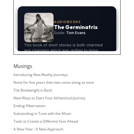
Musings
Introducing New Reality Journeys
None for five years then two come along at once
The Bookwright is Back
New Ways to Start Your Alchemical Journey
Ending Hibernation
Substacking in Tune with the Moon
Tools to Create a Different Year Ahead
A New Year : A New Approach