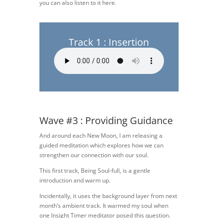
you can also listen to it here.
Track 1 : Insertion
Wave #3 : Providing Guidance
And around each New Moon, I am releasing a
guided meditation which explores how we can
strengthen our connection with our soul.
This first track, Being Soul-full, is a gentle
introduction and warm up.
Incidentally, it uses the background layer from next
month’s ambient track. It warmed my soul when
one Insight Timer meditator posed this question.