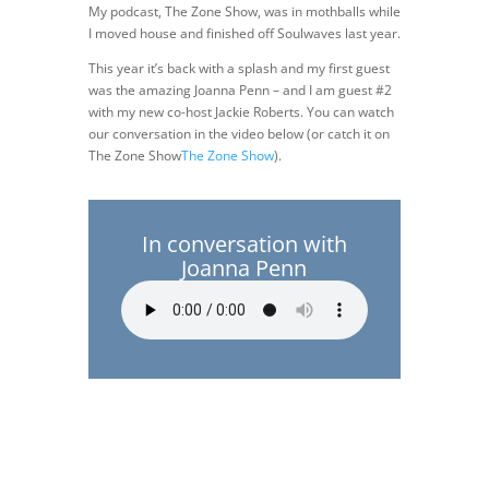
My podcast, The Zone Show, was in mothballs while
I moved house and finished off Soulwaves last year.
This year it’s back with a splash and my first guest
was the amazing Joanna Penn – and I am guest #2
with my new co-host Jackie Roberts. You can watch
our conversation in the video below (or catch it on
The Zone Show
The Zone Show
).
In conversation with
Joanna Penn