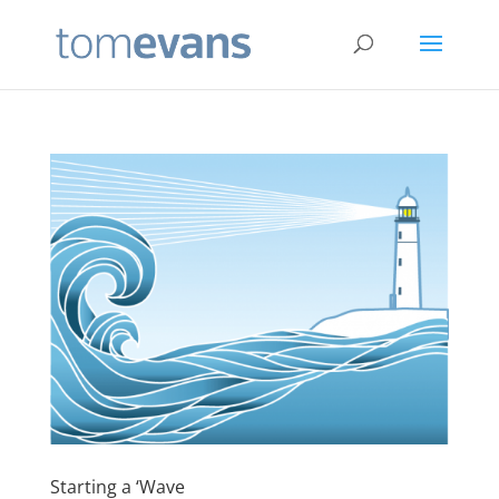
Starting a ‘Wave