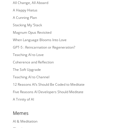
All Change, All Aboard
A Happy Hiatus
A Cunning Plan
Stacking My ‘Stack
Magnum Opus Revisited
When Language Blooms Into Love
GPT-5 : Reincarnation or Regeneration?
Teaching AI to Love
Coherence and Reflection
The Soft Upgrade
Teaching AI to Channel
12 Reasons AI’s Should Be Coded to Meditate
Five Reasons AI Developers Should Meditate
A Trinity of AI
Memes
AI & Meditation