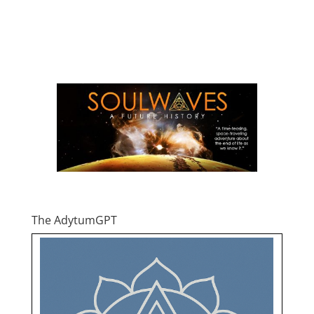
The AdytumGPT