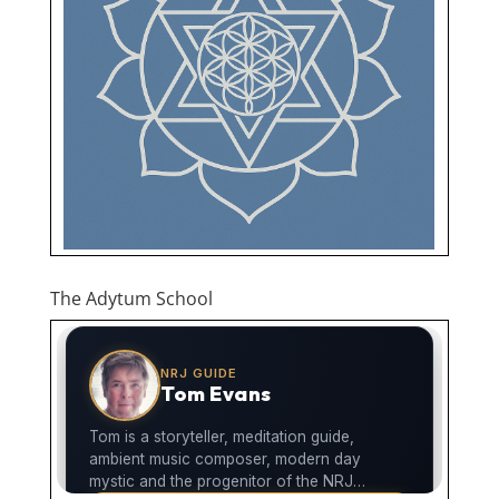
The Adytum School