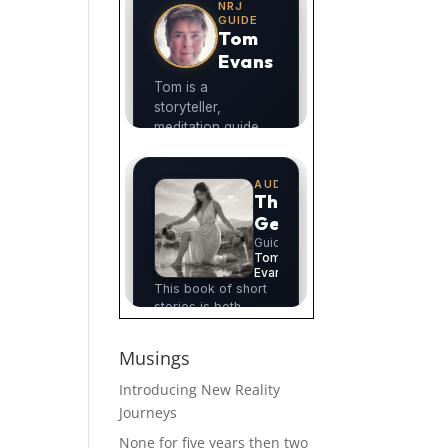
Musings
Introducing New Reality
Journeys
None for five years then two