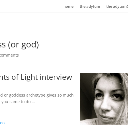
home
the adytum
the adytum
s (or god)
 comments
ts of Light interview
god or goddess archetype gives so much
k you came to do …
boo