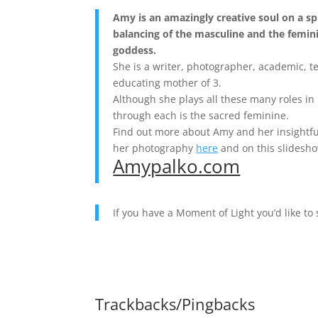
Amy is an amazingly creative soul on a sp
balancing of the masculine and the femin
goddess.
She is a writer, photographer, academic, t
educating mother of 3.
Although she plays all these many roles in 
through each is the sacred feminine.
Find out more about Amy and her insightfu
her photography
here
and on this slidesh
Amypalko.com
If you have a Moment of Light you’d like to
Trackbacks/Pingbacks