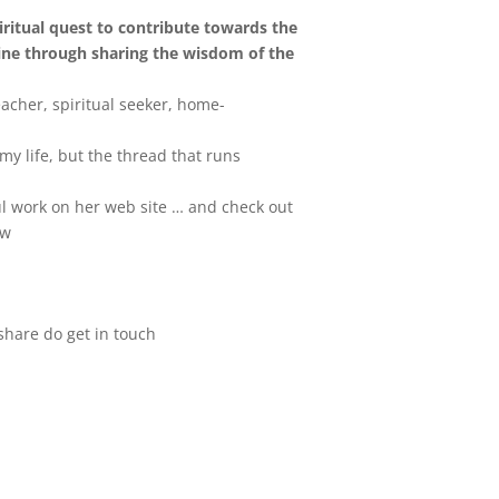
iritual quest to contribute towards the
ine through sharing the wisdom of the
eacher, spiritual seeker, home-
my life, but the thread that runs
l work on her web site … and check out
ow
 share do get in touch