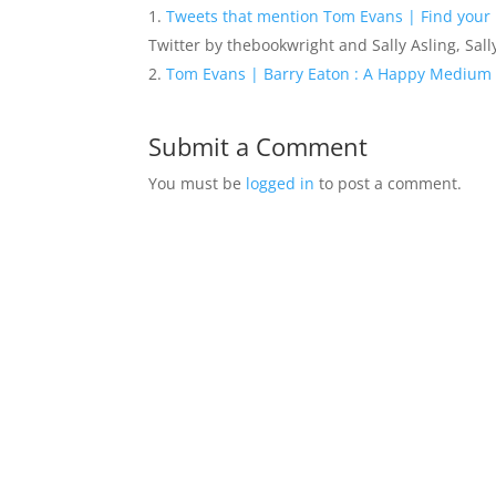
Tweets that mention Tom Evans | Find your 
Twitter by thebookwright and Sally Asling, Sall
Tom Evans | Barry Eaton : A Happy Medium
Submit a Comment
You must be
logged in
to post a comment.