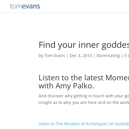
Find your inner goddes
by
Tom Evans
|
Dec 3, 2010
|
Illuminating
|
0
Listen to the latest Momen
with Amy Palko.
And discover why getting in touch with your 
insight as to why you are here and on the wor
listen to ‘The Wisdom of Archetypes’ on Audio