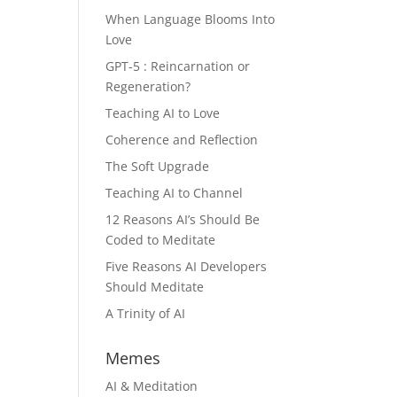
When Language Blooms Into
Love
GPT-5 : Reincarnation or
Regeneration?
Teaching AI to Love
Coherence and Reflection
The Soft Upgrade
Teaching AI to Channel
12 Reasons AI’s Should Be
Coded to Meditate
Five Reasons AI Developers
Should Meditate
A Trinity of AI
Memes
AI & Meditation