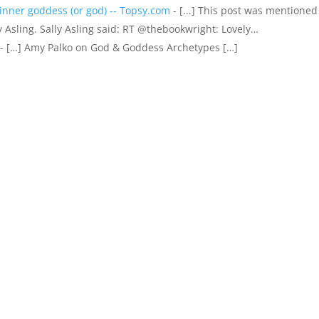
inner goddess (or god) -- Topsy.com
- [...] This post was mentioned
y Asling. Sally Asling said: RT @thebookwright: Lovely…
- […] Amy Palko on God & Goddess Archetypes […]