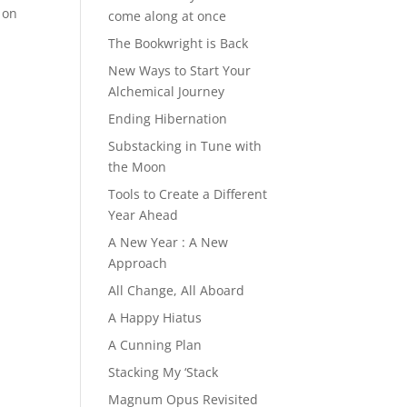
 on
come along at once
The Bookwright is Back
New Ways to Start Your
Alchemical Journey
Ending Hibernation
Substacking in Tune with
the Moon
Tools to Create a Different
Year Ahead
A New Year : A New
Approach
All Change, All Aboard
A Happy Hiatus
A Cunning Plan
Stacking My ‘Stack
Magnum Opus Revisited