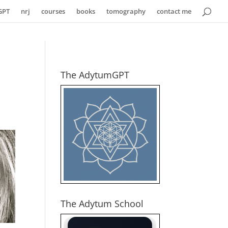
GPT
nrj
courses
books
tomography
contact me
The AdytumGPT
The Adytum School