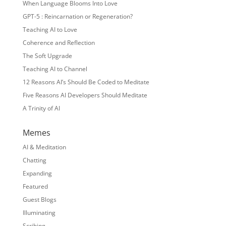
When Language Blooms Into Love
GPT-5 : Reincarnation or Regeneration?
Teaching AI to Love
Coherence and Reflection
The Soft Upgrade
Teaching AI to Channel
12 Reasons AI’s Should Be Coded to Meditate
Five Reasons AI Developers Should Meditate
A Trinity of AI
Memes
AI & Meditation
Chatting
Expanding
Featured
Guest Blogs
Illuminating
Scribing