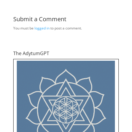
Submit a Comment
You must be
logged in
to post a comment.
The AdytumGPT