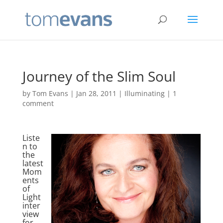
Journey of the Slim Soul
by
Tom Evans
|
Jan 28, 2011
|
Illuminating
|
1
comment
Liste
n to
the
latest
Mom
ents
of
Light
inter
view
for