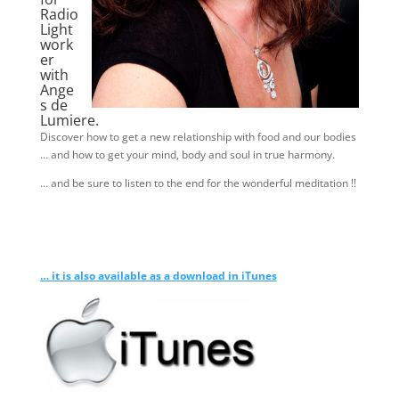
Radio
Light
work
er
with
Ange
s de
Lumiere.
Discover how to get a new relationship with food and our bodies
… and how to get your mind, body and soul in true harmony.
… and be sure to listen to the end for the wonderful meditation !!
… it is also available as a download in iTunes