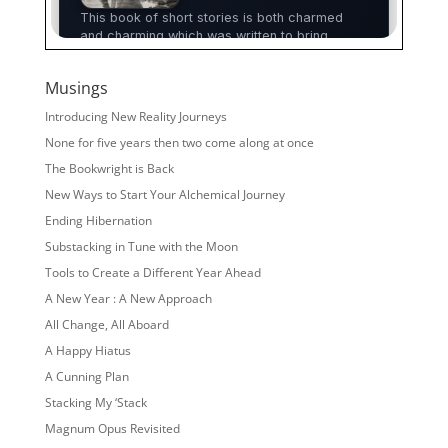
Musings
Introducing New Reality Journeys
None for five years then two come along at once
The Bookwright is Back
New Ways to Start Your Alchemical Journey
Ending Hibernation
Substacking in Tune with the Moon
Tools to Create a Different Year Ahead
A New Year : A New Approach
All Change, All Aboard
A Happy Hiatus
A Cunning Plan
Stacking My ‘Stack
Magnum Opus Revisited