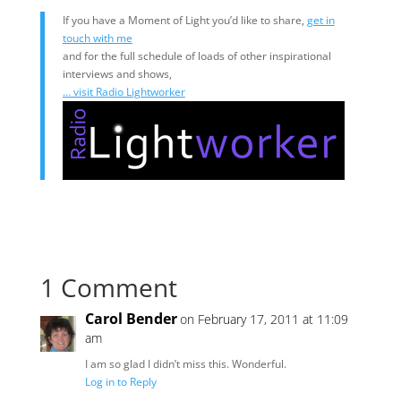
If you have a Moment of Light you’d like to share,
get in
touch with me
and for the full schedule of loads of other inspirational
interviews and shows,
… visit Radio Lightworker
1 Comment
Carol Bender
on February 17, 2011 at 11:09
am
I am so glad I didn’t miss this. Wonderful.
Log in to Reply