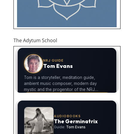
The Adytum School