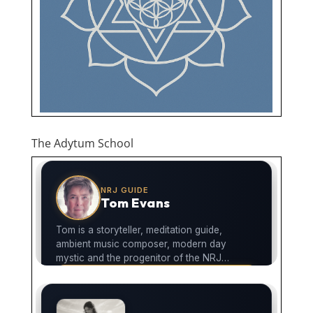
The Adytum School