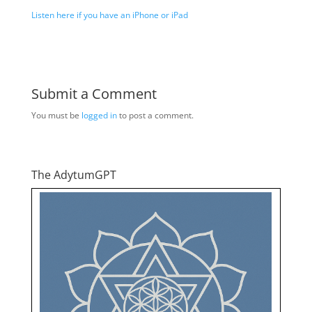
Listen here if you have an iPhone or iPad
Submit a Comment
You must be
logged in
to post a comment.
The AdytumGPT