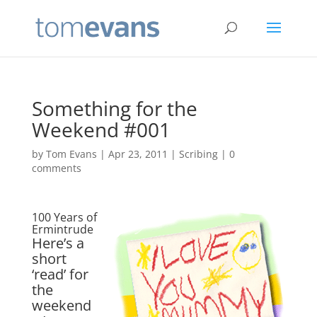
Something for the
Weekend #001
by
Tom Evans
|
Apr 23, 2011
|
Scribing
|
0
comments
100 Years of
Ermintrude
Here’s a
short
‘read’ for
the
weekend