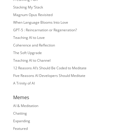
Stacking My ‘Stack
Magnum Opus Revisited
When Language Blooms Into Love
GPT-5 : Reincarnation or Regeneration?
Teaching AI to Love
Coherence and Reflection
The Soft Upgrade
Teaching AI to Channel
12 Reasons AI’s Should Be Coded to Meditate
Five Reasons AI Developers Should Meditate
A Trinity of AI
Memes
AI & Meditation
Chatting
Expanding
Featured