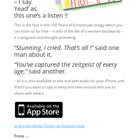
– I say
‘read’ as
this one’s a listen !!
This is the first in the 100 Years of Ermintrude trilogy which you
can listen to for free – it tells of the life of a woman backwards –
it is poignant and thought provoking.
“Stunning. I cried. That’s all !”
said one
man about it.
“You’ve captured the zeitgeist of every
age,”
said another.
– or it is also available in text and with audio for your iPhone and
iPad if you want a copy to keep and take around with you to
share with others
or buy the whole Trilogy on Amazon here
Enjoy …