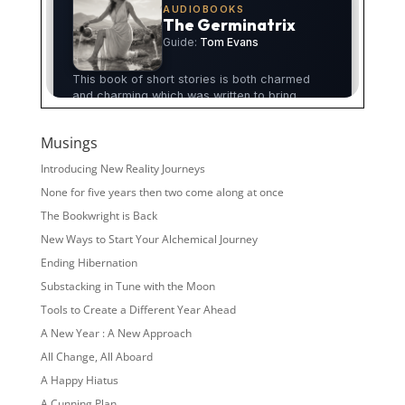
Musings
Introducing New Reality Journeys
None for five years then two come along at once
The Bookwright is Back
New Ways to Start Your Alchemical Journey
Ending Hibernation
Substacking in Tune with the Moon
Tools to Create a Different Year Ahead
A New Year : A New Approach
All Change, All Aboard
A Happy Hiatus
A Cunning Plan