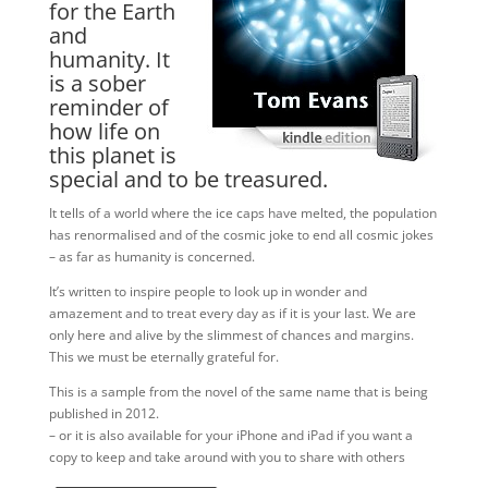
for the Earth
and
humanity. It
is a sober
reminder of
how life on
this planet is
special and to be treasured.
It tells of a world where the ice caps have melted, the population
has renormalised and of the cosmic joke to end all cosmic jokes
– as far as humanity is concerned.
It’s written to inspire people to look up in wonder and
amazement and to treat every day as if it is your last. We are
only here and alive by the slimmest of chances and margins.
This we must be eternally grateful for.
This is a sample from the novel of the same name that is being
published in 2012.
– or it is also available for your iPhone and iPad if you want a
copy to keep and take around with you to share with others