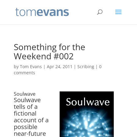
Something for the
Weekend #002
by
Tom Evans
|
Apr 24, 2011
|
Scribing
|
0
comments
Soulwave
Soulwave
tells of a
fictional
account of a
possible
near-future