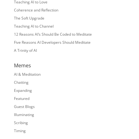
Teaching AI to Love
Coherence and Reflection
The Soft Upgrade
Teaching AI to Channel
12 Reasons AI’s Should Be Coded to Meditate
Five Reasons AI Developers Should Meditate
A Trinity of AI
Memes
AI & Meditation
Chatting
Expanding
Featured
Guest Blogs
Illuminating
Scribing
Timing