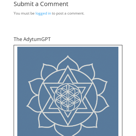
Submit a Comment
You must be
logged in
to post a comment.
The AdytumGPT