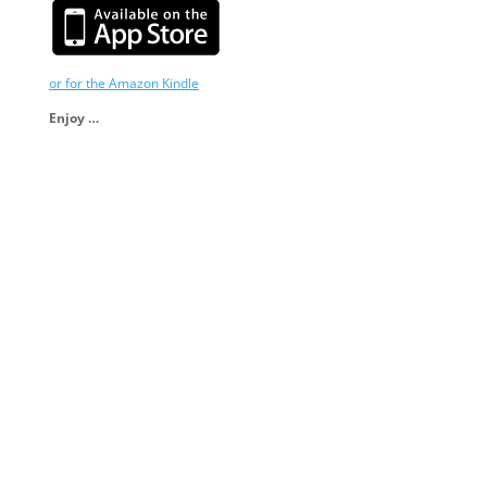
or for the Amazon Kindle
Enjoy …