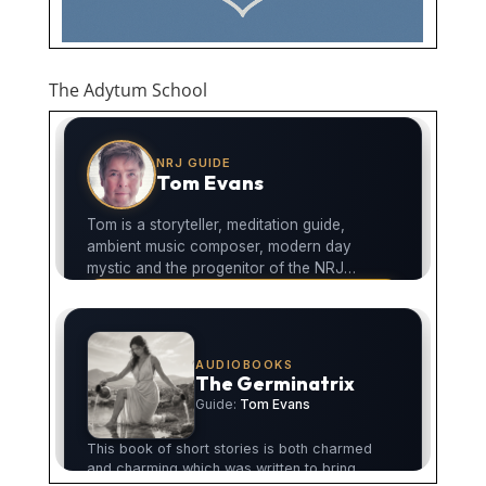
The Adytum School