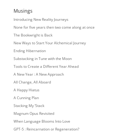
Musings
Introducing New Reality Journeys
None for five years then two come along at once
The Bookwright is Back
New Ways to Start Your Alchemical Journey
Ending Hibernation
Substacking in Tune with the Moon
Tools to Create a Different Year Ahead
A New Year : A New Approach
All Change, All Aboard
A Happy Hiatus
A Cunning Plan
Stacking My ‘Stack
Magnum Opus Revisited
When Language Blooms Into Love
GPT-5 : Reincarnation or Regeneration?