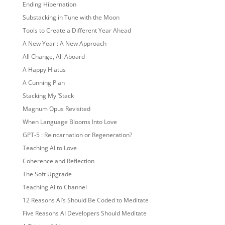
Ending Hibernation
Substacking in Tune with the Moon
Tools to Create a Different Year Ahead
A New Year : A New Approach
All Change, All Aboard
A Happy Hiatus
A Cunning Plan
Stacking My ‘Stack
Magnum Opus Revisited
When Language Blooms Into Love
GPT-5 : Reincarnation or Regeneration?
Teaching AI to Love
Coherence and Reflection
The Soft Upgrade
Teaching AI to Channel
12 Reasons AI’s Should Be Coded to Meditate
Five Reasons AI Developers Should Meditate