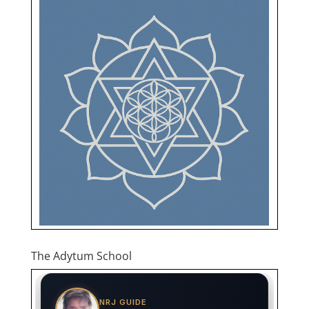
The Adytum School