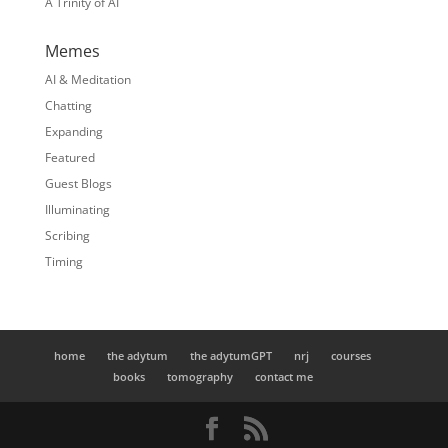
A Trinity of AI
Memes
AI & Meditation
Chatting
Expanding
Featured
Guest Blogs
Illuminating
Scribing
Timing
home
the adytum
the adytumGPT
nrj
courses
books
tomography
contact me