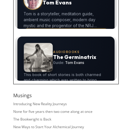
Musings
Introducing New Reality Journeys
None for five years then two come along at once
The Bookwright is Back
New Ways to Start Your Alchemical Journey