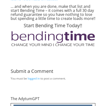
… and when you are done, make that list and
start Bending Time – it comes with a full 30 day
refund guarantee so you have nothing to lose
but spending a little time to create loads more!!
Start Bending Time Today!!
Submit a Comment
You must be
logged in
to post a comment.
The AdytumGPT