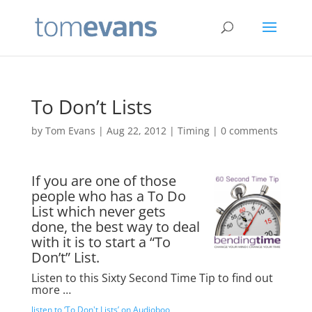
To Don’t Lists
by
Tom Evans
|
Aug 22, 2012
|
Timing
|
0 comments
If you are one of those
people who has a To Do
List which never gets
done, the best way to deal
with it is to start a “To
Don’t” List.
Listen to this Sixty Second Time Tip to find out
more …
listen to ‘To Don't Lists’ on Audioboo