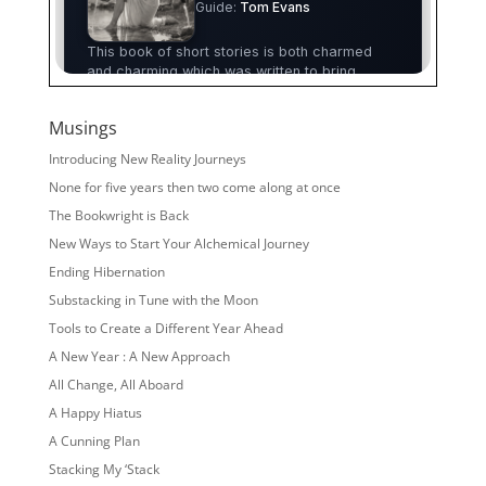
Musings
Introducing New Reality Journeys
None for five years then two come along at once
The Bookwright is Back
New Ways to Start Your Alchemical Journey
Ending Hibernation
Substacking in Tune with the Moon
Tools to Create a Different Year Ahead
A New Year : A New Approach
All Change, All Aboard
A Happy Hiatus
A Cunning Plan
Stacking My ‘Stack