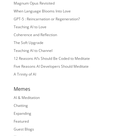
Magnum Opus Revisited
When Language Blooms Into Love
GPT-5 : Reincarnation or Regeneration?
Teaching AI to Love
Coherence and Reflection
The Soft Upgrade
Teaching AI to Channel
12 Reasons AI’s Should Be Coded to Meditate
Five Reasons AI Developers Should Meditate
A Trinity of AI
Memes
AI & Meditation
Chatting
Expanding
Featured
Guest Blogs