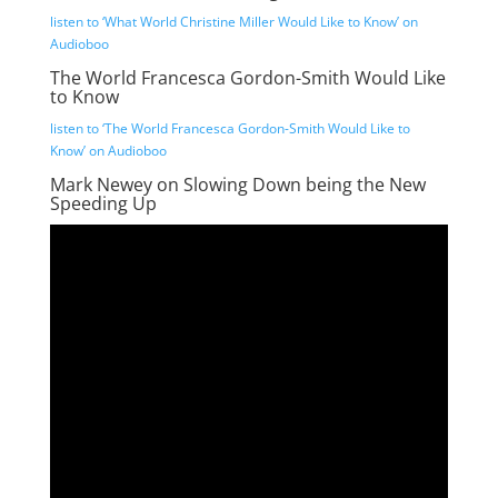
listen to ‘What World Christine Miller Would Like to Know’ on
Audioboo
The World Francesca Gordon-Smith Would Like
to Know
listen to ‘The World Francesca Gordon-Smith Would Like to
Know’ on Audioboo
Mark Newey on Slowing Down being the New
Speeding Up