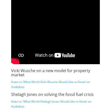
Vicki Wusche on a new model for property
market
listen to ‘What World Vicki Wusche Would Like to Know’ on
Audioboo
Shelagh Jones on solving the fossil fuel crisis
listen to ‘What World Shelagh Jones Would Like to Know’ on
Audioboo