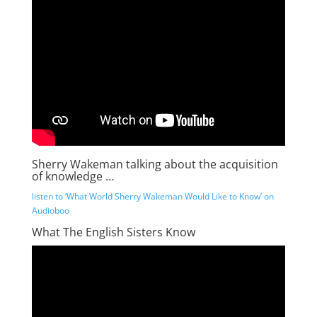
Sherry Wakeman talking about the acquisition
of knowledge …
listen to ‘What World Sherry Wakeman Would Like to Know’ on
Audioboo
What The English Sisters Know