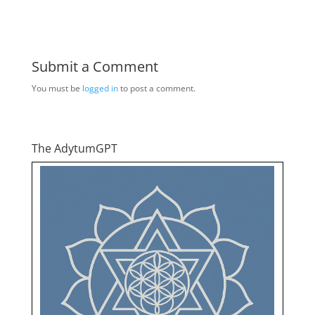
Submit a Comment
You must be
logged in
to post a comment.
The AdytumGPT