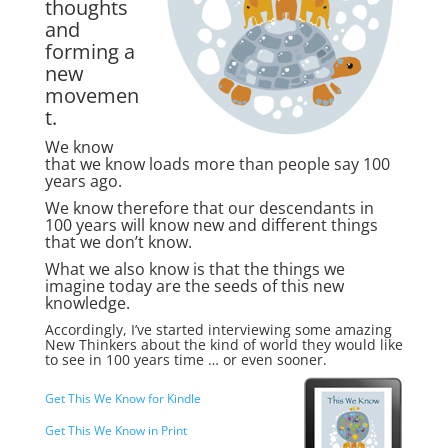
thoughts
and
forming a
new
movemen
t.
We know
that we know loads more than people say 100
years ago.
We know therefore that our descendants in
100 years will know new and different things
that we don’t know.
What we also know is that the things we
imagine today are the seeds of this new
knowledge.
Accordingly, I’ve started interviewing some amazing
New Thinkers about the kind of world they would like
to see in 100 years time … or even sooner.
Get This We Know for Kindle
Get This We Know in Print