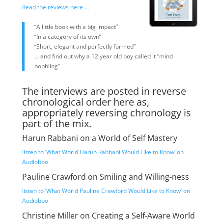
Read the reviews here …
“A little book with a big impact”
“In a category of its own”
“Short, elegant and perfectly formed”
… and find out why a 12 year old boy called it “mind
bobbling”
The interviews are posted in reverse
chronological order here as,
appropriately reversing chronology is
part of the mix.
Harun Rabbani on a World of Self Mastery
listen to ‘What World Harun Rabbani Would Like to Know’ on
Audioboo
Pauline Crawford on Smiling and Willing-ness
listen to ‘What World Pauline Crawford Would Like to Know’ on
Audioboo
Christine Miller on Creating a Self-Aware World