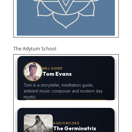
The Adytum School