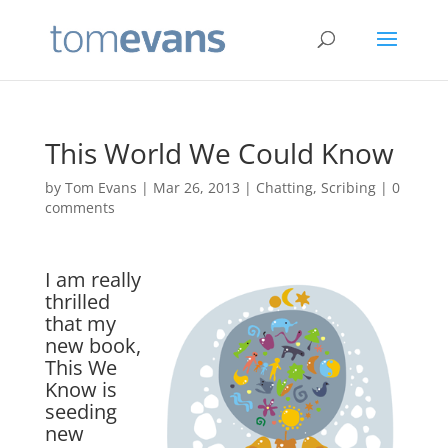
This World We Could Know
by
Tom Evans
|
Mar 26, 2013
|
Chatting
,
Scribing
|
0
comments
I am really
thrilled
that my
new book,
This We
Know is
seeding
new