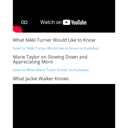
What Nikki Turner Would Like to Know
listen to ‘Nikki Turner Would Like to Know’ on Audioboo
Marie Taylor on Slowing Down and
Appreciating More
listen to ‘What Marie Taylor Knows’ on Audioboo
What Jackie Walker Knows