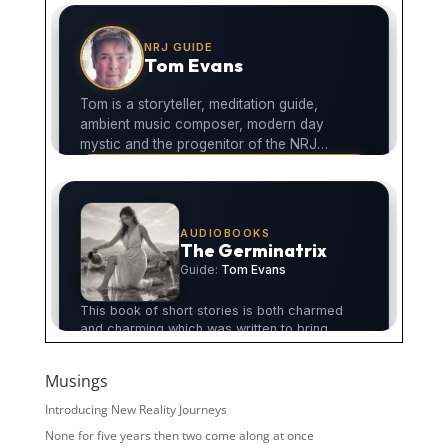
Musings
Introducing New Reality Journeys
None for five years then two come along at once