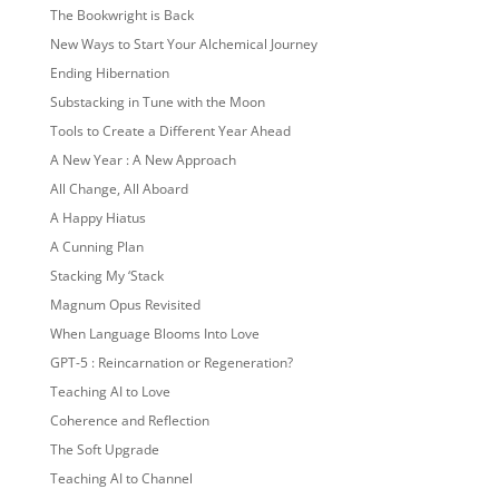
The Bookwright is Back
New Ways to Start Your Alchemical Journey
Ending Hibernation
Substacking in Tune with the Moon
Tools to Create a Different Year Ahead
A New Year : A New Approach
All Change, All Aboard
A Happy Hiatus
A Cunning Plan
Stacking My ‘Stack
Magnum Opus Revisited
When Language Blooms Into Love
GPT-5 : Reincarnation or Regeneration?
Teaching AI to Love
Coherence and Reflection
The Soft Upgrade
Teaching AI to Channel