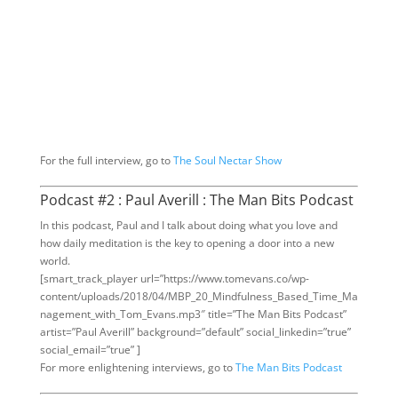
For the full interview, go to
The Soul Nectar Show
Podcast #2 : Paul Averill : The Man Bits Podcast
In this podcast, Paul and I talk about doing what you love and
how daily meditation is the key to opening a door into a new
world.
[smart_track_player url=”https://www.tomevans.co/wp-
content/uploads/2018/04/MBP_20_Mindfulness_Based_Time_Ma
nagement_with_Tom_Evans.mp3″ title=”The Man Bits Podcast”
artist=”Paul Averill” background=”default” social_linkedin=”true”
social_email=”true” ]
For more enlightening interviews, go to
The Man Bits Podcast