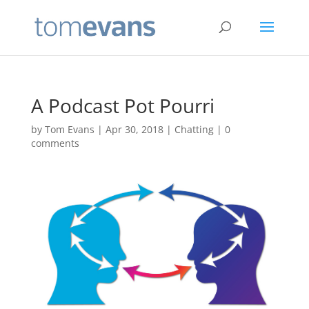
A Podcast Pot Pourri
by
Tom Evans
|
Apr 30, 2018
|
Chatting
|
0
comments