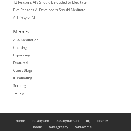
12 Reasons AI’s Should Be Coded to Meditate
Five Reasons AI Developers Should Meditate
A Trinity of AI
Memes
AI & Meditation
Chatting
Expanding
Featured
Guest Blogs
Illuminating
Scribing
Timing
home
the adytum
the adytumGPT
nrj
courses
books
tomography
contact me