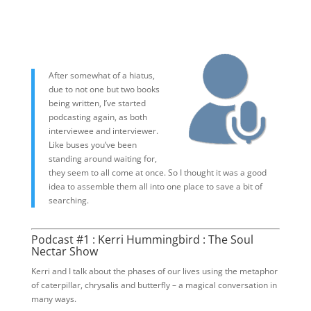
After somewhat of a hiatus,
due to not one but two books
being written, I’ve started
podcasting again, as both
interviewee and interviewer.
Like buses you’ve been
standing around waiting for,
they seem to all come at once. So I thought it was a good
idea to assemble them all into one place to save a bit of
searching.
Podcast #1 : Kerri Hummingbird : The Soul
Nectar Show
Kerri and I talk about the phases of our lives using the metaphor
of caterpillar, chrysalis and butterfly – a magical conversation in
many ways.