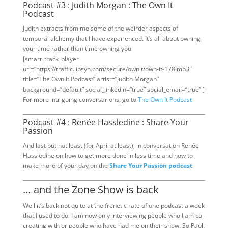
Podcast #3 : Judith Morgan : The Own It
Podcast
Judith extracts from me some of the weirder aspects of
temporal alchemy that I have experienced. It’s all about owning
your time rather than time owning you.
[smart_track_player
url=”https://traffic.libsyn.com/secure/ownit/own-it-178.mp3″
title=”The Own It Podcast” artist=”Judith Morgan”
background=”default” social_linkedin=”true” social_email=”true” ]
For more intriguing conversarions, go to
The Own It Podcast
Podcast #4 : Renée Hassledine : Share Your
Passion
And last but not least (for April at least), in conversation Renée
Hassledine on how to get more done in less time and how to
make more of your day on the
Share Your Passion podcast
… and the Zone Show is back
Well it’s back not quite at the frenetic rate of one podcast a week
that I used to do. I am now only interviewing people who I am co-
creating with or people who have had me on their show. So Paul,