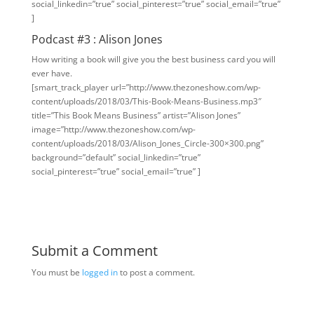
social_linkedin=”true” social_pinterest=”true” social_email=”true”
]
Podcast #3 : Alison Jones
How writing a book will give you the best business card you will
ever have.
[smart_track_player url=”http://www.thezoneshow.com/wp-
content/uploads/2018/03/This-Book-Means-Business.mp3″
title=”This Book Means Business” artist=”Alison Jones”
image=”http://www.thezoneshow.com/wp-
content/uploads/2018/03/Alison_Jones_Circle-300×300.png”
background=”default” social_linkedin=”true”
social_pinterest=”true” social_email=”true” ]
Submit a Comment
You must be
logged in
to post a comment.