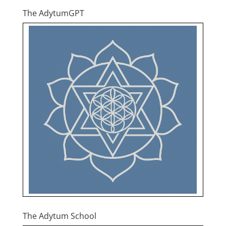
The AdytumGPT
The Adytum School