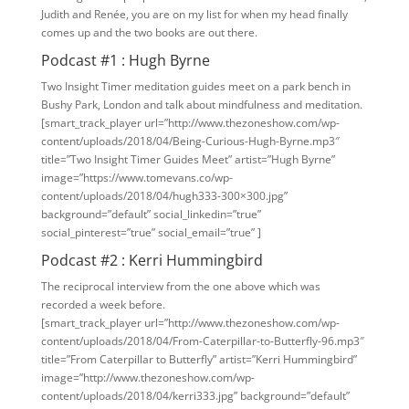
Judith and Renée, you are on my list for when my head finally
comes up and the two books are out there.
Podcast #1 : Hugh Byrne
Two Insight Timer meditation guides meet on a park bench in
Bushy Park, London and talk about mindfulness and meditation.
[smart_track_player url=”http://www.thezoneshow.com/wp-
content/uploads/2018/04/Being-Curious-Hugh-Byrne.mp3″
title=”Two Insight Timer Guides Meet” artist=”Hugh Byrne”
image=”https://www.tomevans.co/wp-
content/uploads/2018/04/hugh333-300×300.jpg”
background=”default” social_linkedin=”true”
social_pinterest=”true” social_email=”true” ]
Podcast #2 : Kerri Hummingbird
The reciprocal interview from the one above which was
recorded a week before.
[smart_track_player url=”http://www.thezoneshow.com/wp-
content/uploads/2018/04/From-Caterpillar-to-Butterfly-96.mp3″
title=”From Caterpillar to Butterfly” artist=”Kerri Hummingbird”
image=”http://www.thezoneshow.com/wp-
content/uploads/2018/04/kerri333.jpg” background=”default”