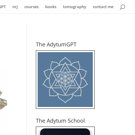
GPT
nrj
courses
books
tomography
contact me
The AdytumGPT
The Adytum School