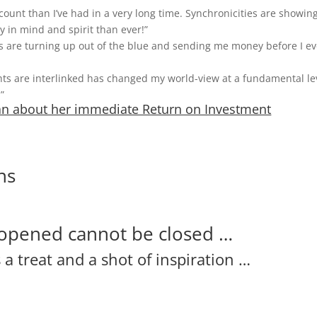
unt than I’ve had in a very long time. Synchronicities are showin
y in mind and spirit than ever!”
ents are turning up out of the blue and sending me money before I e
 are interlinked has changed my world-view at a fundamental lev
”
gan about her immediate Return on Investment
ns
opened cannot be closed …
a treat and a shot of inspiration …