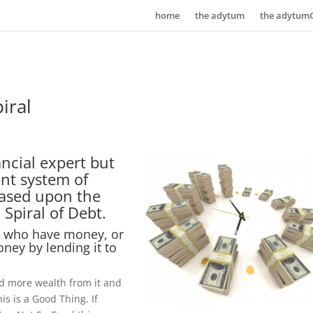
home
the adytum
the adytum
iral
ncial expert but
nt system of
 based upon the
Spiral of Debt.
e who have money, or
ney by lending it to
uild more wealth from it and
is is a Good Thing. If