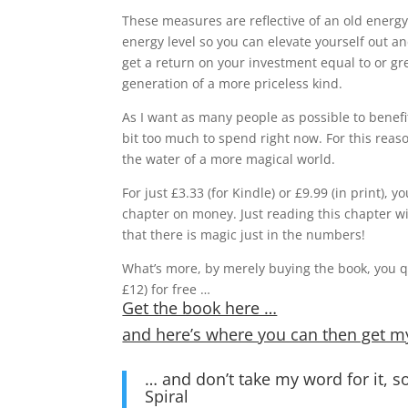
These measures are reflective of an old energ
energy level so you can elevate yourself out an
get a return on your investment equal to or gr
generation of a more priceless kind.
As I want as many people as possible to benefi
bit too much to spend right now. For this reas
the water of a more magical world.
For just £3.33 (for Kindle) or £9.99 (in print)
chapter on money. Just reading this chapter wi
that there is magic just in the numbers!
What’s more, by merely buying the book, you qu
£12) for free …
Get the book here …
and here’s where you can then get m
… and don’t take my word for it,
Spiral