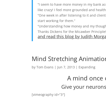
“I seem to have more money in my bank acco
like crazy! I feel more grounded and health
“One week in after listening to it and cli
start working for them.”
“Understanding how money and my thoughts
Thanks Dickens for the Micawber Principle!
and read this blog by Judith Mor
Mind Stretching Animatio
by
Tom Evans
|
Jun 7, 2013
|
Expanding
A mind once 
Give your neurons 
[vimeography id=”3″]