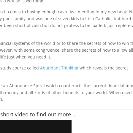
’s a Not So Good thing.
n it comes to having enough cash. As I mention in my new book, 
ly poor family and was one of seven kids to Irish Catholic, but hard
er been short of cash but do not profess to be loaded, just replete 
nancial systems of the world or to share the secrets of how to win 
 however, with some congruence, share the secrets of how to allow al
ife just when you need it.
lf study course called
Abundant Thinking
which reveals the secret
te an Abundance Spiral which counteracts the current financial mo
oth money and all kinds of other benefits to your world. When used
d.
 short video to find out more …