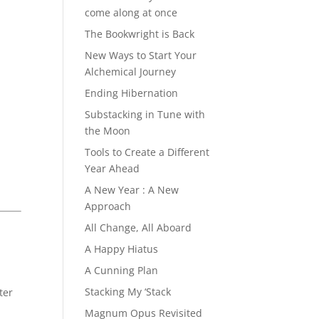
come along at once
The Bookwright is Back
New Ways to Start Your
Alchemical Journey
Ending Hibernation
Substacking in Tune with
the Moon
Tools to Create a Different
Year Ahead
A New Year : A New
Approach
All Change, All Aboard
A Happy Hiatus
A Cunning Plan
Stacking My ‘Stack
ter
Magnum Opus Revisited