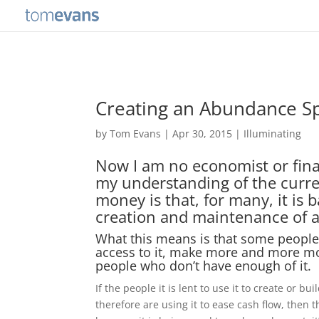
Creating an Abundance Sp
by
Tom Evans
|
Apr 30, 2015
|
Illuminating
Now I am no economist or fina
my understanding of the curre
money is that, for many, it is
creation and maintenance of a 
What this means is that some peopl
access to it, make more and more mo
people who don’t have enough of it.
If the people it is lent to use it to create or b
therefore are using it to ease cash flow, then th