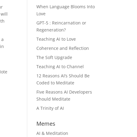
When Language Blooms Into
ur
Love
will
lth
GPT-5 : Reincarnation or
Regeneration?
Teaching AI to Love
 a
in
Coherence and Reflection
The Soft Upgrade
Teaching AI to Channel
Note
12 Reasons AI’s Should Be
Coded to Meditate
h
Five Reasons AI Developers
Should Meditate
A Trinity of AI
Memes
AI & Meditation