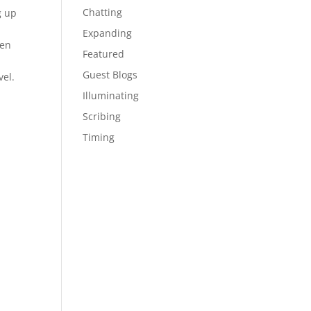
Chatting
g up
Expanding
ven
Featured
Guest Blogs
el.
Illuminating
Scribing
Timing