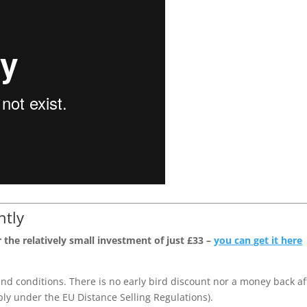
ntly
 the relatively small investment of just £33 –
you can get it here
nd conditions. There is no early bird discount nor a money back af
pply under the EU Distance Selling Regulations).