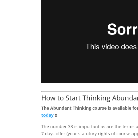
How to Start Thinking Abunda
The Abundant Thinking course is available for
today
!!
The number 33 is important as are the terms a
7 days offer (your statutory rights of course a