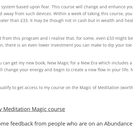
y system based upon fear. This course will change and enhance yo
d away from such devices. Within a week of taking this course, you 
eater than £33. It may be though not in cash but in wealth and hea
t from this program and I realise that, for some, even £33 might be
on, there is an even lower investment you can make to dip your toe 
, you can get my new book, New Magic for a New Era which includes a
ll change your energy and begin to create a new flow in your life. 
alify to get access to my course on the Magic of Meditation (wort
y Meditation Magic course
 some feedback from people who are on an Abundance