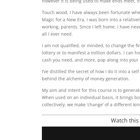
however it is being used to make ends meet, it
Touch wood, I have always been fortunate whe
Magic for a New Era, I was born into a relative
working, parents. Since I left home, I have nev
all I ever need.
I am not qualified, or minded, to change the fi
lottery or to manifest a million dollars. I can
cash you need, and more, pop along into your l
I’ve distilled the secret of how I do it into a se
behind the alchemy of money generation.
My aim and intent for this course is to genera
When used on an individual basis, it brings b
collectively, we make ‘change’ of a different kin
Watch this