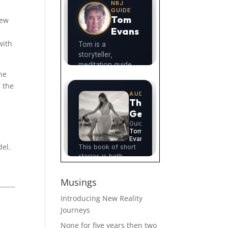
New
with
the
l the
del.
Musings
Introducing New Reality
Journeys
None for five years then two