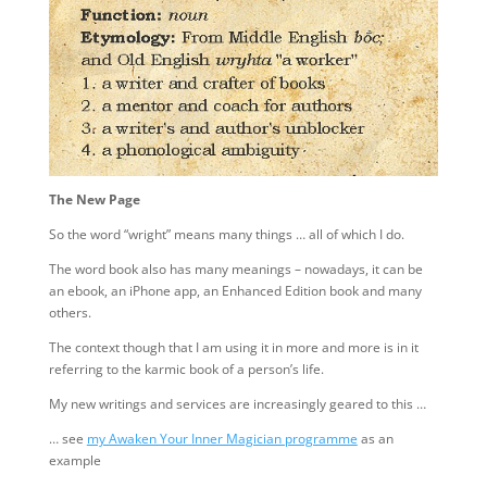
The New Page
So the word “wright” means many things … all of which I do.
The word book also has many meanings – nowadays, it can be
an ebook, an iPhone app, an Enhanced Edition book and many
others.
The context though that I am using it in more and more is in it
referring to the karmic book of a person’s life.
My new writings and services are increasingly geared to this …
… see
my Awaken Your Inner Magician programme
as an
example