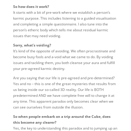
So how does it work?
It starts with a bit of pre-work where we establish a person’s
karmic purpose. This includes listening to a guided visualisation
and completing a simple questionnaire. I also tune into the
person’s etheric body which tells me about residual karmic
issues that may need voiding.
Sorry, what’s voiding?
It’s kind of the opposite of avoiding. We often procrastinate and
become busy fools and a-void what we came to do. By voiding
issues and tackling them, you both cleanse your aura and fulfill
your pre-agreed karmic destiny.
Are you saying that our life is pre-agreed and pre-determined?
Yes and no – this is one of the great mysteries that results from
us being inside our so-called 3D reality. Our life is BOTH
predetermined AND we have complete free will to change it at
any time. This apparent paradox only becomes clear when we
can see ourselves from outside the illusion.
So when people embark on a trip around the Cube, does
this become any clearer?
Yes, the key to understanding this paradox and to jumping up an