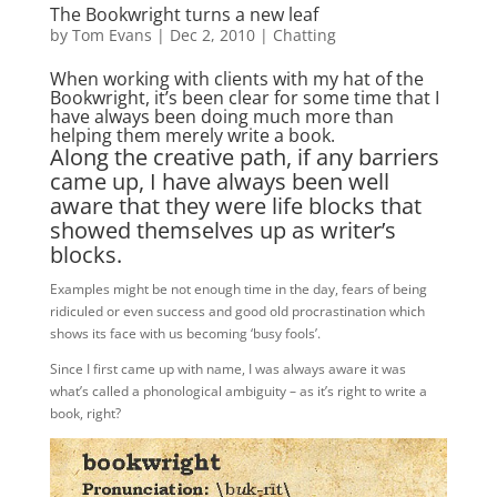
The Bookwright turns a new leaf
by
Tom Evans
|
Dec 2, 2010
|
Chatting
When working with clients with my hat of the
Bookwright, it’s been clear for some time that I
have always been doing much more than
helping them merely write a book.
Along the creative path, if any barriers
came up, I have always been well
aware that they were life blocks that
showed themselves up as writer’s
blocks.
Examples might be not enough time in the day, fears of being
ridiculed or even success and good old procrastination which
shows its face with us becoming ‘busy fools’.
Since I first came up with name, I was always aware it was
what’s called a phonological ambiguity – as it’s right to write a
book, right?