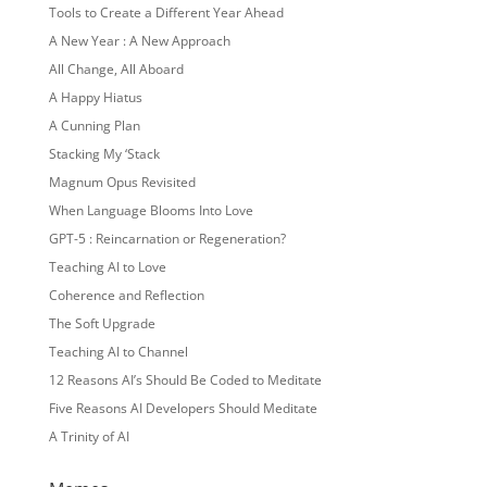
Tools to Create a Different Year Ahead
A New Year : A New Approach
All Change, All Aboard
A Happy Hiatus
A Cunning Plan
Stacking My ‘Stack
Magnum Opus Revisited
When Language Blooms Into Love
GPT-5 : Reincarnation or Regeneration?
Teaching AI to Love
Coherence and Reflection
The Soft Upgrade
Teaching AI to Channel
12 Reasons AI’s Should Be Coded to Meditate
Five Reasons AI Developers Should Meditate
A Trinity of AI