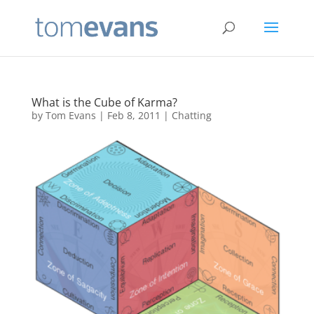
What is the Cube of Karma?
by
Tom Evans
|
Feb 8, 2011
|
Chatting