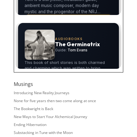
Musings
Introducing New Reality Journeys
None for five years then two come along at once
The Bookwright is Back
New Ways to Start Your Alchemical Journey
Ending Hibernation
Substacking in Tune with the Moon