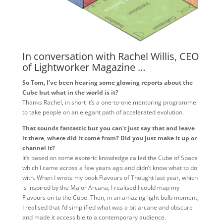
In conversation with Rachel Willis, CEO
of Lightworker Magazine …
So Tom, I’ve been hearing some glowing reports about the
Cube but what in the world is it?
Thanks Rachel, in short it’s a one-to-one mentoring programme
to take people on an elegant path of accelerated evolution.
That sounds fantastic but you can’t just say that and leave
it there, where did it come from? Did you just make it up or
channel it?
It’s based on some esoteric knowledge called the Cube of Space
which I came across a few years ago and didn’t know what to do
with. When I wrote my book Flavours of Thought last year, which
is inspired by the Major Arcana, I realised I could map my
Flavours on to the Cube. Then, in an amazing light bulb moment,
I realised that I’d simplified what was a bit arcane and obscure
and made it accessible to a contemporary audience.