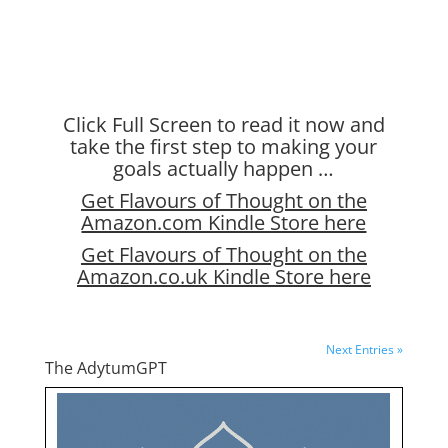
Click Full Screen to read it now and
take the first step to making your
goals actually happen …
Get Flavours of Thought on the
Amazon.com Kindle Store here
Get Flavours of Thought on the
Amazon.co.uk Kindle Store here
Next Entries »
The AdytumGPT