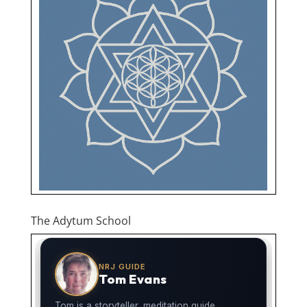
The Adytum School