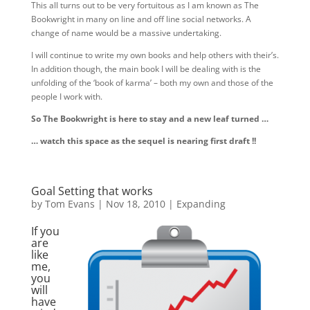
This all turns out to be very fortuitous as I am known as The
Bookwright in many on line and off line social networks. A
change of name would be a massive undertaking.
I will continue to write my own books and help others with their’s.
In addition though, the main book I will be dealing with is the
unfolding of the ‘book of karma’ – both my own and those of the
people I work with.
So The Bookwright is here to stay and a new leaf turned …
… watch this space as the sequel is nearing first draft !!
Goal Setting that works
by
Tom Evans
|
Nov 18, 2010
|
Expanding
If you
are
like
me,
you
will
have