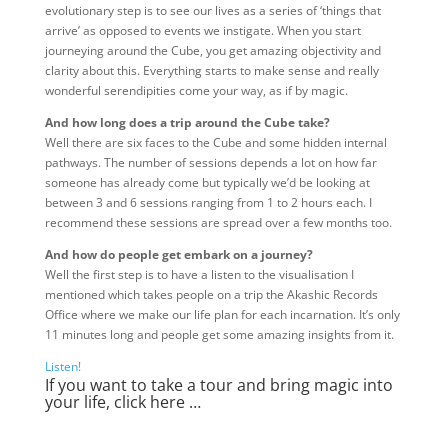
evolutionary step is to see our lives as a series of ‘things that
arrive’ as opposed to events we instigate. When you start
journeying around the Cube, you get amazing objectivity and
clarity about this. Everything starts to make sense and really
wonderful serendipities come your way, as if by magic.
And how long does a trip around the Cube take?
Well there are six faces to the Cube and some hidden internal
pathways. The number of sessions depends a lot on how far
someone has already come but typically we’d be looking at
between 3 and 6 sessions ranging from 1 to 2 hours each. I
recommend these sessions are spread over a few months too.
And how do people get embark on a journey?
Well the first step is to have a listen to the visualisation I
mentioned which takes people on a trip the Akashic Records
Office where we make our life plan for each incarnation. It’s only
11 minutes long and people get some amazing insights from it.
Listen!
If you want to take a tour and bring magic into
your life,
click here …