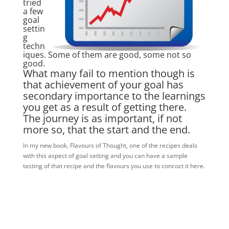
tried
a few
goal
settin
g
techn
iques. Some of them are good, some not so
good.
What many fail to mention though is
that achievement of your goal has
secondary importance to the learnings
you get as a result of getting there.
The journey is as important, if not
more so, that the start and the end.
In my new book, Flavours of Thought, one of the recipes deals
with this aspect of goal setting and you can have a sample
tasting of that recipe and the flavours you use to concoct it here.