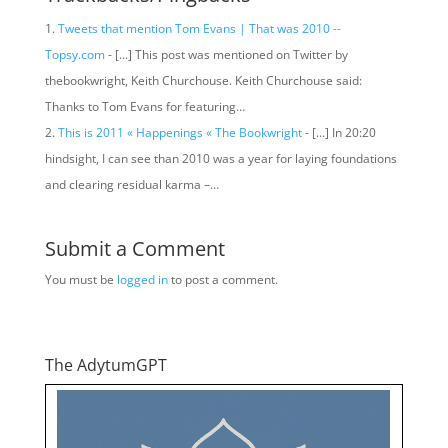
Tweets that mention Tom Evans | That was 2010 --
Topsy.com
- [...] This post was mentioned on Twitter by
thebookwright, Keith Churchouse. Keith Churchouse said:
Thanks to Tom Evans for featuring…
This is 2011 « Happenings « The Bookwright
- [...] In 20:20
hindsight, I can see than 2010 was a year for laying foundations
and clearing residual karma –…
Submit a Comment
You must be
logged in
to post a comment.
The AdytumGPT