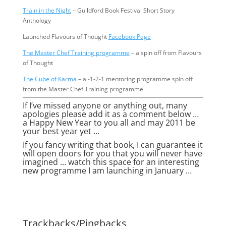
Train in the Night
– Guildford Book Festival Short Story
Anthology
Launched Flavours of Thought
Facebook Page
The Master Chef Training programme
– a spin off from Flavours
of Thought
The Cube of Karma
– a -1-2-1 mentoring programme spin off
from the Master Chef Training programme
If I’ve missed anyone or anything out, many
apologies please add it as a comment below …
a Happy New Year to you all and may 2011 be
your best year yet …
If you fancy writing that book, I can guarantee it
will open doors for you that you will never have
imagined … watch this space for an interesting
new programme I am launching in January …
Trackbacks/Pingbacks