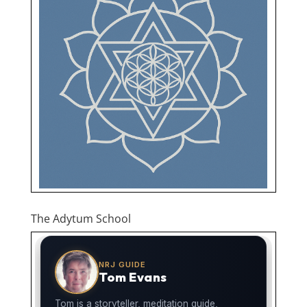
The Adytum School