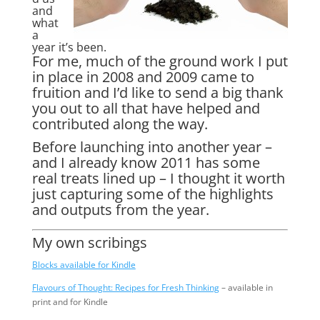
and
what
a
year it’s been.
For me, much of the ground work I put
in place in 2008 and 2009 came to
fruition and I’d like to send a big thank
you out to all that have helped and
contributed along the way.
Before launching into another year –
and I already know 2011 has some
real treats lined up – I thought it worth
just capturing some of the highlights
and outputs from the year.
My own scribings
Blocks available for Kindle
Flavours of Thought: Recipes for Fresh Thinking
– available in
print and for Kindle