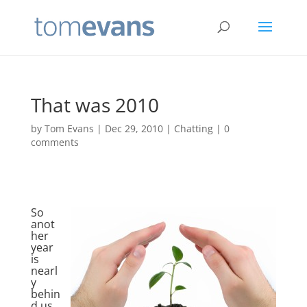
That was 2010
by
Tom Evans
|
Dec 29, 2010
|
Chatting
|
0
comments
So
anot
her
year
is
nearl
y
behin
d us