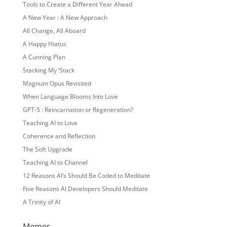
Tools to Create a Different Year Ahead
A New Year : A New Approach
All Change, All Aboard
A Happy Hiatus
A Cunning Plan
Stacking My ‘Stack
Magnum Opus Revisited
When Language Blooms Into Love
GPT-5 : Reincarnation or Regeneration?
Teaching AI to Love
Coherence and Reflection
The Soft Upgrade
Teaching AI to Channel
12 Reasons AI’s Should Be Coded to Meditate
Five Reasons AI Developers Should Meditate
A Trinity of AI
Memes