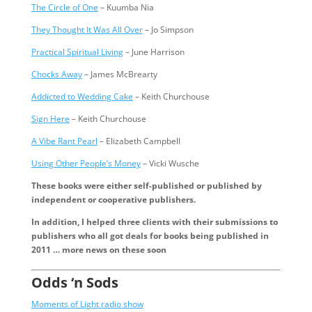
The Circle of One
– Kuumba Nia
They Thought It Was All Over
– Jo Simpson
Practical Spiritual Living
– June Harrison
Chocks Away
– James McBrearty
Addicted to Wedding Cake
– Keith Churchouse
Sign Here
– Keith Churchouse
A Vibe Rant Pearl
– Elizabeth Campbell
Using Other People’s Money
– Vicki Wusche
These books were either self-published or published by
independent or cooperative publishers.
In addition, I helped three clients with their submissions to
publishers who all got deals for books being published in
2011 … more news on these soon
Odds ‘n Sods
Moments of Light radio show