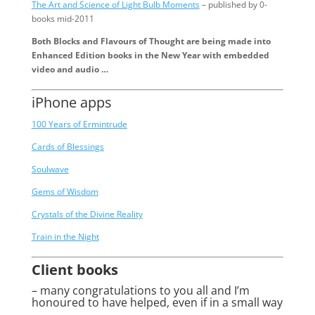
The Art and Science of Light Bulb Moments
– published by 0-
books mid-2011
Both Blocks and Flavours of Thought are being made into
Enhanced Edition books in the New Year with embedded
video and audio …
iPhone apps
100 Years of Ermintrude
Cards of Blessings
Soulwave
Gems of Wisdom
Crystals of the Divine Reality
Train in the Night
Client books
– many congratulations to you all and I’m
honoured to have helped, even if in a small way