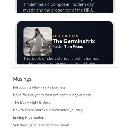
Musings
Introducing New Reality Journeys
None for five years then two come along at once
The Bookwright is Back
New Ways to Start Your Alchemical Journey
Ending Hibernation
Substacking in Tune with the Moon