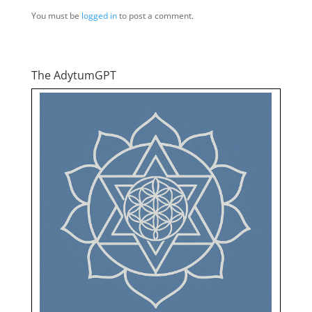
You must be
logged in
to post a comment.
The AdytumGPT