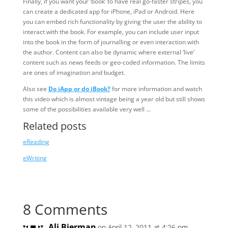
Finally, if you want your ‘book’ to have real go-faster stripes, you
can create a dedicated app for iPhone, iPad or Android. Here
you can embed rich functionality by giving the user the ability to
interact with the book. For example, you can include user input
into the book in the form of journalling or even interaction with
the author. Content can also be dynamic where external ‘live’
content such as news feeds or geo-coded information. The limits
are ones of imagination and budget.
Also see
Do iApp or do iBook?
for more information and watch
this video which is almost vintage being a year old but still shows
some of the possibilities available very well …
Related posts
eReading
eWriting
8 Comments
Ali Bierman
on April 12, 2011 at 4:26 pm