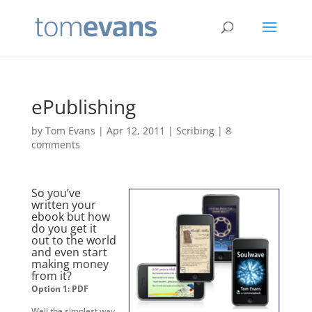
ePublishing
by
Tom Evans
|
Apr 12, 2011
|
Scribing
|
8
comments
So you’ve
written your
ebook but how
do you get it
out to the world
and even start
making money
from it?
Option 1: PDF
Well the simplest way