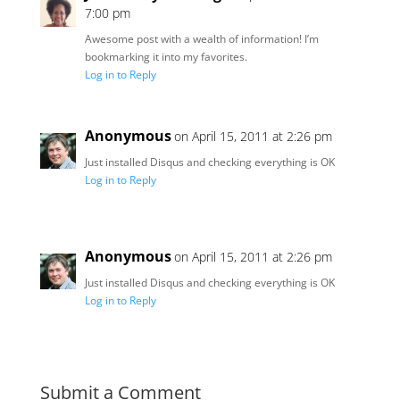
7:00 pm
Awesome post with a wealth of information! I’m
bookmarking it into my favorites.
Log in to Reply
Anonymous
on April 15, 2011 at 2:26 pm
Just installed Disqus and checking everything is OK
Log in to Reply
Anonymous
on April 15, 2011 at 2:26 pm
Just installed Disqus and checking everything is OK
Log in to Reply
Submit a Comment