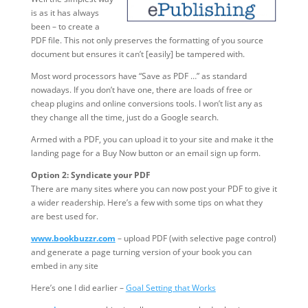
is as it has always
been – to create a
PDF file. This not only preserves the formatting of you source
document but ensures it can’t [easily] be tampered with.
Most word processors have “Save as PDF …” as standard
nowadays. If you don’t have one, there are loads of free or
cheap plugins and online conversions tools. I won’t list any as
they change all the time, just do a Google search.
Armed with a PDF, you can upload it to your site and make it the
landing page for a Buy Now button or an email sign up form.
Option 2: Syndicate your PDF
There are many sites where you can now post your PDF to give it
a wider readership. Here’s a few with some tips on what they
are best used for.
www.bookbuzzr.com
– upload PDF (with selective page control)
and generate a page turning version of your book you can
embed in any site
Here’s one I did earlier –
Goal Setting that Works