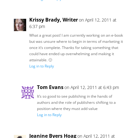
Krissy Brady, Writer
on April 12, 2011 at
6:37 pm
What a great post! I am currently working on an e-book
but was unsure where to begin in terms of marketing it
once it’s complete. Thanks for taking something that
could have ended up overwhelming and making it
attainable. 🙂
Log in to Reply
Tom Evans
on April 12, 2011 at 6:43 pm
It’s so good to see publishing in the hands of
authors and the role of publishers shifting to a
position where they must add value
Log in to Reply
Jeanine Byers Hoag
on April 12, 2011 at