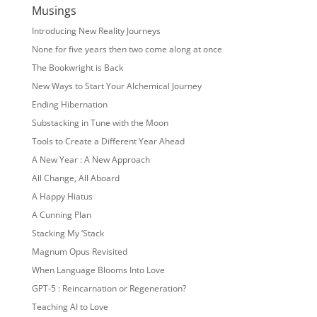
Musings
Introducing New Reality Journeys
None for five years then two come along at once
The Bookwright is Back
New Ways to Start Your Alchemical Journey
Ending Hibernation
Substacking in Tune with the Moon
Tools to Create a Different Year Ahead
A New Year : A New Approach
All Change, All Aboard
A Happy Hiatus
A Cunning Plan
Stacking My ‘Stack
Magnum Opus Revisited
When Language Blooms Into Love
GPT-5 : Reincarnation or Regeneration?
Teaching AI to Love