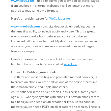
www.issuu.com
– this site allows you to embed selective pages
from you book in external websites like Bookbuzzr but more
geared to magazine-style formats
Here’s an article I wrote for
WeCollaborate
www.myebook.com
– this site doesn’t do embedding but has
the amazing ability to include audio and video. This is a great
way to storyboard a book before you convert it to be an
Enhanced Edition book for iPad. Myebook also allows you to sell
access to your book and make a controlled number of pages
free as a sample.
Here’s an example of a free one I did to market test an idea I
had for a book on writer’s block called
Wordlube
Option 3: ePublish your eBook
The third, and most exciting and profitable method however, is
to create an ebook you can sell via one of the online stores like
the Amazon Kindle and Apple iBookstore.
As I mentioned in the earlier articles in this series, some years
ago a PDF was synonymous with ebook but now an ebook refers
to a book you can read on an ereader or iPad. Just to confuse
matters, you can read PDF’s on all ereaders and tablets. There is