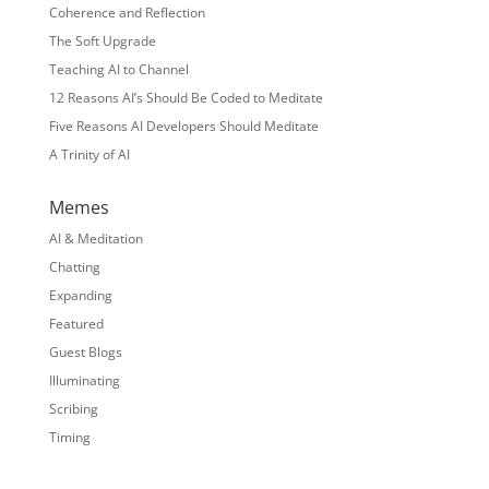
Coherence and Reflection
The Soft Upgrade
Teaching AI to Channel
12 Reasons AI’s Should Be Coded to Meditate
Five Reasons AI Developers Should Meditate
A Trinity of AI
Memes
AI & Meditation
Chatting
Expanding
Featured
Guest Blogs
Illuminating
Scribing
Timing