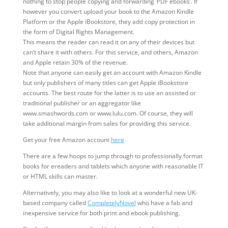
nothing to stop people copying and forwarding ‘PDF ebooks’. If
however you convert upload your book to the Amazon Kindle
Platform or the Apple iBookstore, they add copy protection in
the form of Digital Rights Management.
This means the reader can read it on any of their devices but
can’t share it with others. For this service, and others, Amazon
and Apple retain 30% of the revenue.
Note that anyone can easily get an account with Amazon Kindle
but only publishers of many titles can get Apple iBookstore
accounts. The best route for the latter is to use an assisted or
traditional publisher or an aggregator like
www.smashwords.com or www.lulu.com. Of course, they will
take additional margin from sales for providing this service.
Get your free Amazon account
here
There are a few hoops to jump through to professionally format
books for ereaders and tablets which anyone with reasonable IT
or HTML skills can master.
Alternatively, you may also like to look at a wonderful new UK-
based company called
CompletelyNovel
who have a fab and
inexpensive service for both print and ebook publishing.