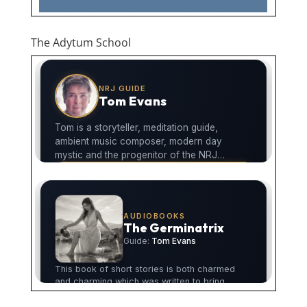
The Adytum School