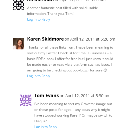
Another fantastic post filled with solid usable
information. Thank you, Tom!
Log in to Reply
Karen Skidmore
on April 12, 2011 at 5:26 pm
Thanks for all these links Tom. I have been meaning to
sort out my Twitter Checklist for Small Businesses – a
basic PDF e-book I offer for free but I just know it could
be made easier to read via a platform such as issuu. I
am going to be checking out bookbuzzr for sure 🙂
Log in to Reply
Tom Evans
on April 12, 2011 at 5:30 pm
I’ve been meaning to sort my Gravatar image out
on these posts for ages – any ideas why it might
have stopped working Karen? Or maybe switch to
Disqus?
Log in to Reply