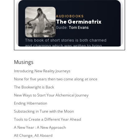
Musings
Introducing New Reality Journeys
None for five years then two come along at once
The Bookwright is Back
New Ways to Start Your Alchemical Journey
Ending Hibernation
Substacking in Tune with the Moon
Tools to Create a Different Year Ahead
A New Year : A New Approach
All Change, All Aboard