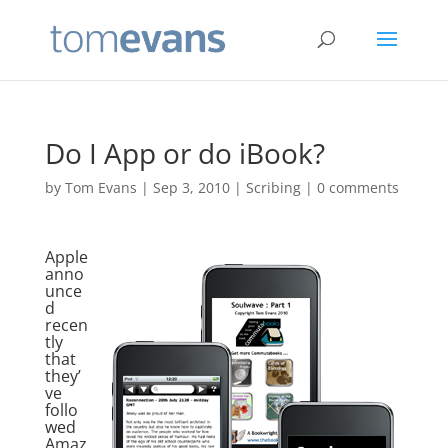
Do I App or do iBook?
by
Tom Evans
|
Sep 3, 2010
|
Scribing
|
0 comments
Apple
anno
unce
d
recen
tly
that
they’
ve
follo
wed
Amaz