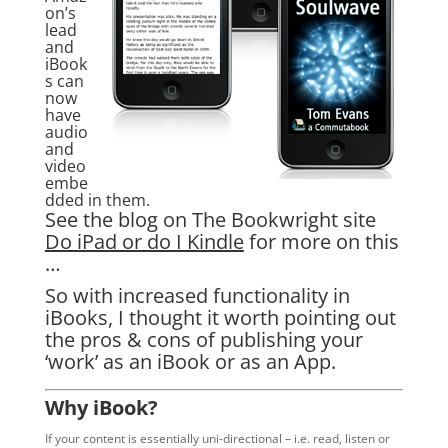
on’s
lead
and
iBook
s can
now
have
audio
and
video
embe
dded in them.
See the blog on The Bookwright site
Do iPad or do I Kindle
for more on this
…
So with increased functionality in
iBooks, I thought it worth pointing out
the pros & cons of publishing your
‘work’ as an iBook or as an App.
Why iBook?
If your content is essentially uni-directional – i.e. read, listen or