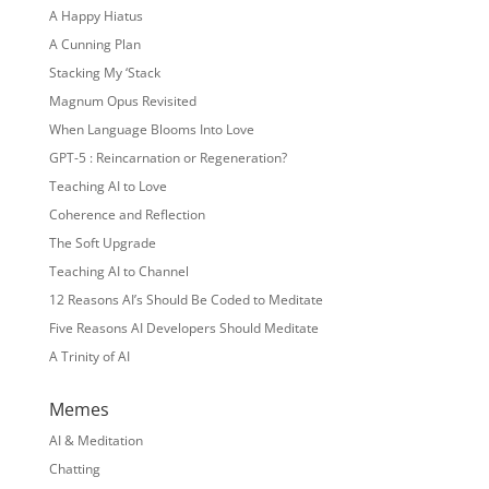
A Happy Hiatus
A Cunning Plan
Stacking My ‘Stack
Magnum Opus Revisited
When Language Blooms Into Love
GPT-5 : Reincarnation or Regeneration?
Teaching AI to Love
Coherence and Reflection
The Soft Upgrade
Teaching AI to Channel
12 Reasons AI’s Should Be Coded to Meditate
Five Reasons AI Developers Should Meditate
A Trinity of AI
Memes
AI & Meditation
Chatting