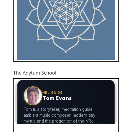
The Adytum School