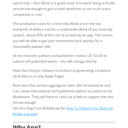
watch only
–
then iBook is a good route. It is worth doing a Kindle
version too though to get on both platforms at not much extra
complexity or cost.
The production costs for a text-only iBook are in the low
hundreds of dollars and for a multimedia iBook (if you have the
assets), about 20% of the cost of producing an app. This means
you will be able to get your investment back quickly for a
reasonably popular title.
At the moment, authors and publishers need a US Tax ID to
submit self-published works – this will change shortly.
Note that Storyist software is brilliant at generating compliant
ePub files as is now Apple Pages.
Note also that various aggregator sites, like Smashwords and
Lulu, allow international self-published authors to submit to the
iBookstore. They will have to catch up a little to support the new
format though.
See this blog from Bubblecow for
How To Publish Your Book On
Kindle and Ipad
Why App?