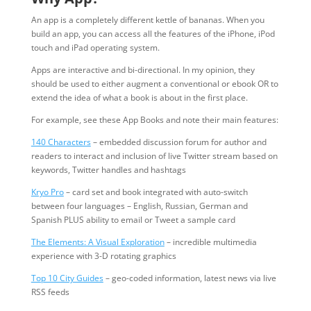
An app is a completely different kettle of bananas. When you
build an app, you can access all the features of the iPhone, iPod
touch and iPad operating system.
Apps are interactive and bi-directional. In my opinion, they
should be used to either augment a conventional or ebook OR to
extend the idea of what a book is about in the first place.
For example, see these App Books and note their main features:
140 Characters
– embedded discussion forum for author and
readers to interact and inclusion of live Twitter stream based on
keywords, Twitter handles and hashtags
Kryo Pro
– card set and book integrated with auto-switch
between four languages – English, Russian, German and
Spanish PLUS ability to email or Tweet a sample card
The Elements: A Visual Exploration
– incredible multimedia
experience with 3-D rotating graphics
Top 10 City Guides
– geo-coded information, latest news via live
RSS feeds