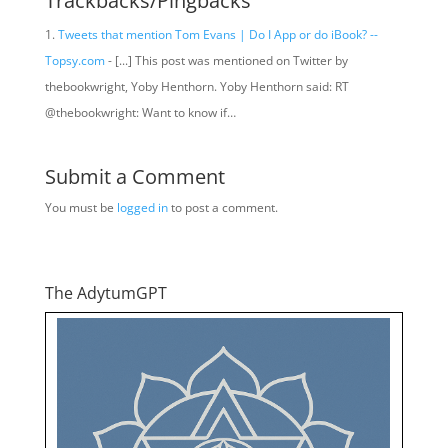
Trackbacks/Pingbacks
Tweets that mention Tom Evans | Do I App or do iBook? --
Topsy.com
- [...] This post was mentioned on Twitter by
thebookwright, Yoby Henthorn. Yoby Henthorn said: RT
@thebookwright: Want to know if…
Submit a Comment
You must be
logged in
to post a comment.
The AdytumGPT