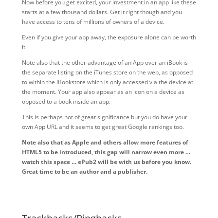
Now before you get excited, your investment in an app like these
starts at a few thousand dollars. Get it right though and you
have access to tens of millions of owners of a device.
Even if you give your app away, the exposure alone can be worth
it.
Note also that the other advantage of an App over an iBook is
the separate listing on the iTunes store on the web, as opposed
to within the iBookstore which is only accessed via the device at
the moment. Your app also appear as an icon on a device as
opposed to a book inside an app.
This is perhaps not of great significance but you do have your
own App URL and it seems to get great Google rankings too.
Note also that as Apple and others allow more features of
HTML5 to be introduced, this gap will narrow even more …
watch this space … ePub2 will be with us before you know.
Great time to be an author and a publisher.