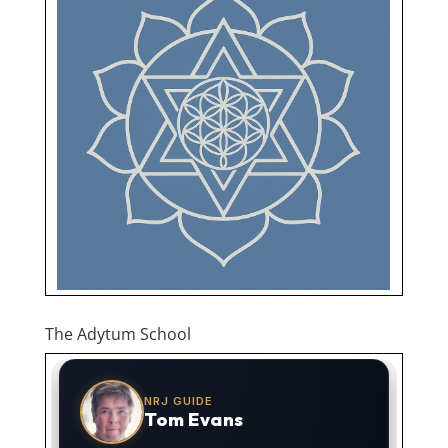
The Adytum School