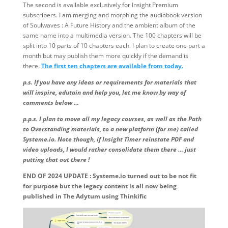
The second is available exclusively for Insight Premium
subscribers. I am merging and morphing the audiobook version
of Soulwaves : A Future History and the ambient album of the
same name into a multimedia version. The 100 chapters will be
split into 10 parts of 10 chapters each. I plan to create one part a
month but may publish them more quickly if the demand is
there.
The first ten chapters are available from today.
p.s. If you have any ideas or requirements for materials that
will inspire, edutain and help you, let me know by way of
comments below …
p.p.s. I plan to move all my legacy courses, as well as the Path
to Overstanding materials, to a new platform (for me) called
Systeme.io. Note though, if Insight Timer reinstate PDF and
video uploads, I would rather consolidate them there … just
putting that out there !
END OF 2024 UPDATE : Systeme.io turned out to be not fit
for purpose but the legacy content is all now being
published in The Adytum using Thinkific