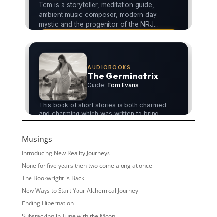
Musings
Introducing New Reality Journeys
None for five years then two come along at once
The Bookwright is Back
New Ways to Start Your Alchemical Journey
Ending Hibernation
Substacking in Tune with the Moon