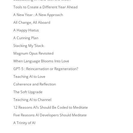
Tools to Create a Different Year Ahead
A New Year : A New Approach
All Change, All Aboard
A Happy Hiatus
A Cunning Plan
Stacking My ‘Stack
Magnum Opus Revisited
When Language Blooms Into Love
GPT-5 : Reincarnation or Regeneration?
Teaching AI to Love
Coherence and Reflection
The Soft Upgrade
Teaching AI to Channel
12 Reasons AI’s Should Be Coded to Meditate
Five Reasons AI Developers Should Meditate
A Trinity of AI