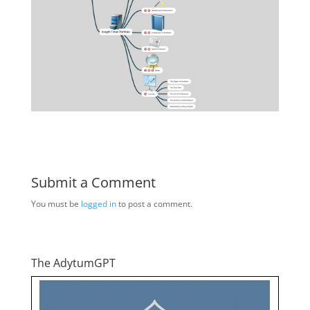
Submit a Comment
You must be
logged in
to post a comment.
The AdytumGPT