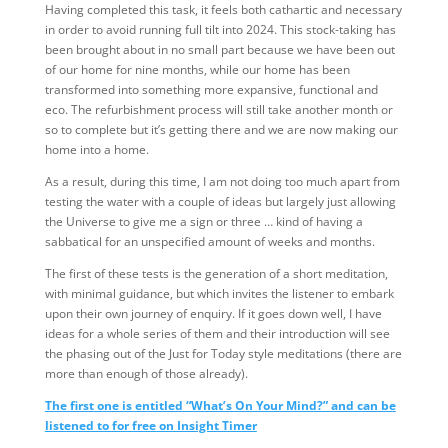
Having completed this task, it feels both cathartic and necessary
in order to avoid running full tilt into 2024. This stock-taking has
been brought about in no small part because we have been out
of our home for nine months, while our home has been
transformed into something more expansive, functional and
eco. The refurbishment process will still take another month or
so to complete but it’s getting there and we are now making our
home into a home.
As a result, during this time, I am not doing too much apart from
testing the water with a couple of ideas but largely just allowing
the Universe to give me a sign or three … kind of having a
sabbatical for an unspecified amount of weeks and months.
The first of these tests is the generation of a short meditation,
with minimal guidance, but which invites the listener to embark
upon their own journey of enquiry. If it goes down well, I have
ideas for a whole series of them and their introduction will see
the phasing out of the Just for Today style meditations (there are
more than enough of those already).
The first one is entitled “What’s On Your Mind?” and can be
listened to for free on Insight Timer