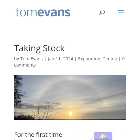
Taking Stock
by
Tom Evans
|
Jan 11, 2024
|
Expanding
,
Timing
|
0
comments
For the first time