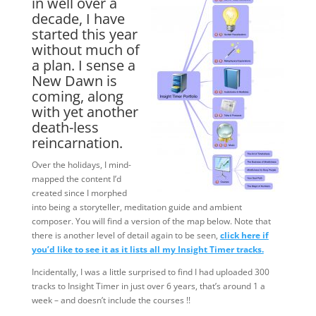
in well over a
decade, I have
started this year
without much of
a plan. I sense a
New Dawn is
coming, along
with yet another
death-less
reincarnation.
Over the holidays, I mind-
mapped the content I’d
created since I morphed
into being a storyteller, meditation guide and ambient
composer. You will find a version of the map below. Note that
there is another level of detail again to be seen,
click here if
you’d like to see it as it lists all my Insight Timer tracks.
Incidentally, I was a little surprised to find I had uploaded 300
tracks to Insight Timer in just over 6 years, that’s around 1 a
week – and doesn’t include the courses !!