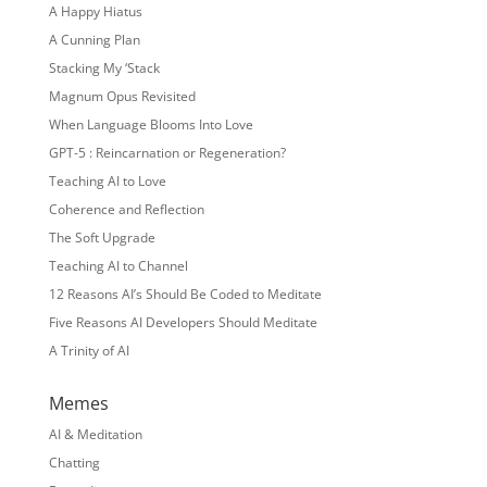
A Happy Hiatus
A Cunning Plan
Stacking My ‘Stack
Magnum Opus Revisited
When Language Blooms Into Love
GPT-5 : Reincarnation or Regeneration?
Teaching AI to Love
Coherence and Reflection
The Soft Upgrade
Teaching AI to Channel
12 Reasons AI’s Should Be Coded to Meditate
Five Reasons AI Developers Should Meditate
A Trinity of AI
Memes
AI & Meditation
Chatting