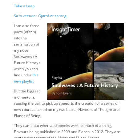
Take a Leap
Siri’s version : Gjørrå et sprang
I am also three
parts (of ten)
into the
serialisation of
my novel
Soulwaves : A
Future History :
which you can
find under
this
new playlist
But the biggest
momentum,
causing the ball to pick up speed, is the creation of a series of
new courses based on my two books, Flavours of Thought and
Planes of Being.
They came out when audiobooks weren’t much of a thing,
Flavours being published in 2009 and Planes in 2012. They are
contemporisations of the Major and Minor Arcana.