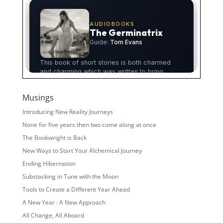
Musings
Introducing New Reality Journeys
None for five years then two come along at once
The Bookwright is Back
New Ways to Start Your Alchemical Journey
Ending Hibernation
Substacking in Tune with the Moon
Tools to Create a Different Year Ahead
A New Year : A New Approach
All Change, All Aboard