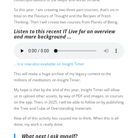
So this year, I am creating two three part courses, that’s six in
total on the Flavours of Thought and the Recipes of Fresh
Thinking. Then I will create two courses from Planes of Being.
Listen to this recent IT Live for an overview
and more background …
… it is now also available on Insight Timer
This will make a huge archive of my legacy content to the
millions of meditators on Insight Timer.
My hope is that by the end of this year, Insight Timer will allow
us to upload other assets, by way of PDF and images, to courses
on the app. Then, in 2025, I will be able to follow on by publishing
the Tree and Cube of Overstanding materials.
Now all of this activity has caused me to think. When this is all
done, my work is really done.
What next I ask myself?