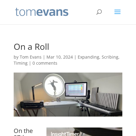
On a Roll
by
Tom Evans
|
Mar 10, 2024
|
Expanding
,
Scribing
,
Timing
|
0 comments
On the