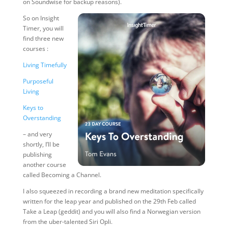
on Soundwise for backup reasons).
So on Insight
Timer, you will
find three new
courses :
Living Timefully
Purposeful
Living
Keys to
Overstanding
– and very
shortly, I’ll be
publishing
another course
called Becoming a Channel.
I also squeezed in recording a brand new meditation specifically
written for the leap year and published on the 29th Feb called
Take a Leap (geddit) and you will also find a Norwegian version
from the uber-talented Siri Opli.