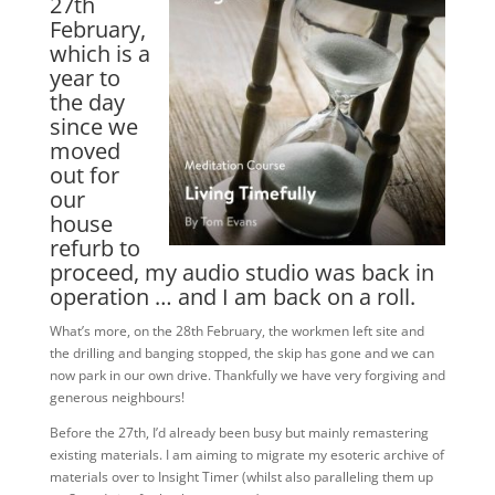
27th
February,
which is a
year to
the day
since we
moved
out for
our
house
refurb to
proceed, my audio studio was back in
operation … and I am back on a roll.
What’s more, on the 28th February, the workmen left site and
the drilling and banging stopped, the skip has gone and we can
now park in our own drive. Thankfully we have very forgiving and
generous neighbours!
Before the 27th, I’d already been busy but mainly remastering
existing materials. I am aiming to migrate my esoteric archive of
materials over to Insight Timer (whilst also paralleling them up