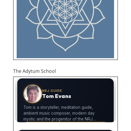
The Adytum School