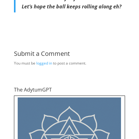
Let’s hope the ball keeps rolling along eh?
Submit a Comment
You must be
logged in
to post a comment.
The AdytumGPT