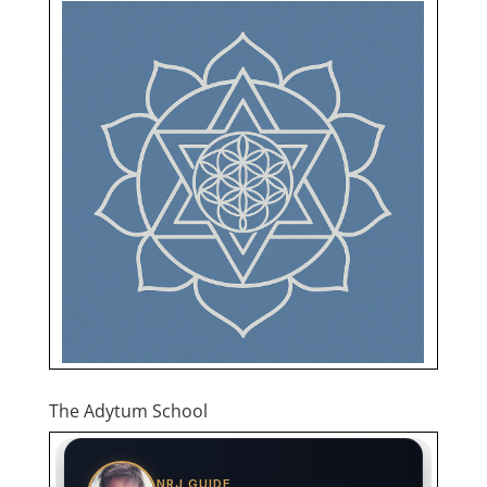
The Adytum School