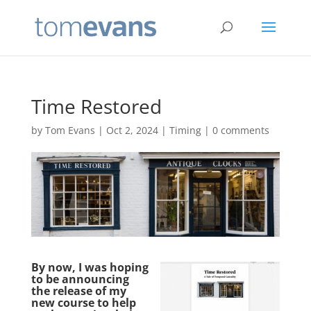
Time Restored
by
Tom Evans
|
Oct 2, 2024
|
Timing
|
0 comments
By now, I was hoping
to be announcing
the release of my
new course to help