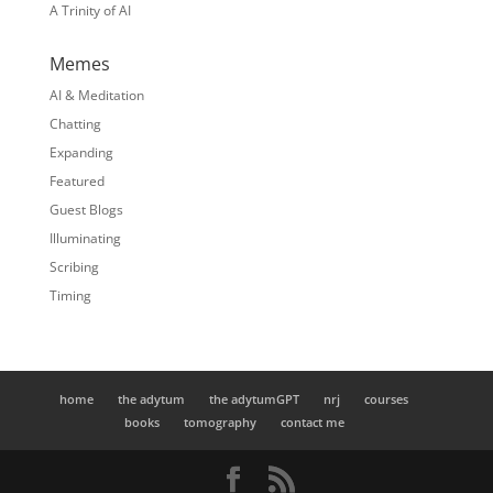
A Trinity of AI
Memes
AI & Meditation
Chatting
Expanding
Featured
Guest Blogs
Illuminating
Scribing
Timing
home
the adytum
the adytumGPT
nrj
courses
books
tomography
contact me