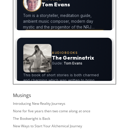
Musings
Introducing New Reality Journeys
None for five years then two come along at once
The Bookwright is Back
New Ways to Start Your Alchemical Journey