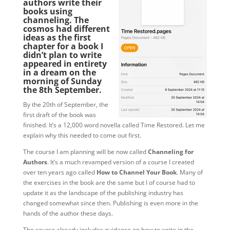
authors write their
books using
channeling. The
cosmos had different
ideas as the first
chapter for a book I
didn’t plan to write
appeared in entirety
in a dream on the
morning of Sunday
the 8th September.
By the 20th of September, the
first draft of the book was
finished. It’s a 12,000 word novella called Time Restored. Let me
explain why this needed to come out first.
The course I am planning will be now called
Channeling for
Authors
. It’s a much revamped version of a course I created
over ten years ago called
How to Channel Your Book
. Many of
the exercises in the book are the same but I of course had to
update it as the landscape of the publishing industry has
changed somewhat since then. Publishing is even more in the
hands of the author these days.
The course already includes guidance on how to write in the