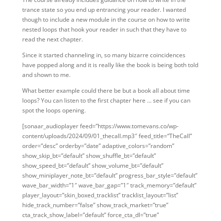
trance state so you end up entrancing your reader. I wanted
though to include a new module in the course on how to write
nested loops that hook your reader in such that they have to
read the next chapter.
Since it started channeling in, so many bizarre coincidences
have popped along and it is really like the book is being both told
and shown to me.
What better example could there be but a book all about time
loops? You can listen to the first chapter here … see if you can
spot the loops opening.
[sonaar_audioplayer feed=”https://www.tomevans.co/wp-
content/uploads/2024/09/01_thecall.mp3″ feed_title=“TheCall”
order=”desc” orderby=”date” adaptive_colors=”random”
show_skip_bt=”default” show_shuffle_bt=”default”
show_speed_bt=”default” show_volume_bt=”default”
show_miniplayer_note_bt=”default” progress_bar_style=”default”
wave_bar_width=”1″ wave_bar_gap=”1″ track_memory=”default”
player_layout=”skin_boxed_tracklist” tracklist_layout=”list”
hide_track_number=”false” show_track_market=”true”
cta_track_show_label=”default” force_cta_dl=”true”