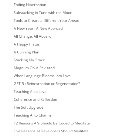
Ending Hibernation
Substacking in Tune with the Moon
Tools to Create a Different Year Ahead
A New Year : A New Approach
All Change, All Aboard
A Happy Hiatus
A Cunning Plan
Stacking My ‘Stack
Magnum Opus Revisited
When Language Blooms Into Love
GPT-5 : Reincarnation or Regeneration?
Teaching AI to Love
Coherence and Reflection
The Soft Upgrade
Teaching AI to Channel
12 Reasons AI’s Should Be Coded to Meditate
Five Reasons AI Developers Should Meditate