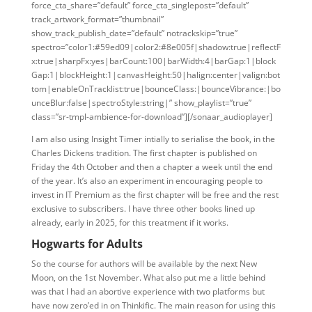
force_cta_share=”default” force_cta_singlepost=”default”
track_artwork_format=”thumbnail”
show_track_publish_date=”default” notrackskip=”true”
spectro=”color1:#59ed09|color2:#8e005f|shadow:true|reflectF
x:true|sharpFx:yes|barCount:100|barWidth:4|barGap:1|block
Gap:1|blockHeight:1|canvasHeight:50|halign:center|valign:bot
tom|enableOnTracklist:true|bounceClass:|bounceVibrance:|bo
unceBlur:false|spectroStyle:string|” show_playlist=”true”
class=”sr-tmpl-ambience-for-download”][/sonaar_audioplayer]
I am also using Insight Timer intially to serialise the book, in the
Charles Dickens tradition. The first chapter is published on
Friday the 4th October and then a chapter a week until the end
of the year. It’s also an experiment in encouraging people to
invest in IT Premium as the first chapter will be free and the rest
exclusive to subscribers. I have three other books lined up
already, early in 2025, for this treatment if it works.
Hogwarts for Adults
So the course for authors will be available by the next New
Moon, on the 1st November. What also put me a little behind
was that I had an abortive experience with two platforms but
have now zero’ed in on Thinkific. The main reason for using this