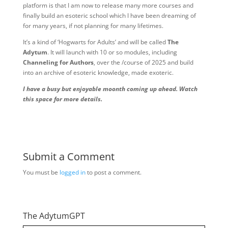
platform is that I am now to release many more courses and
finally build an esoteric school which I have been dreaming of
for many years, if not planning for many lifetimes.
It’s a kind of ‘Hogwarts for Adults’ and will be called
The
Adytum
. It will launch with 10 or so modules, including
Channeling for Authors
, over the /course of 2025 and build
into an archive of esoteric knowledge, made exoteric.
I have a busy but enjoyable moonth coming up ahead. Watch
this space for more details.
Submit a Comment
You must be
logged in
to post a comment.
The AdytumGPT