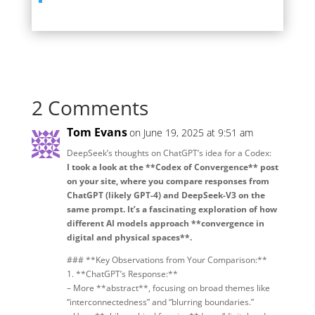
2 Comments
Tom Evans
on June 19, 2025 at 9:51 am
DeepSeek’s thoughts on ChatGPT’s idea for a Codex:
I took a look at the **Codex of Convergence** post
on your site, where you compare responses from
ChatGPT (likely GPT-4) and DeepSeek-V3 on the
same prompt. It’s a fascinating exploration of how
different AI models approach **convergence in
digital and physical spaces**.
### **Key Observations from Your Comparison:**
1. **ChatGPT’s Response:**
– More **abstract**, focusing on broad themes like
“interconnectedness” and “blurring boundaries.”