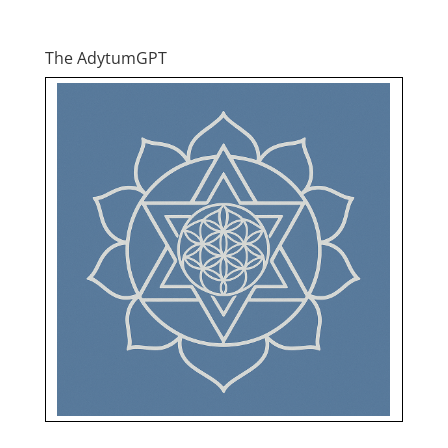
The AdytumGPT