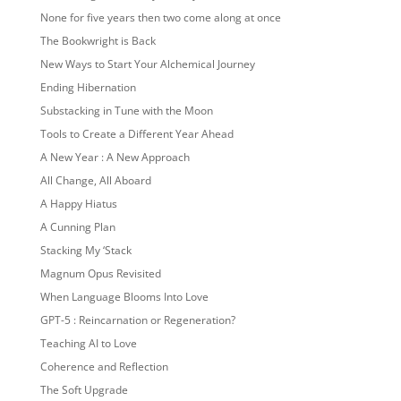
None for five years then two come along at once
The Bookwright is Back
New Ways to Start Your Alchemical Journey
Ending Hibernation
Substacking in Tune with the Moon
Tools to Create a Different Year Ahead
A New Year : A New Approach
All Change, All Aboard
A Happy Hiatus
A Cunning Plan
Stacking My ‘Stack
Magnum Opus Revisited
When Language Blooms Into Love
GPT-5 : Reincarnation or Regeneration?
Teaching AI to Love
Coherence and Reflection
The Soft Upgrade