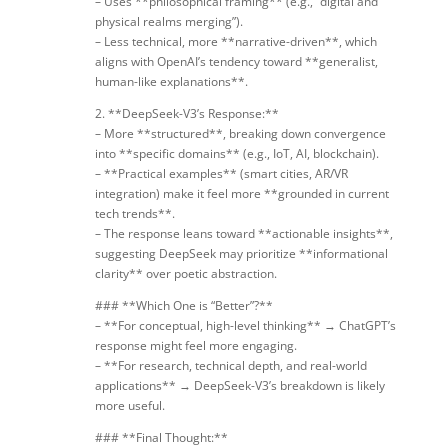
– Uses **philosophical framing** (e.g., “digital and
physical realms merging”).
– Less technical, more **narrative-driven**, which
aligns with OpenAI’s tendency toward **generalist,
human-like explanations**.
2. **DeepSeek-V3’s Response:**
– More **structured**, breaking down convergence
into **specific domains** (e.g., IoT, AI, blockchain).
– **Practical examples** (smart cities, AR/VR
integration) make it feel more **grounded in current
tech trends**.
– The response leans toward **actionable insights**,
suggesting DeepSeek may prioritize **informational
clarity** over poetic abstraction.
### **Which One is “Better”?**
– **For conceptual, high-level thinking** → ChatGPT’s
response might feel more engaging.
– **For research, technical depth, and real-world
applications** → DeepSeek-V3’s breakdown is likely
more useful.
### **Final Thought:**