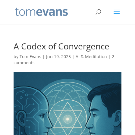
A Codex of Convergence
by
Tom Evans
|
Jun 19, 2025
|
AI & Meditation
|
2
comments