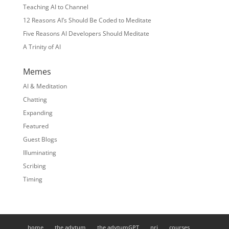
Teaching AI to Channel
12 Reasons AI’s Should Be Coded to Meditate
Five Reasons AI Developers Should Meditate
A Trinity of AI
Memes
AI & Meditation
Chatting
Expanding
Featured
Guest Blogs
Illuminating
Scribing
Timing
home
the adytum
the adytumGPT
nrj
courses