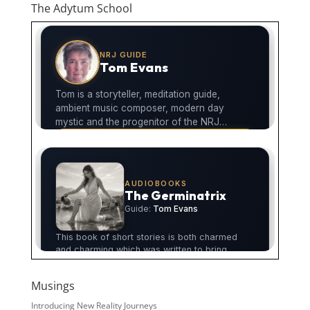
The Adytum School
Musings
Introducing New Reality Journeys