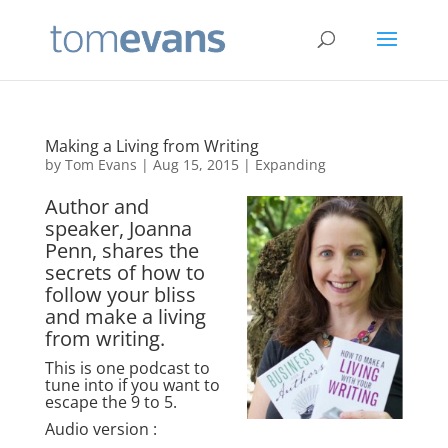
Making a Living from Writing
by
Tom Evans
|
Aug 15, 2015
|
Expanding
Author and
speaker, Joanna
Penn, shares the
secrets of how to
follow your bliss
and make a living
from writing.
This is one podcast to
tune into if you want to
escape the 9 to 5.
Audio version :