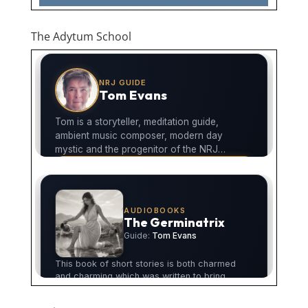
The Adytum School