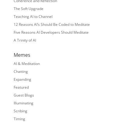
Coherence and Reflection
The Soft Upgrade
Teaching AI to Channel
12 Reasons AI’s Should Be Coded to Meditate
Five Reasons AI Developers Should Meditate
A Trinity of AI
Memes
AI & Meditation
Chatting
Expanding
Featured
Guest Blogs
Illuminating
Scribing
Timing