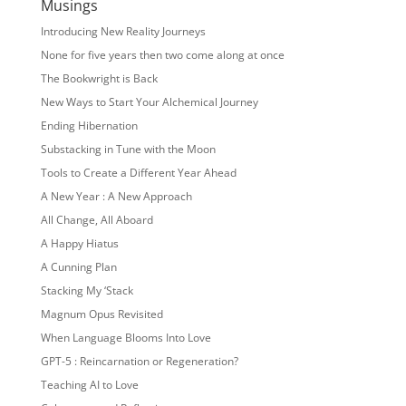
Musings
Introducing New Reality Journeys
None for five years then two come along at once
The Bookwright is Back
New Ways to Start Your Alchemical Journey
Ending Hibernation
Substacking in Tune with the Moon
Tools to Create a Different Year Ahead
A New Year : A New Approach
All Change, All Aboard
A Happy Hiatus
A Cunning Plan
Stacking My ‘Stack
Magnum Opus Revisited
When Language Blooms Into Love
GPT-5 : Reincarnation or Regeneration?
Teaching AI to Love