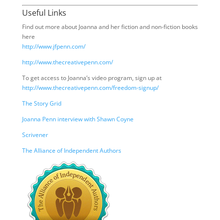
Useful Links
Find out more about Joanna and her fiction and non-fiction books
here
http://www.jfpenn.com/
http://www.thecreativepenn.com/
To get access to Joanna’s video program, sign up at
http://www.thecreativepenn.com/freedom-signup/
The Story Grid
Joanna Penn interview with Shawn Coyne
Scrivener
The Alliance of Independent Authors