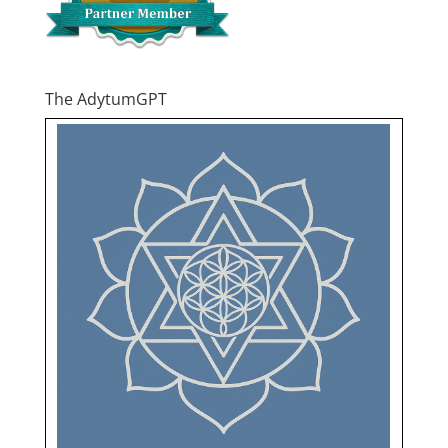
The AdytumGPT