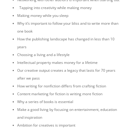
Tapping into creativity while making money
Making money while you sleep
Why it’s important to follow your bliss and to write more than
one book
How the publishing landscape has changed in less than 10
years
Choosing a living and a lifestyle
Intellectual property makes money for a lifetime
Our creative output creates a legacy that lasts for 70 years
after we pass
How writing for nonfiction differs from crafting fiction
Content marketing for fiction is writing more fiction
Why a series of books is essential
Make a good living by focusing on entertainment, education
and inspiration
Ambition for creatives is important