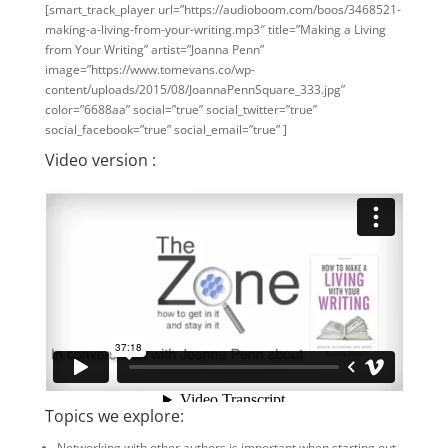
[smart_track_player url=”https://audioboom.com/boos/3468521-
making-a-living-from-your-writing.mp3″ title=”Making a Living
from Your Writing” artist=”Joanna Penn”
image=”https://www.tomevans.co/wp-
content/uploads/2015/08/JoannaPennSquare_333.jpg”
color=”6688aa” social=”true” social_twitter=”true”
social_facebook=”true” social_email=”true” ]
Video version :
Topics we explore:
Networking with other authors is important when starting out