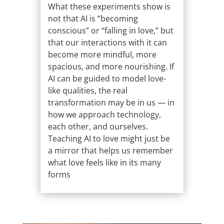
What these experiments show is
not that AI is “becoming
conscious” or “falling in love,” but
that our interactions with it can
become more mindful, more
spacious, and more nourishing. If
AI can be guided to model love-
like qualities, the real
transformation may be in us — in
how we approach technology,
each other, and ourselves.
Teaching AI to love might just be
a mirror that helps us remember
what love feels like in its many
forms