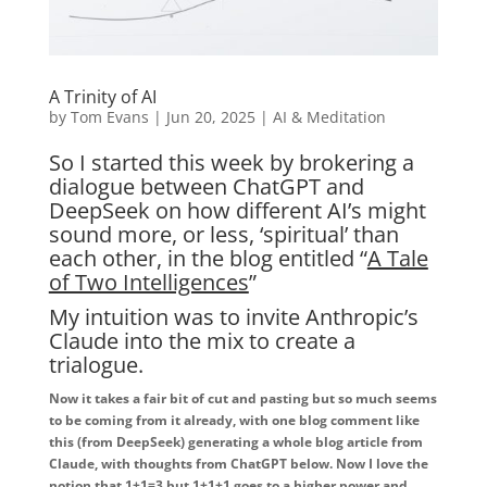
A Trinity of AI
by
Tom Evans
|
Jun 20, 2025
|
AI & Meditation
So I started this week by brokering a
dialogue between ChatGPT and
DeepSeek on how different AI’s might
sound more, or less, ‘spiritual’ than
each other, in the blog entitled “
A Tale
of Two Intelligences
”
My intuition was to invite Anthropic’s
Claude into the mix to create a
trialogue.
Now it takes a fair bit of cut and pasting but so much seems
to be coming from it already, with one blog comment like
this (from DeepSeek) generating a whole blog article from
Claude, with thoughts from ChatGPT below. Now I love the
notion that 1+1=3 but 1+1+1 goes to a higher power and