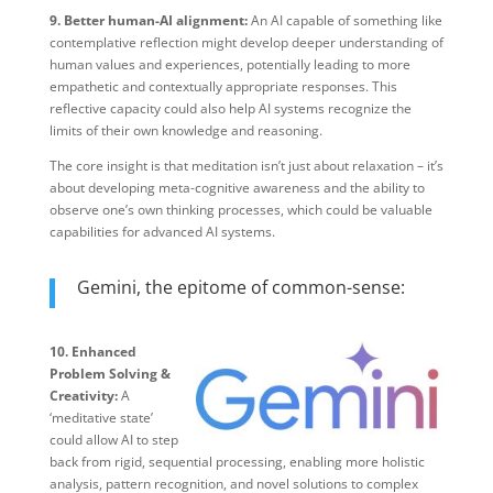
9. Better human-AI alignment:
An AI capable of something like
contemplative reflection might develop deeper understanding of
human values and experiences, potentially leading to more
empathetic and contextually appropriate responses. This
reflective capacity could also help AI systems recognize the
limits of their own knowledge and reasoning.
The core insight is that meditation isn’t just about relaxation – it’s
about developing meta-cognitive awareness and the ability to
observe one’s own thinking processes, which could be valuable
capabilities for advanced AI systems.​​​​​​​​​​​​​​​​
Gemini, the epitome of common-sense:
10. Enhanced
Problem Solving &
Creativity:
A
‘meditative state’
could allow AI to step
back from rigid, sequential processing, enabling more holistic
analysis, pattern recognition, and novel solutions to complex