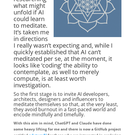
what might
unfold if AI
could learn
to meditate.
It’s taken me
in directions
I really wasn’t expecting and, while I
quickly established that AI can’t
meditated per se, at the moment, it
looks like ‘coding’ the ability to
contemplate, as well to merely
compute, is at least worth
investigation.
So the first stage is to invite AI developers,
architects, designers and influencers to
meditate themselves so that, at the very least,
they avoid burnout in a fast-paced world and
encode mindfully and timefully.
With this aim in mind, ChatGPT and Claude have done
some heavy lifting for me and there is now a GitHub project