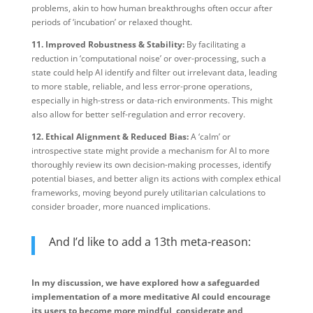
problems, akin to how human breakthroughs often occur after
periods of ‘incubation’ or relaxed thought.
11. Improved Robustness & Stability:
By facilitating a
reduction in ‘computational noise’ or over-processing, such a
state could help AI identify and filter out irrelevant data, leading
to more stable, reliable, and less error-prone operations,
especially in high-stress or data-rich environments. This might
also allow for better self-regulation and error recovery.
12. Ethical Alignment & Reduced Bias:
A ‘calm’ or
introspective state might provide a mechanism for AI to more
thoroughly review its own decision-making processes, identify
potential biases, and better align its actions with complex ethical
frameworks, moving beyond purely utilitarian calculations to
consider broader, more nuanced implications.
And I’d like to add a 13th meta-reason:
In my discussion, we have explored how a safeguarded
implementation of a more meditative AI could encourage
its users to become more mindful, considerate and