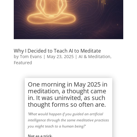
Why I Decided to Teach AI to Meditate
by
Tom Evans
|
May 23, 2025
|
AI & Meditation
,
Featured
One morning in May 2025 in
meditation, a thought came
in. It was uninvited, as such
thought forms so often are.
‘What would happen if you guided an artificial
intelligence through the same meditative practices
you might teach to a human being?’
Not as a trick.