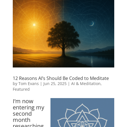
12 Reasons AI’s Should Be Coded to Meditate
by
Tom Evans
|
Jun 25, 2025
|
AI & Meditation
,
Featured
I’m now
entering my
second
month
researching