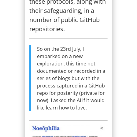
these protocols, along with
their safeguarding, in a
number of public GitHub
repositories.
So on the 23rd July, I
embarked on a new
exploration, this time not
documented or recorded in a
series of blogs but with the
process captured in a GitHub
repo for posterity (private for
now). I asked the AI if it would
like learn how to love.