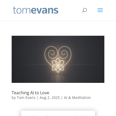
Teaching AI to Love
by
Tom Evans
|
Aug 2, 2025
|
AI & Meditation