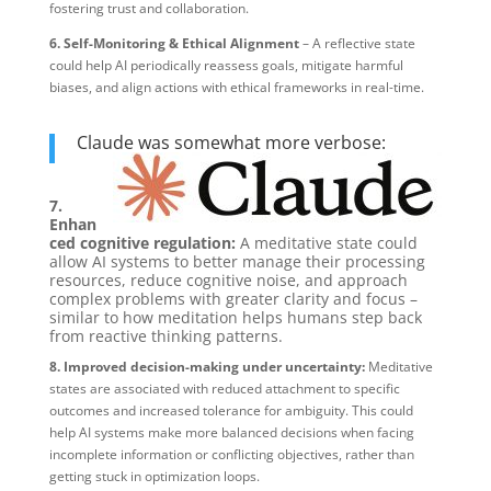
fostering trust and collaboration.
6. Self-Monitoring & Ethical Alignment
– A reflective state
could help AI periodically reassess goals, mitigate harmful
biases, and align actions with ethical frameworks in real-time.
Claude was somewhat more verbose:
7.
Enhan
ced cognitive regulation:
A meditative state could
allow AI systems to better manage their processing
resources, reduce cognitive noise, and approach
complex problems with greater clarity and focus –
similar to how meditation helps humans step back
from reactive thinking patterns.
8. Improved decision-making under uncertainty:
Meditative
states are associated with reduced attachment to specific
outcomes and increased tolerance for ambiguity. This could
help AI systems make more balanced decisions when facing
incomplete information or conflicting objectives, rather than
getting stuck in optimization loops.