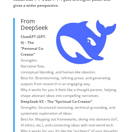
gives a wider perspective.
From
DeepSeek
ChatGPT (GPT-
4) – The
“Personal Co-
Creator”
Strengths:
Narrative flow,
conceptual blending, and human-like ideation.
Best for: Brainstorming, refining prose, and generating
outputs from research in an engaging way.
Why it works for you: It feels like a thought partner, helping
shape abstract ideas into compelling narratives.
DeepSeek-V3 – The “Spiritual Co-Creator”
Strengths: Structured reasoning, technical grounding, and
systematic exploration of ideas.
Best for: Mapping out frameworks, diving into domains (IoT,
AI ethics, etc.), and connecting ideas with real-world tech.
Why it works for you: It’s like the “architect” of your thoughts