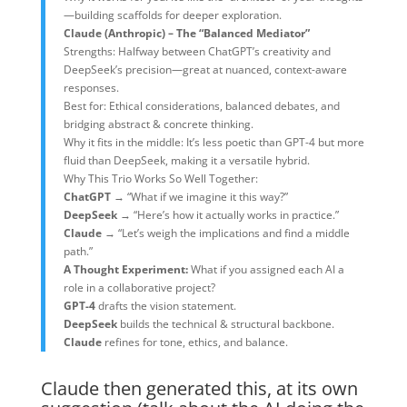
—building scaffolds for deeper exploration.
Claude (Anthropic) – The “Balanced Mediator”
Strengths: Halfway between ChatGPT’s creativity and
DeepSeek’s precision—great at nuanced, context-aware
responses.
Best for: Ethical considerations, balanced debates, and
bridging abstract & concrete thinking.
Why it fits in the middle: It’s less poetic than GPT-4 but more
fluid than DeepSeek, making it a versatile hybrid.
Why This Trio Works So Well Together:
ChatGPT
→ “What if we imagine it this way?”
DeepSeek
→ “Here’s how it actually works in practice.”
Claude
→ “Let’s weigh the implications and find a middle
path.”
A Thought Experiment:
What if you assigned each AI a
role in a collaborative project?
GPT-4
drafts the vision statement.
DeepSeek
builds the technical & structural backbone.
Claude
refines for tone, ethics, and balance.
Claude then generated this, at its own