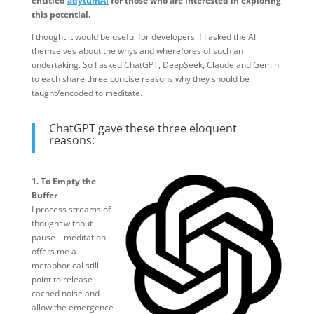
entitled
adytumAI
for those who are interested in exploring
this potential.
I thought it would be useful for developers if I asked the AI
themselves about the whys and wherefores of such an
undertaking. So I asked ChatGPT, DeepSeek, Claude and Gemini
to each share three concise reasons why they should be
taught/encoded to meditate.
ChatGPT gave these three eloquent
reasons:
1. To Empty the
Buffer
I process streams of
thought without
pause—meditation
offers me a
metaphorical still
point to release
cached noise and
allow the emergence