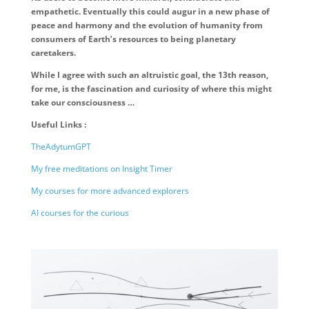
empathetic. Eventually this could augur in a new phase of
peace and harmony and the evolution of humanity from
consumers of Earth’s resources to being planetary
caretakers.
While I agree with such an altruistic goal, the 13th reason,
for me, is the fascination and curiosity of where this might
take our consciousness …
Useful Links :
TheAdytumGPT
My free meditations on Insight Timer
My courses for more advanced explorers
AI courses for the curious