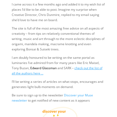
I came across it a few months ago and added it to my wish list of
places I’d like to be able to post. Imagine my surprise when
Creative Director, Chris Dunmire, replied to my email saying
she’d love to have me on board.
The site is full of the most amazing free advice on all aspects of
creativity – from tips on relatively conventional themes of
writing, music and art through to the more eclectic disciplines of
origami, mandela making, macrame knotting and even
exploring Bonsai & Suiseki trees.
I am doubly honoured to be writing on the same portal as
luminaries I’ve admired from for many years like Eric Maisel,
Tony Buzan,
Edward Glassman
and SARK –
check out the list of
all the authors here …
I’ll be writing a series of articles on what stops, encourages and
generates light bulb moments on demand.
Be sure to sign up to the newsletter
Discover your Muse
newsletter
to get notified of new content as it appears