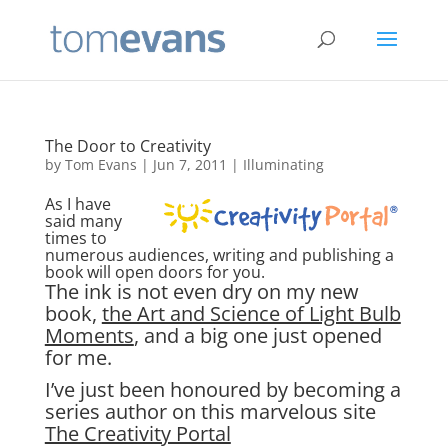
The Door to Creativity
by
Tom Evans
|
Jun 7, 2011
|
Illuminating
As I have
said many
times to
numerous audiences, writing and publishing a
book will open doors for you.
The ink is not even dry on my new
book,
the Art and Science of Light Bulb
Moments
, and a big one just opened
for me.
I’ve just been honoured by becoming a
series author on this marvelous site
The Creativity Portal