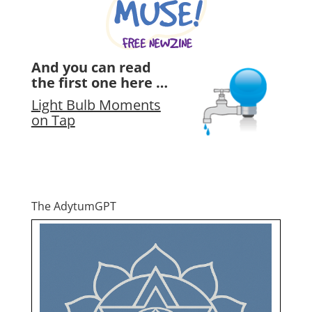
And you can read
the first one here …
Light Bulb Moments
on Tap
The AdytumGPT