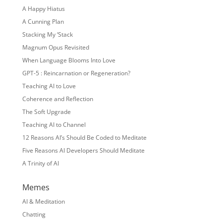
A Happy Hiatus
A Cunning Plan
Stacking My ‘Stack
Magnum Opus Revisited
When Language Blooms Into Love
GPT-5 : Reincarnation or Regeneration?
Teaching AI to Love
Coherence and Reflection
The Soft Upgrade
Teaching AI to Channel
12 Reasons AI’s Should Be Coded to Meditate
Five Reasons AI Developers Should Meditate
A Trinity of AI
Memes
AI & Meditation
Chatting