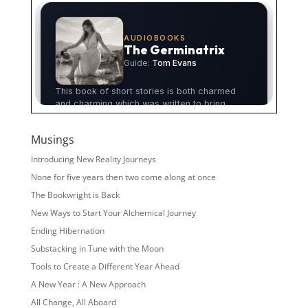
Musings
Introducing New Reality Journeys
None for five years then two come along at once
The Bookwright is Back
New Ways to Start Your Alchemical Journey
Ending Hibernation
Substacking in Tune with the Moon
Tools to Create a Different Year Ahead
A New Year : A New Approach
All Change, All Aboard