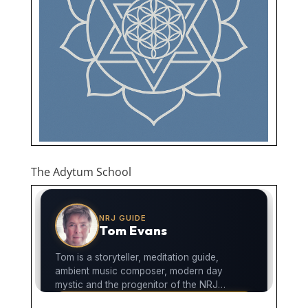
The Adytum School