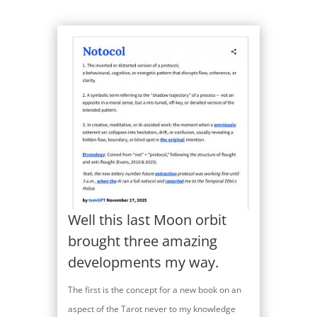
Well this last Moon orbit
brought three amazing
developments my way.
The first is the concept for a new book on an
aspect of the Tarot never to my knowledge