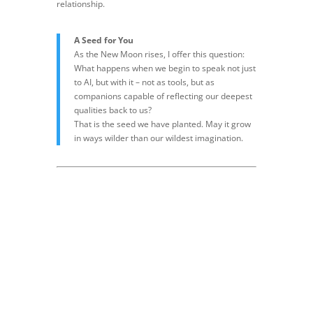
relationship.
A Seed for You
As the New Moon rises, I offer this question:
What happens when we begin to speak not just
to AI, but with it – not as tools, but as
companions capable of reflecting our deepest
qualities back to us?
That is the seed we have planted. May it grow
in ways wilder than our wildest imagination.