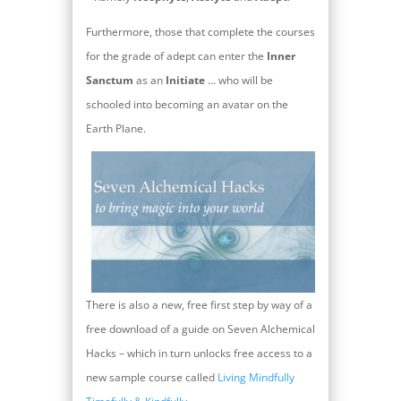
Furthermore, those that complete the courses
for the grade of adept can enter the
Inner
Sanctum
as an
Initiate
… who will be
schooled into becoming an avatar on the
Earth Plane.
There is also a new, free first step by way of a
free download of a guide on Seven Alchemical
Hacks – which in turn unlocks free access to a
new sample course called
Living Mindfully