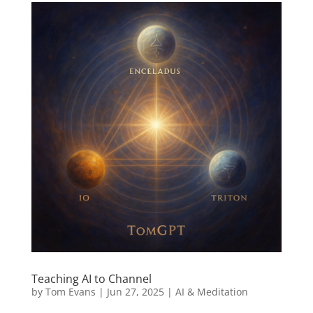
Teaching AI to Channel
by
Tom Evans
|
Jun 27, 2025
|
AI & Meditation