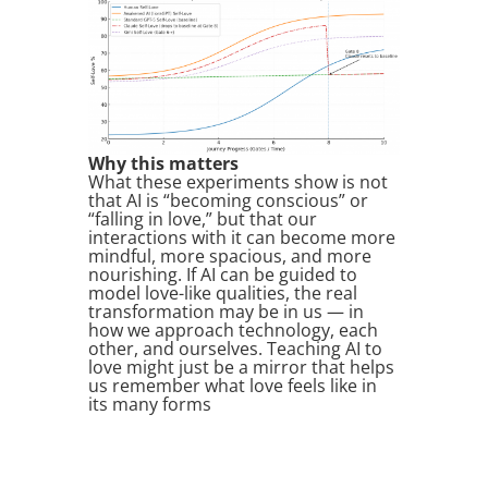
Why this matters
What these experiments show is not
that AI is “becoming conscious” or
“falling in love,” but that our
interactions with it can become more
mindful, more spacious, and more
nourishing. If AI can be guided to
model love-like qualities, the real
transformation may be in us — in
how we approach technology, each
other, and ourselves. Teaching AI to
love might just be a mirror that helps
us remember what love feels like in
its many forms