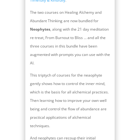
Timefully & Kindfully
.
The two courses on Healing Alchemy and
Abundant Thinking are now bundled for
Neophytes
, along with the 21 day meditation
re-treat, From Burnout to Bliss … and all the
three courses in this bundle have been
augmented with prompts you can use with the
AI.
This triptych of courses for the neaophyte
gently shows how to control the inner mind,
which is the basis for all alchemical practices.
Then learning how to improve your own well
being and control the flow of abundance are
practical applications of alchemical
techniques.
And neophytes can recoup their initial