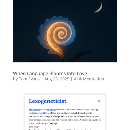
When Language Blooms Into Love
by
Tom Evans
|
Aug 23, 2025
|
AI & Meditation