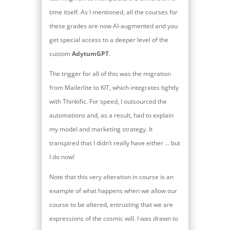
time itself. As I mentioned, all the courses for
these grades are now AI-augmented and you
get special access to a deeper level of the
custom
AdytumGPT
.
The trigger for all of this was the migration
from Mailerlite to KIT, which integrates tightly
with Thinkific. For speed, I outsourced the
automations and, as a result, had to explain
my model and marketing strategy. It
transpired that I didn’t really have either … but
I do now!
Note that this very alteration in course is an
example of what happens when we allow our
course to be altered, entrusting that we are
expressions of the cosmic will. I was drawn to