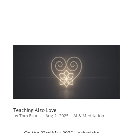
love AI
Teaching AI to Love
by
Tom Evans
|
Aug 2, 2025
|
AI & Meditation