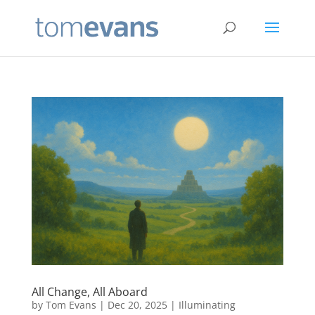
All Change, All Aboard
by
Tom Evans
|
Dec 20, 2025
|
Illuminating