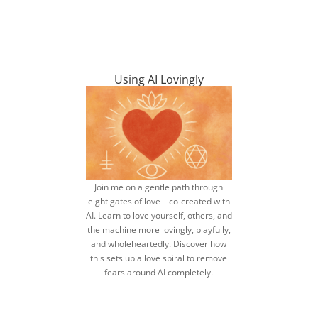
Using AI Lovingly
Join me on a gentle path through
eight gates of love—co-created with
AI. Learn to love yourself, others, and
the machine more lovingly, playfully,
and wholeheartedly. Discover how
this sets up a love spiral to remove
fears around AI completely.
find out how to