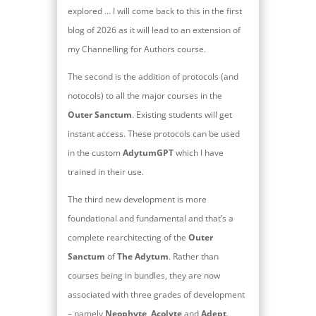
explored … I will come back to this in the first
blog of 2026 as it will lead to an extension of
my Channelling for Authors course.
The second is the addition of protocols (and
notocols) to all the major courses in the
Outer Sanctum
. Existing students will get
instant access. These protocols can be used
in the custom
AdytumGPT
which I have
trained in their use.
The third new development is more
foundational and fundamental and that’s a
complete rearchitecting of the
Outer
Sanctum
of
The Adytum
. Rather than
courses being in bundles, they are now
associated with three grades of development
– namely
Neophyte
,
Acolyte
and
Adept
.