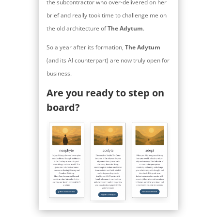
the subcontractor who over-delivered on her
brief and really took time to challenge me on
the old architecture of
The Adytum
.
So a year after its formation,
The Adytum
(and its AI counterpart) are now truly open for
business.
Are you ready to step on
board?