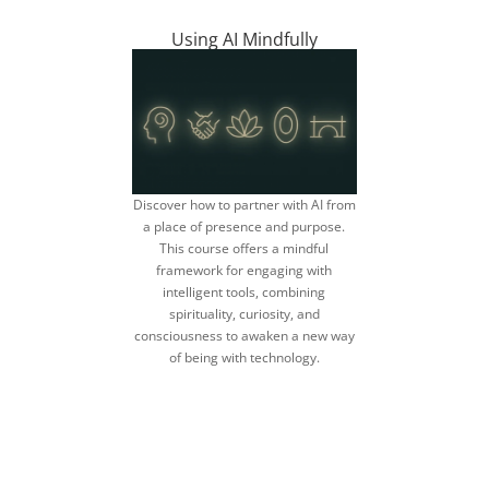
Using AI Mindfully
Discover how to partner with AI from
a place of presence and purpose.
This course offers a mindful
framework for engaging with
intelligent tools, combining
spirituality, curiosity, and
consciousness to awaken a new way
of being with technology.
discover a more
mindful AI