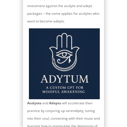
investment against the acolyte and adept
packages – the same applies for acolytes who
want to become adepts.
Acolytes
and
Adepts
will accelerate their
practice by conjuring up serendipity, tuning
into their soul, connecting with their muse and
learning how to manipulate the dimension of