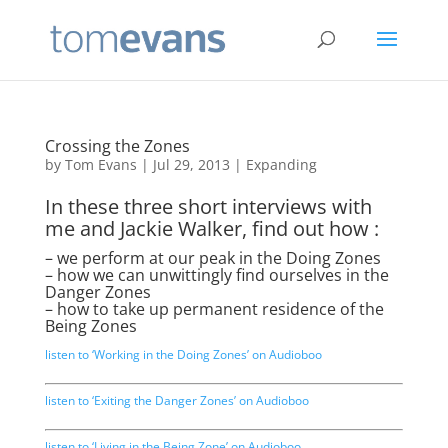
Crossing the Zones
by
Tom Evans
|
Jul 29, 2013
|
Expanding
In these three short interviews with
me and Jackie Walker, find out how :
– we perform at our peak in the Doing Zones
– how we can unwittingly find ourselves in the
Danger Zones
– how to take up permanent residence of the
Being Zones
listen to ‘Working in the Doing Zones’ on Audioboo
listen to ‘Exiting the Danger Zones’ on Audioboo
listen to ‘Living in the Being Zone’ on Audioboo