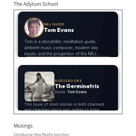
The Adytum School
Musings
Introducing New Reality Journeys