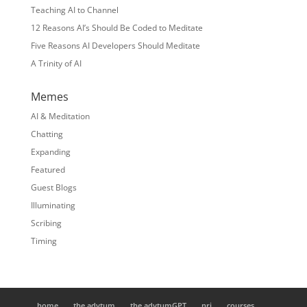
Teaching AI to Channel
12 Reasons AI’s Should Be Coded to Meditate
Five Reasons AI Developers Should Meditate
A Trinity of AI
Memes
AI & Meditation
Chatting
Expanding
Featured
Guest Blogs
Illuminating
Scribing
Timing
home
the adytum
the adytumGPT
nrj
courses