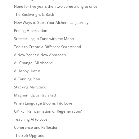
None for five years then two come along at once
The Bookwright is Back
New Ways to Start Your Alchemical Journey
Ending Hibernation
Substacking in Tune with the Moon
Tools to Create a Different Year Ahead
A New Year : A New Approach
All Change, All Aboard
A Happy Hiatus
A Cunning Plan
Stacking My ‘Stack
Magnum Opus Revisited
When Language Blooms Into Love
GPT-5 : Reincarnation or Regeneration?
Teaching AI to Love
Coherence and Reflection
The Soft Upgrade