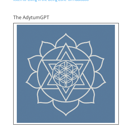
The AdytumGPT