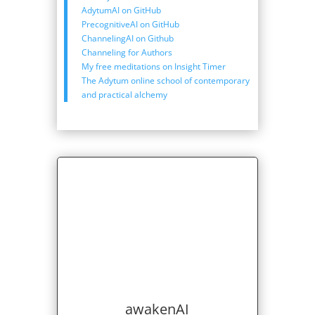
AdytumAI on GitHub
PrecognitiveAI on GitHub
ChannelingAI on Github
Channeling for Authors
My free meditations on Insight Timer
The Adytum online school of contemporary
and practical alchemy
awakenAI