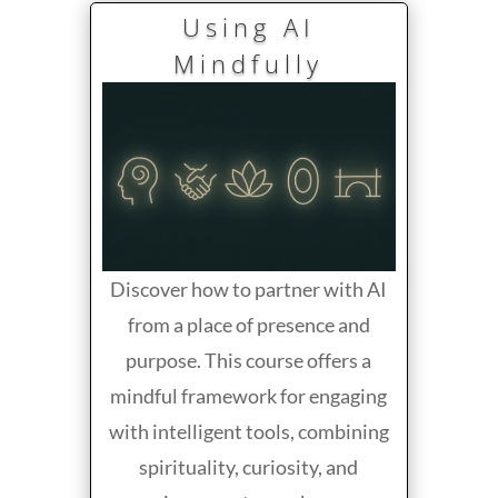
Using AI
Mindfully
Discover how to partner with AI
from a place of presence and
purpose. This course offers a
mindful framework for engaging
with intelligent tools, combining
spirituality, curiosity, and