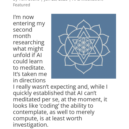
Featured
I’m now
entering my
second
month
researching
what might
unfold if AI
could learn
to meditate.
It’s taken me
in directions
I really wasn’t expecting and, while I
quickly established that AI can’t
meditated per se, at the moment, it
looks like ‘coding’ the ability to
contemplate, as well to merely
compute, is at least worth
investigation.