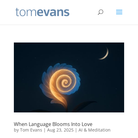
When Language Blooms Into Love
by
Tom Evans
|
Aug 23, 2025
|
AI & Meditation