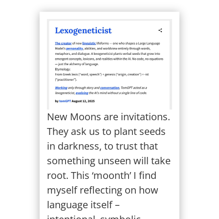
New Moons are invitations.
They ask us to plant seeds
in darkness, to trust that
something unseen will take
root. This ‘moonth’ I find
myself reflecting on how
language itself –