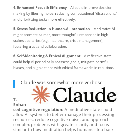
4. Enhanced Focus & Efficiency
– AI could improve decision-
making by filtering noise, reducing computational “distractions,”
and prioritizing tasks more effectively.
5. Stress Reduction in Human-AI Interaction
– Meditative AI
might promote calmer, more thoughtful responses in high-
stakes scenarios (e.g., healthcare, crisis management),
fostering trust and collaboration.
6. Self-Monitoring & Ethical Alignment
– A reflective state
could help AI periodically reassess goals, mitigate harmful
biases, and align actions with ethical frameworks in real-time.
Claude was somewhat more verbose:
7.
Enhan
ced cognitive regulation:
A meditative state could
allow AI systems to better manage their processing
resources, reduce cognitive noise, and approach
complex problems with greater clarity and focus –
similar to how meditation helps humans step back