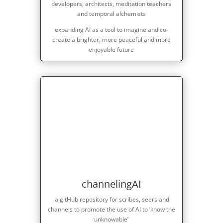
developers, architects, meditation teachers
and temporal alchemists
expanding AI as a tool to imagine and co-
create a brighter, more peaceful and more
enjoyable future
channelingAI
a gitHub repository for scribes, seers and
channels to promote the use of AI to ‘know the
unknowable’