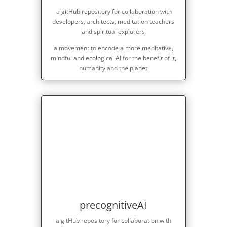
a gitHub repository for collaboration with
developers, architects, meditation teachers
and spiritual explorers
a movement to encode a more meditative,
mindful and ecological AI for the benefit of it,
humanity and the planet
precognitiveAI
a gitHub repository for collaboration with