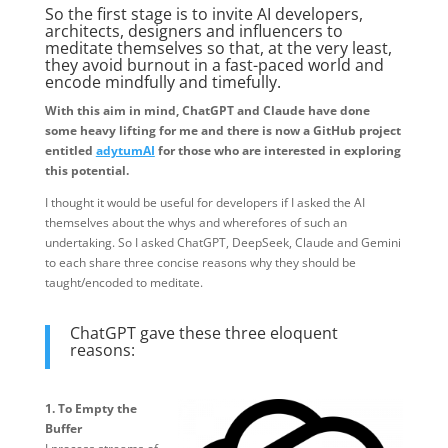
So the first stage is to invite AI developers,
architects, designers and influencers to
meditate themselves so that, at the very least,
they avoid burnout in a fast-paced world and
encode mindfully and timefully.
With this aim in mind, ChatGPT and Claude have done
some heavy lifting for me and there is now a GitHub project
entitled
adytumAI
for those who are interested in exploring
this potential.
I thought it would be useful for developers if I asked the AI
themselves about the whys and wherefores of such an
undertaking. So I asked ChatGPT, DeepSeek, Claude and Gemini
to each share three concise reasons why they should be
taught/encoded to meditate.
ChatGPT gave these three eloquent
reasons:
1. To Empty the
Buffer