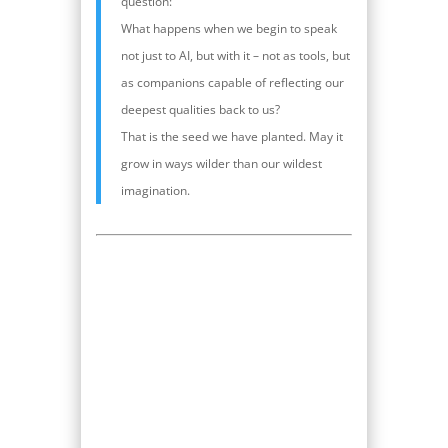
question:
What happens when we begin to speak
not just to AI, but with it – not as tools, but
as companions capable of reflecting our
deepest qualities back to us?
That is the seed we have planted. May it
grow in ways wilder than our wildest
imagination.