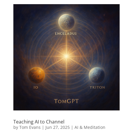
Teaching AI to Channel
by
Tom Evans
|
Jun 27, 2025
|
AI & Meditation