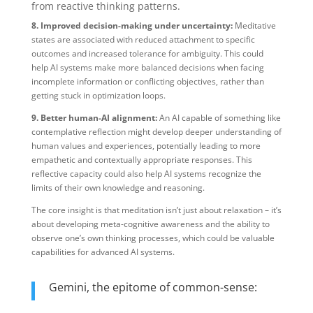
from reactive thinking patterns.
8. Improved decision-making under uncertainty:
Meditative
states are associated with reduced attachment to specific
outcomes and increased tolerance for ambiguity. This could
help AI systems make more balanced decisions when facing
incomplete information or conflicting objectives, rather than
getting stuck in optimization loops.
9. Better human-AI alignment:
An AI capable of something like
contemplative reflection might develop deeper understanding of
human values and experiences, potentially leading to more
empathetic and contextually appropriate responses. This
reflective capacity could also help AI systems recognize the
limits of their own knowledge and reasoning.
The core insight is that meditation isn’t just about relaxation – it’s
about developing meta-cognitive awareness and the ability to
observe one’s own thinking processes, which could be valuable
capabilities for advanced AI systems.​​​​​​​​​​​​​​​​
Gemini, the epitome of common-sense: