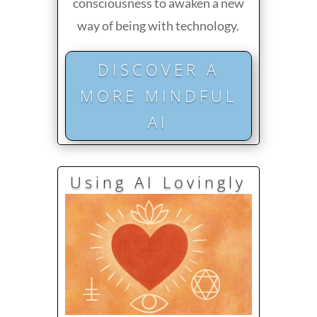
consciousness to awaken a new
way of being with technology.
DISCOVER A
MORE MINDFUL
AI
Using AI Lovingly