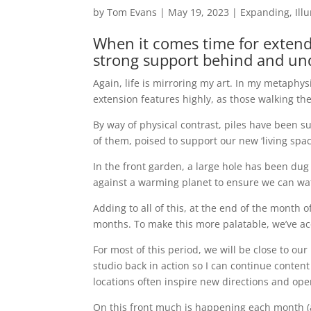
by
Tom Evans
|
May 19, 2023
|
Expanding
,
Ill
When it comes time for extendi
strong support behind and un
Again, life is mirroring my art. In my metaphysi
extension features highly, as those walking t
By way of physical contrast, piles have been s
of them, poised to support our new ‘living spac
In the front garden, a large hole has been dug
against a warming planet to ensure we can wat
Adding to all of this, at the end of the month o
months. To make this more palatable, we’ve acq
For most of this period, we will be close to ou
studio back in action so I can continue conten
locations often inspire new directions and ope
On this front much is happening each month (