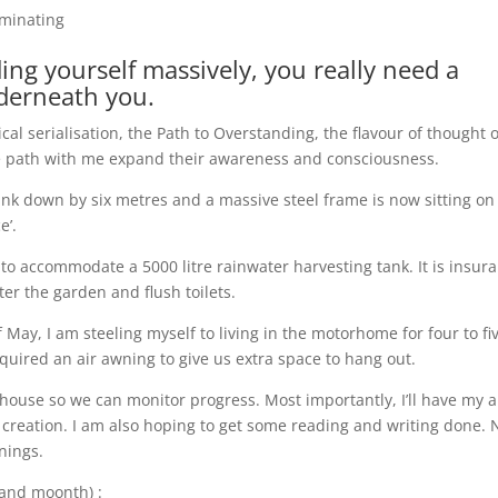
uminating
ng yourself massively, you really need a
derneath you.
cal serialisation, the Path to Overstanding, the flavour of thought o
he path with me expand their awareness and consciousness.
unk down by six metres and a massive steel frame is now sitting on
e’.
 to accommodate a 5000 litre rainwater harvesting tank. It is insur
er the garden and flush toilets.
f May, I am steeling myself to living in the motorhome for four to fi
uired an air awning to give us extra space to hang out.
r house so we can monitor progress. Most importantly, I’ll have my 
t creation. I am also hoping to get some reading and writing done.
nings.
and moonth) :