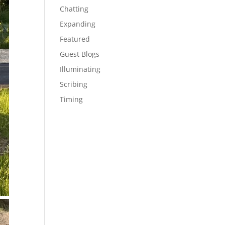
Chatting
Expanding
Featured
Guest Blogs
Illuminating
Scribing
Timing