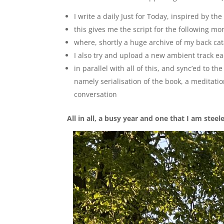
I write a daily Just for Today, inspired by th
this gives me the script for the following mo
where, shortly a huge archive of my back ca
I also try and upload a new ambient track e
in parallel with all of this, and sync’ed to 
namely serialisation of the book, a meditati
conversation
All in all, a busy year and one that I am steel