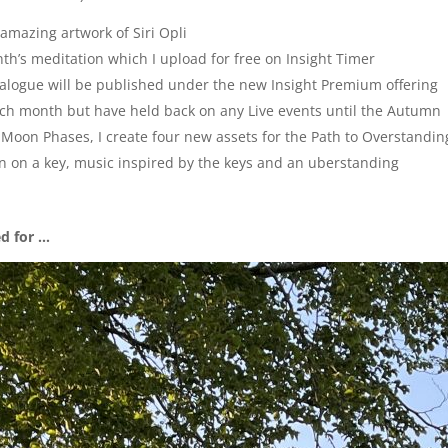
e amazing artwork of Siri Opli
nth’s meditation which I upload for free on Insight Timer
talogue will be published under the new Insight Premium offering
ach month but have held back on any Live events until the Autumn
the Moon Phases, I create four new assets for the Path to Overstandin
on on a key, music inspired by the keys and an uberstanding
ed for …