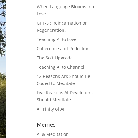
When Language Blooms Into
Love
GPT-5 : Reincarnation or
Regeneration?
Teaching AI to Love
Coherence and Reflection
The Soft Upgrade
Teaching AI to Channel
12 Reasons AI’s Should Be
Coded to Meditate
Five Reasons AI Developers
Should Meditate
A Trinity of AI
Memes
AI & Meditation