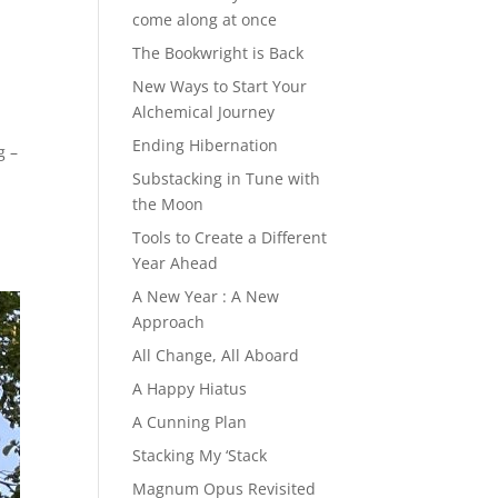
come along at once
The Bookwright is Back
New Ways to Start Your
Alchemical Journey
Ending Hibernation
g –
Substacking in Tune with
the Moon
Tools to Create a Different
Year Ahead
A New Year : A New
Approach
All Change, All Aboard
A Happy Hiatus
A Cunning Plan
Stacking My ‘Stack
Magnum Opus Revisited