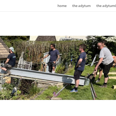
home
the adytum
the adytum