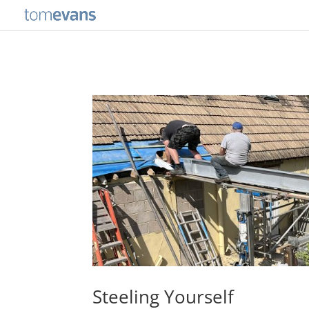
Steeling Yourself