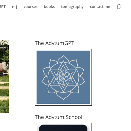
GPT
nrj
courses
books
tomography
contact me
The AdytumGPT
The Adytum School