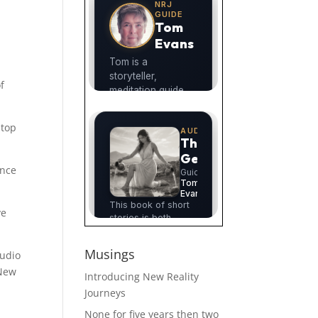
f
 top
ance
ve
Musings
audio
 New
Introducing New Reality
Journeys
None for five years then two