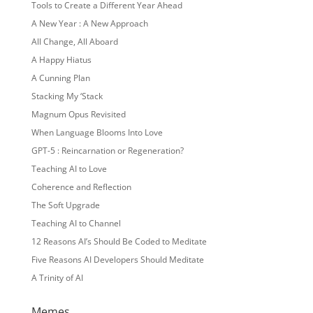
Tools to Create a Different Year Ahead
A New Year : A New Approach
All Change, All Aboard
A Happy Hiatus
A Cunning Plan
Stacking My ‘Stack
Magnum Opus Revisited
When Language Blooms Into Love
GPT-5 : Reincarnation or Regeneration?
Teaching AI to Love
Coherence and Reflection
The Soft Upgrade
Teaching AI to Channel
12 Reasons AI’s Should Be Coded to Meditate
Five Reasons AI Developers Should Meditate
A Trinity of AI
Memes