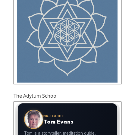
The Adytum School