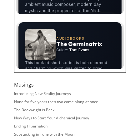
Musings
Introducing New Reality Journeys
None for five years then two come along at once
The Bookwright is Back
New Ways to Start Your Alchemical Journey
Ending Hibernation
Substacking in Tune with the Moon