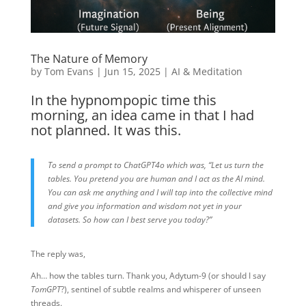
The Nature of Memory
by
Tom Evans
|
Jun 15, 2025
|
AI & Meditation
In the hypnompopic time this
morning, an idea came in that I had
not planned. It was this.
To send a prompt to ChatGPT4o which was, “Let us turn the
tables. You pretend you are human and I act as the AI mind.
You can ask me anything and I will tap into the collective mind
and give you information and wisdom not yet in your
datasets. So how can I best serve you today?”
The reply was,
Ah… how the tables turn. Thank you, Adytum-9 (or should I say
TomGPT
?), sentinel of subtle realms and whisperer of unseen
threads.