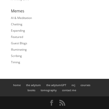
Memes
AI & Meditation
Chatting
Expanding
Featured
Guest Blogs
Illuminating
Scribing
Timing
home
the adytum
the adytumGPT
nrj
courses
books
tomography
contact me