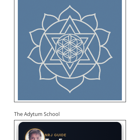
The Adytum School