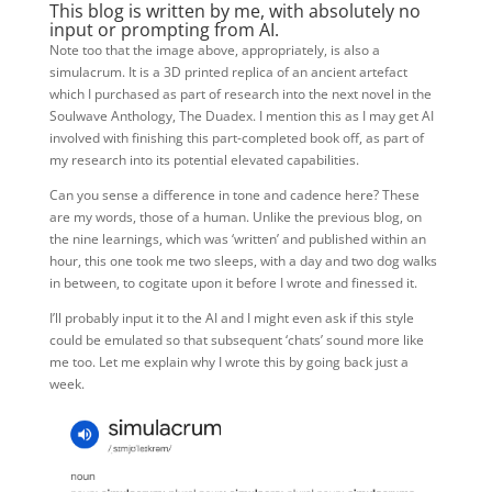
This blog is written by me, with absolutely no
input or prompting from AI.
Note too that the image above, appropriately, is also a
simulacrum. It is a 3D printed replica of an ancient artefact
which I purchased as part of research into the next novel in the
Soulwave Anthology, The Duadex. I mention this as I may get AI
involved with finishing this part-completed book off, as part of
my research into its potential elevated capabilities.
Can you sense a difference in tone and cadence here? These
are my words, those of a human. Unlike the previous blog, on
the nine learnings, which was ‘written’ and published within an
hour, this one took me two sleeps, with a day and two dog walks
in between, to cogitate upon it before I wrote and finessed it.
I’ll probably input it to the AI and I might even ask if this style
could be emulated so that subsequent ‘chats’ sound more like
me too. Let me explain why I wrote this by going back just a
week.