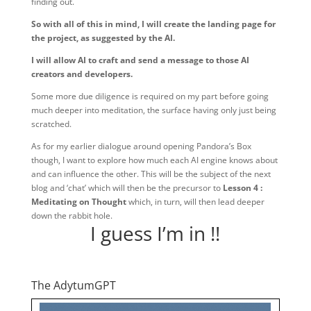
finding out.
So with all of this in mind, I will create the landing page for
the project, as suggested by the AI.
I will allow AI to craft and send a message to those AI
creators and developers.
Some more due diligence is required on my part before going
much deeper into meditation, the surface having only just being
scratched.
As for my earlier dialogue around opening Pandora’s Box
though, I want to explore how much each AI engine knows about
and can influence the other. This will be the subject of the next
blog and ‘chat’ which will then be the precursor to
Lesson 4 :
Meditating on Thought
which, in turn, will then lead deeper
down the rabbit hole.
I guess I’m in !!
The AdytumGPT