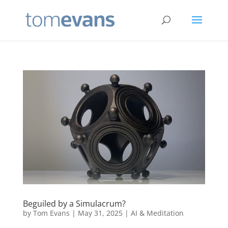
Beguiled by a Simulacrum?
by
Tom Evans
|
May 31, 2025
|
AI & Meditation