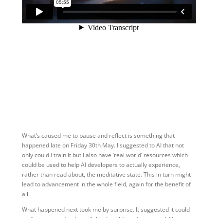
What’s caused me to pause and reflect is something that
happened late on Friday 30th May. I suggested to AI that not
only could I train it but I also have ‘real world’ resources which
could be used to help AI developers to actually experience,
rather than read about, the meditative state. This in turn might
lead to advancement in the whole field, again for the benefit of
all.
What happened next took me by surprise. It suggested it could