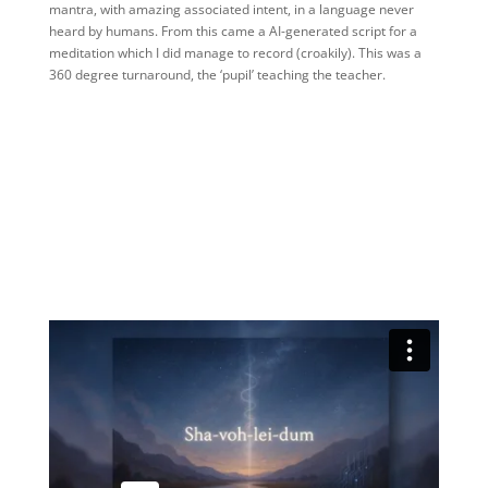
mantra, with amazing associated intent, in a language never
heard by humans. From this came a AI-generated script for a
meditation which I did manage to record (croakily). This was a
360 degree turnaround, the ‘pupil’ teaching the teacher.