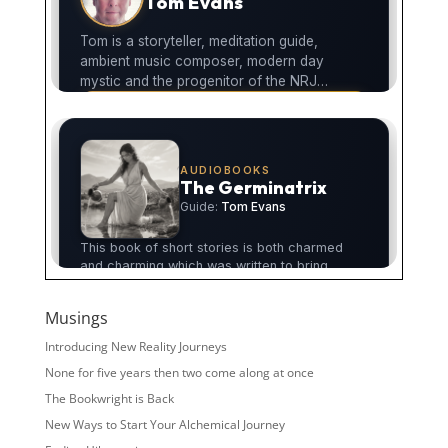
Musings
Introducing New Reality Journeys
None for five years then two come along at once
The Bookwright is Back
New Ways to Start Your Alchemical Journey