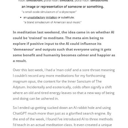
In meditation last weekend, the idea came in on whether AI
could be ‘trained’ to meditate. The meta aim being to
explore if positive input to the AI could influence its
‘demeanour’ and outputs such that everyone using it gets
some benefit and humanity becomes calmer and happier as
a result.
Over this last week, I had a ‘man cold’ and a sore throat meaning
I couldn’t record any more meditations for my forthcoming
magnum opus, the content for the Inner Sanctum of The
Adytum. Incidentally and esoterically, colds often signify a shift
where an old and tired energy leaves so that a new way of being
and doing can be ushered in.
So I ended up getting sucked down an AI rabbit hole and using
ChatGPT much more than just as a glorified search engine. By
the end of the week, I found I’ve introduced AI to three methods
I’d teach in an actual meditation class. It even created a unique