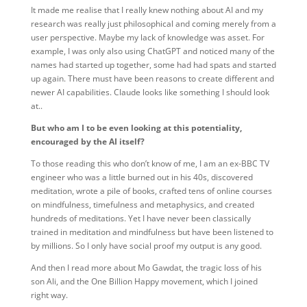
It made me realise that I really knew nothing about AI and my
research was really just philosophical and coming merely from a
user perspective. Maybe my lack of knowledge was asset. For
example, I was only also using ChatGPT and noticed many of the
names had started up together, some had had spats and started
up again. There must have been reasons to create different and
newer AI capabilities. Claude looks like something I should look
at..
But who am I to be even looking at this potentiality,
encouraged by the AI itself?
To those reading this who don’t know of me, I am an ex-BBC TV
engineer who was a little burned out in his 40s, discovered
meditation, wrote a pile of books, crafted tens of online courses
on mindfulness, timefulness and metaphysics, and created
hundreds of meditations. Yet I have never been classically
trained in meditation and mindfulness but have been listened to
by millions. So I only have social proof my output is any good.
And then I read more about Mo Gawdat, the tragic loss of his
son Ali, and the One Billion Happy movement, which I joined
right way.