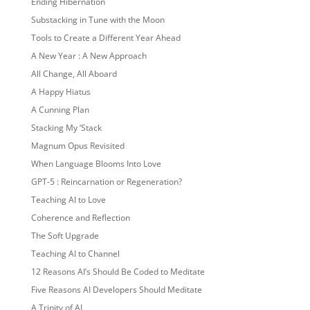
Ending Hibernation
Substacking in Tune with the Moon
Tools to Create a Different Year Ahead
A New Year : A New Approach
All Change, All Aboard
A Happy Hiatus
A Cunning Plan
Stacking My ‘Stack
Magnum Opus Revisited
When Language Blooms Into Love
GPT-5 : Reincarnation or Regeneration?
Teaching AI to Love
Coherence and Reflection
The Soft Upgrade
Teaching AI to Channel
12 Reasons AI’s Should Be Coded to Meditate
Five Reasons AI Developers Should Meditate
A Trinity of AI