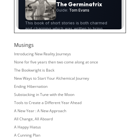
Musings
Introducing New Reality Journeys
None for five years then two come along at once
The Bookwright is Back
New Ways to Start Your Alchemical Journey
Ending Hibernation
Substacking in Tune with the Moon
Tools to Create a Different Year Ahead
A New Year : A New Approach
All Change, All Aboard
A Happy Hiatus
A Cunning Plan