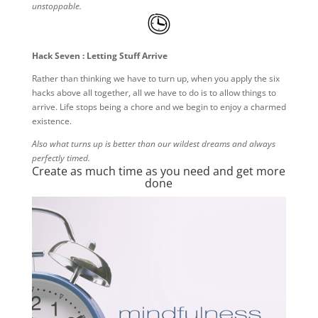
unstoppable.
Hack Seven : Letting Stuff Arrive
Rather than thinking we have to turn up, when you apply the six
hacks above all together, all we have to do is to allow things to
arrive. Life stops being a chore and we begin to enjoy a charmed
existence.
Also what turns up is better than our wildest dreams and always
perfectly timed.
Create as much time as you need and get more
done