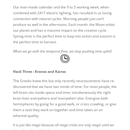
Our man-made calendar and the 9 to 5 working week, when
combined with 24×7 electric lighting, has resulted in us losing
connection with natural cycles. Morning people just can’t
produce as well in the afternoons. Each month, the Moon orbits
our planet and has a massive impact on the creative cycle.
Spring-time is the perfect time to leap into action and autumn is
the perfect time to harvest.
When we go with the temporal flow, we stop pushing time uphill.
Hack Three : Kronos and Kairos
The Greeks knew this but only recently neuroscientists have re-
discovered that we have two minds of time. For most people, the
left brain sits inside space and time; simultaneously the right
brain lives everywhere and ’everywhen’ else. Energise both
hemispheres by going for a good walk, or cross crawling, or give
them a task they work on together and time takes on an
ethereal quality.
It is just like magic because all magic tricks are only magic until we