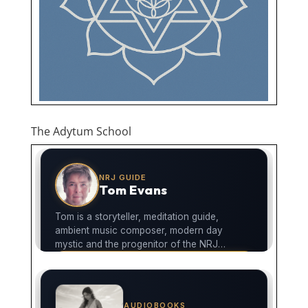
The Adytum School