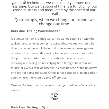
gamut of techniques we can use to get more done in
less time. Our perception of time is a function of our
consciousness and modulated by the speed of our
breath.
Quite simply, when we change our mind, we
change our time.
Hack One : Ending Procrastination
It is amazing how creative we can be at not getting on with the
task in hand. When it comes to doing what we really should be
doing, or what we would love to do, we invent excuses galore to
not-do-it. In all cases, this sort of behaviour is a symptom of a
deeper malaise. When we procrastinate creatively, we are
masking and hiding an underlying fear. It might be a fear of
failure or even a fear of success. It could be fear of the unknown
or a fear of being ridiculed. Often, it has roots back to an earlier
event where the wheels came off our bus.
Remove the fear and the creative spark gets redirected where it is
needed.
Hack Two : Getting in Sync