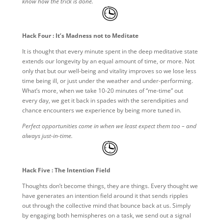
know how the trick is done.
Hack Four : It’s Madness not to Meditate
It is thought that every minute spent in the deep meditative state
extends our longevity by an equal amount of time, or more. Not
only that but our well-being and vitality improves so we lose less
time being ill, or just under the weather and under-performing.
What’s more, when we take 10-20 minutes of “me-time” out
every day, we get it back in spades with the serendipities and
chance encounters we experience by being more tuned in.
Perfect opportunities come in when we least expect them too – and
always just-in-time.
Hack Five : The Intention Field
Thoughts don’t become things, they are things. Every thought we
have generates an intention field around it that sends ripples
out through the collective mind that bounce back at us. Simply
by engaging both hemispheres on a task, we send out a signal