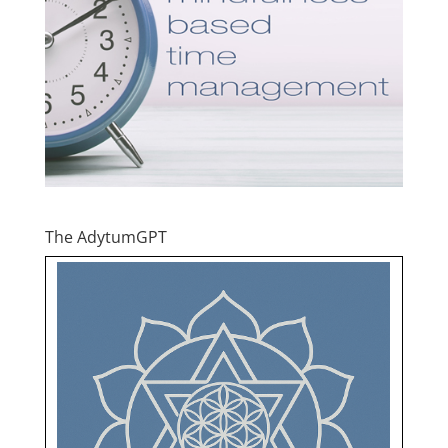
The AdytumGPT