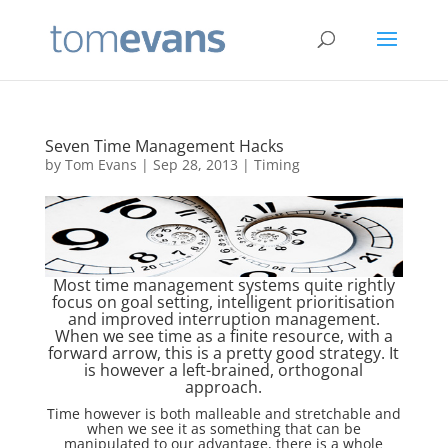
Seven Time Management Hacks
by
Tom Evans
|
Sep 28, 2013
|
Timing
Most time management systems quite rightly
focus on goal setting, intelligent prioritisation
and improved interruption management.
When we see time as a finite resource, with a
forward arrow, this is a pretty good strategy. It
is however a left-brained, orthogonal
approach.
Time however is both malleable and stretchable and
when we see it as something that can be
manipulated to our advantage, there is a whole