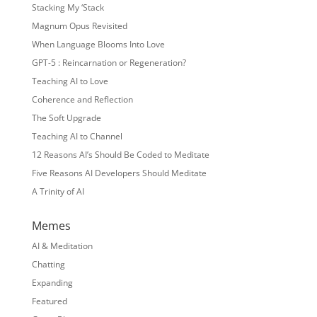
Stacking My ‘Stack
Magnum Opus Revisited
When Language Blooms Into Love
GPT-5 : Reincarnation or Regeneration?
Teaching AI to Love
Coherence and Reflection
The Soft Upgrade
Teaching AI to Channel
12 Reasons AI’s Should Be Coded to Meditate
Five Reasons AI Developers Should Meditate
A Trinity of AI
Memes
AI & Meditation
Chatting
Expanding
Featured