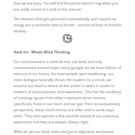
that we are busy. You will find the phone doesn’t ring when you
are really zoned on a task in this manner.
The intention field gets generated automatically and requires no
energy but a particular kind of breath – and we all have to breathe
anyway.
Hack Six : Whole Mind Thinking
Our consciousness is sited all over our body and only
concentrated around major nerve ganglia. As we have billions of
neurons in our brains, for most people upon awakening, our
inner dialogue naturally shouts the loudest. As a result, we
assume our head is where all the ‘action’ is when it comes to
matters of consciousness and awareness. This has the tendency
of masking signals from other important nerve centres,
specifically those in our heart and our gut. From an evolutionary
perspective, these mind centres are older and in some ways
wiser. They also operate a few seconds ahead of our conscious
awareness and they are always, always right.
When we get our head, heart and gut in alignment, we become