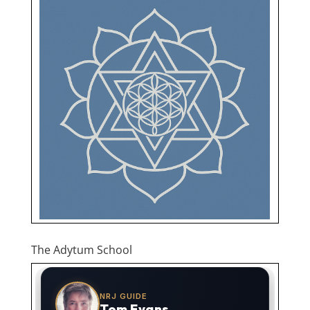
The Adytum School