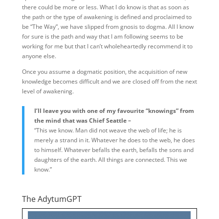
there could be more or less. What I do know is that as soon as
the path or the type of awakening is defined and proclaimed to
be “The Way”, we have slipped from gnosis to dogma. All I know
for sure is the path and way that I am following seems to be
working for me but that I can’t wholeheartedly recommend it to
anyone else.
Once you assume a dogmatic position, the acquisition of new
knowledge becomes difficult and we are closed off from the next
level of awakening.
I’ll leave you with one of my favourite “knowings” from
the mind that was Chief Seattle –
“This we know. Man did not weave the web of life; he is
merely a strand in it. Whatever he does to the web, he does
to himself. Whatever befalls the earth, befalls the sons and
daughters of the earth. All things are connected. This we
know.”
The AdytumGPT