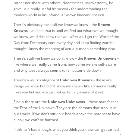
rather not share with others. Nonetheless, inadvertently, he
gave us a really useful framework for understanding the
modern world in his infamous “known knowns” speech.
There’s obviously the stuff we know we know – the
Known
Knowns
– at least that is until we find out whatever we thought
we knew, we didn’t know that well after all. I get the Word of the
Day from Dictionary.com every day and keep finding words I
thought I knew the meaning of actually mean something else.
There’s stuff we know we don’t know – the
Known Unknowns
–
like where we really came from, how come we are self-aware
and why toast always seems to fall butter-side down.
There’s a weird category of
Unknown Knowns
– these are
things we know but didn’t know we knew – like someone really
likes you but you are just not quite fully aware of it yet.
Finally there are the
Unknown Unknowns
– these manifest as
the Fear of the Unknown. They are the demons that stop us in
our tracks. If we don’t stick our heads above the parapet to have
a look, we can’t be harmed.
If this isn’t bad enough, what you think you know can get turned