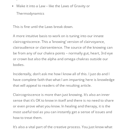
Make it into a Law – like the Laws of Gravity or
Thermodynamics
This is fine until the Laws break down.
A more intuitive basis to work on is tuning into our innate
claircogniscence. This a ‘knowing’ version of clairvoyance,
clairaudience or clairsentience. The source of the knowing can
be from any of our chakra points – normally gut, heart, 3rd eye
or crown but also the alpha and omega chakras outside our
bodies.
Incidentally, don’t ask me how I know all of this. I just do and I
have complete faith that what I am imparting here is knowledge
that will appeal to readers of the resulting article.
Claircogniscence is more than just knowing. It’s also an inner
sense that it’s OK to know in itself and there is no need to share
or even prove what you know. In healing and therapy, it is the
most useful tool as you can instantly get a sense of issues and
how to treat them.
It’s also a vital part of the creative process. You just know what