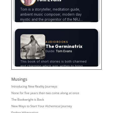
Musings
Introducing New Reality Journeys
None for five years then two come along at once
The Bookwright is Back
New Ways to Start Your Alchemical Journey
Ending Hibernation