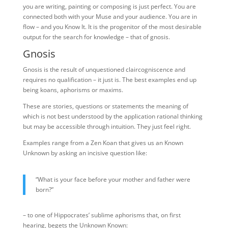
you are writing, painting or composing is just perfect. You are
connected both with your Muse and your audience. You are in
flow – and you Know It. It is the progenitor of the most desirable
output for the search for knowledge – that of gnosis.
Gnosis
Gnosis is the result of unquestioned claircogniscence and
requires no qualification – it just is. The best examples end up
being koans, aphorisms or maxims.
These are stories, questions or statements the meaning of
which is not best understood by the application rational thinking
but may be accessible through intuition. They just feel right.
Examples range from a Zen Koan that gives us an Known
Unknown by asking an incisive question like:
“What is your face before your mother and father were
born?”
– to one of Hippocrates’ sublime aphorisms that, on first
hearing, begets the Unknown Known: