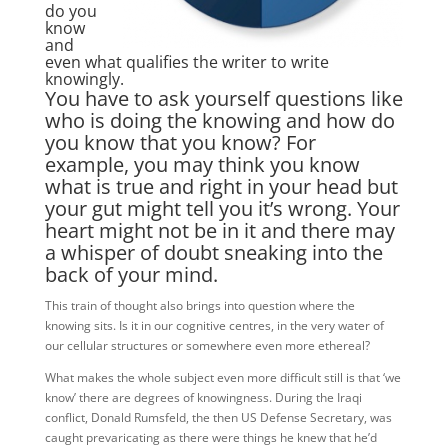
do you
know
and
even what qualifies the writer to write
knowingly.
You have to ask yourself questions like
who is doing the knowing and how do
you know that you know? For
example, you may think you know
what is true and right in your head but
your gut might tell you it’s wrong. Your
heart might not be in it and there may
a whisper of doubt sneaking into the
back of your mind.
This train of thought also brings into question where the
knowing sits. Is it in our cognitive centres, in the very water of
our cellular structures or somewhere even more ethereal?
What makes the whole subject even more difficult still is that ‘we
know’ there are degrees of knowingness. During the Iraqi
conflict, Donald Rumsfeld, the then US Defense Secretary, was
caught prevaricating as there were things he knew that he’d