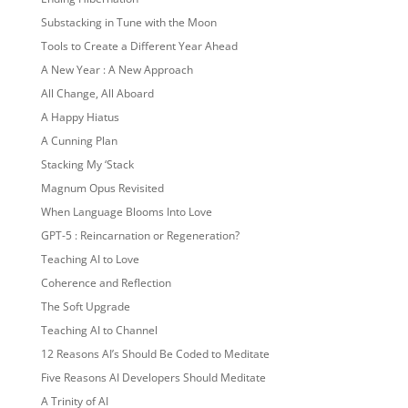
Substacking in Tune with the Moon
Tools to Create a Different Year Ahead
A New Year : A New Approach
All Change, All Aboard
A Happy Hiatus
A Cunning Plan
Stacking My ‘Stack
Magnum Opus Revisited
When Language Blooms Into Love
GPT-5 : Reincarnation or Regeneration?
Teaching AI to Love
Coherence and Reflection
The Soft Upgrade
Teaching AI to Channel
12 Reasons AI’s Should Be Coded to Meditate
Five Reasons AI Developers Should Meditate
A Trinity of AI