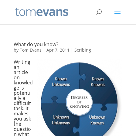
What do you know?
by
Tom Evans
|
Apr 7, 2011
|
Scribing
Writing
an
article
on
knowled
ge is
potenti
ally a
difficult
task. It
makes
you ask
the
questio
n what