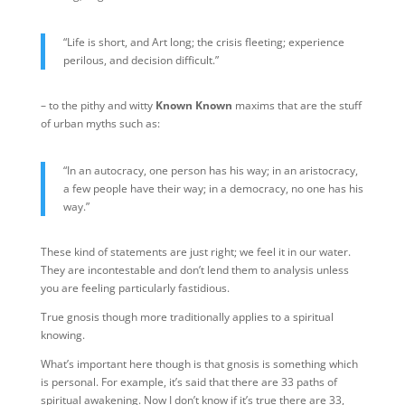
“Life is short, and Art long; the crisis fleeting; experience
perilous, and decision difficult.”
– to the pithy and witty
Known Known
maxims that are the stuff
of urban myths such as:
“In an autocracy, one person has his way; in an aristocracy,
a few people have their way; in a democracy, no one has his
way.”
These kind of statements are just right; we feel it in our water.
They are incontestable and don’t lend them to analysis unless
you are feeling particularly fastidious.
True gnosis though more traditionally applies to a spiritual
knowing.
What’s important here though is that gnosis is something which
is personal. For example, it’s said that there are 33 paths of
spiritual awakening. Now I don’t know if it’s true there are 33,