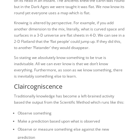
on its head in an instant. The ancients knew the Earth was round
but in the Dark Ages we were taught it was flat. We now know its
round yet everyone uses a map which is flat.
Knowing is altered by perspective. For example, if you add
another dimension to the mix, literally, what is curved space and
surfaces in a 3-D universe are flat sheets in 4-D. We can see in a
2-D Flatland that the ‘flat people’ could jump up. If they did this,
to another ‘Flatander’ they would disappear.
So stating we absolutely know something to be true is
inadvisable. All we can ever know is that we don’t know
everything. Furthermore, as soon as we know something, there
is inevitably something else to learn.
Claircogniscence
Traditionally knowledge has become a left-brained activity
based the output from the Scientific Method which runs like this:
Observe something
Make a prediction based upon what is observed
Observe or measure something else against the new
prediction