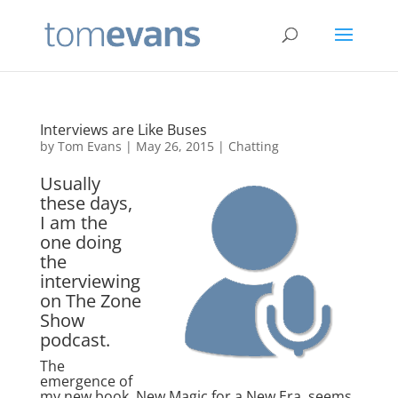
Interviews are Like Buses
by
Tom Evans
|
May 26, 2015
|
Chatting
Usually
these days,
I am the
one doing
the
interviewing
on The Zone
Show
podcast.
The
emergence of
my new book, New Magic for a New Era, seems