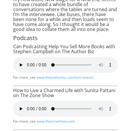
to have created a whole bundle of
conversations where the tables are turned and
I’m the interviewee. Like buses, there have
been none for a while and then loads seem to
have come along. So I thought it would be a
good idea to collate them all into one place.
Podcasts
Can Podcasting Help You Sell More Books with
Stephen Campbell on The Author Biz
For more, see
www.theauthorbiz.com/tom-evans/
How to Live a Charmed Life with Sunita Pattani
on The Zone Show
For more, see
www.thezoneshow.com