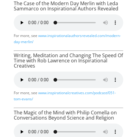
The Case of the Modern Day Merlin with Leda
Sammarco on Inspirational Authors Revealed
For more, see
www.inspirationalauthorsrevealed.com/modern-
day-merlin/
Writing, Meditation and Changing The Speed Of
Time with Rob Lawrence on Inspirational
Creatives
For more, see
www.inspirationalcreatives.com/podcast/051-
tom-evans/
The Magic of the Mind with Philip Comella on
Conversations Beyond Science and Religion