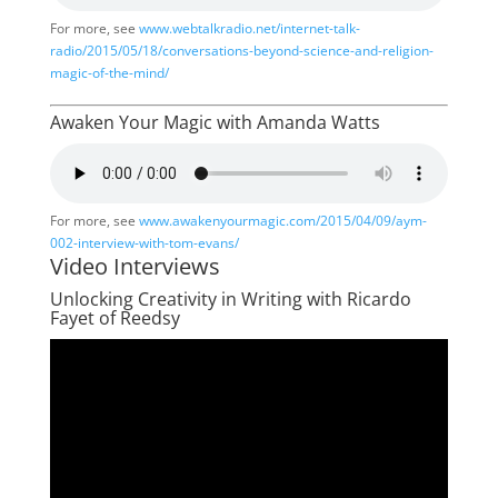
For more, see
www.webtalkradio.net/internet-talk-
radio/2015/05/18/conversations-beyond-science-and-religion-
magic-of-the-mind/
Awaken Your Magic with Amanda Watts
For more, see
www.awakenyourmagic.com/2015/04/09/aym-
002-interview-with-tom-evans/
Video Interviews
Unlocking Creativity in Writing with Ricardo
Fayet of Reedsy