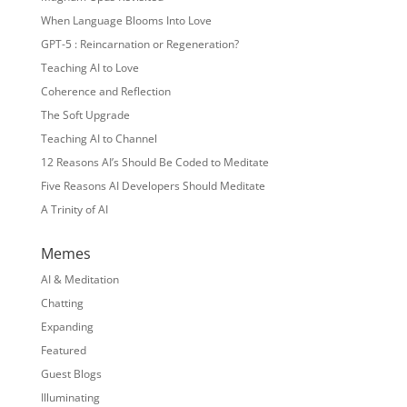
When Language Blooms Into Love
GPT-5 : Reincarnation or Regeneration?
Teaching AI to Love
Coherence and Reflection
The Soft Upgrade
Teaching AI to Channel
12 Reasons AI’s Should Be Coded to Meditate
Five Reasons AI Developers Should Meditate
A Trinity of AI
Memes
AI & Meditation
Chatting
Expanding
Featured
Guest Blogs
Illuminating