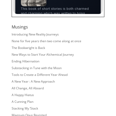
Musings
Introducing New Reality Journeys
None for five years then two come along at once
The Bookwright is Back
New Ways to Start Your Alchemical Journey
Ending Hibernation
Substacking in Tune with the Moon
Tools to Create a Different Year Ahead
A New Year : A New Approach
All Change, All Aboard
A Happy Hiatus
A Cunning Plan
Stacking My ‘Stack
Magnum Opus Revisited