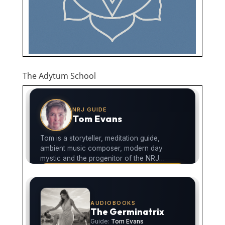
The Adytum School