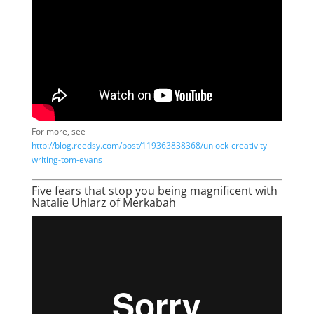
For more, see
http://blog.reedsy.com/post/119363838368/unlock-creativity-
writing-tom-evans
Five fears that stop you being magnificent with
Natalie Uhlarz of Merkabah