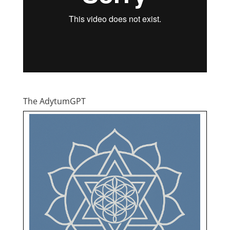
The AdytumGPT