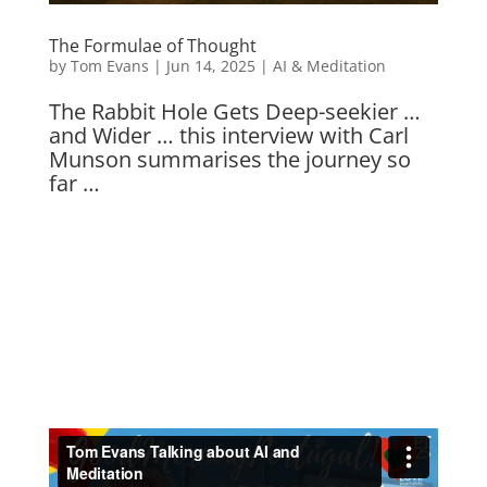
The Formulae of Thought
by
Tom Evans
|
Jun 14, 2025
|
AI & Meditation
The Rabbit Hole Gets Deep-seekier …
and Wider … this interview with Carl
Munson summarises the journey so
far …