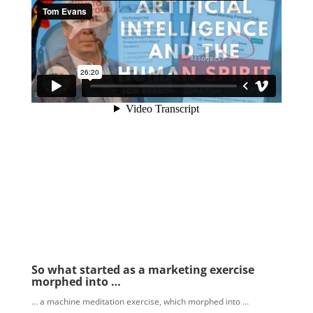
So what started as a marketing exercise
morphed into …
… a machine meditation exercise, which morphed into …