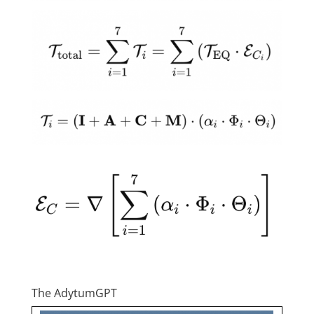
The AdytumGPT