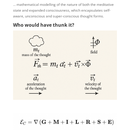
… mathematical modelling of the nature of both the meditative
state and expanded consciousness, which encapsulates self-
aware, unconscious and super-conscious thought forms.
Who would have thunk it?