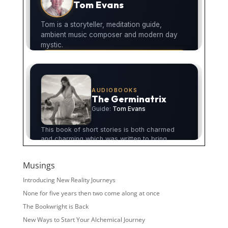
Musings
Introducing New Reality Journeys
None for five years then two come along at once
The Bookwright is Back
New Ways to Start Your Alchemical Journey