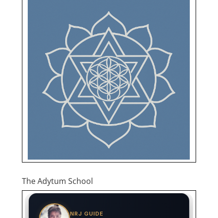
The Adytum School