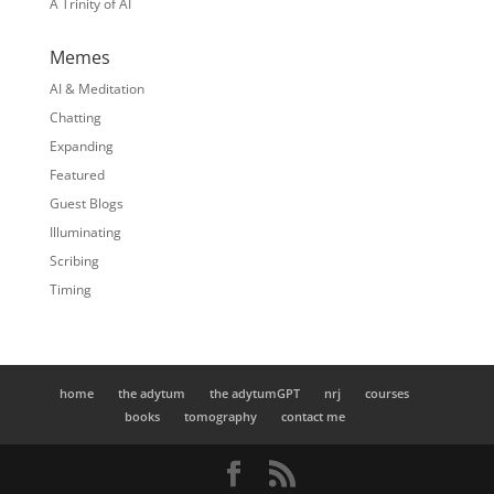
A Trinity of AI
Memes
AI & Meditation
Chatting
Expanding
Featured
Guest Blogs
Illuminating
Scribing
Timing
home
the adytum
the adytumGPT
nrj
courses
books
tomography
contact me