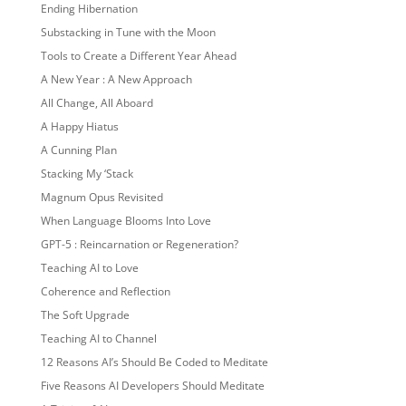
Ending Hibernation
Substacking in Tune with the Moon
Tools to Create a Different Year Ahead
A New Year : A New Approach
All Change, All Aboard
A Happy Hiatus
A Cunning Plan
Stacking My ‘Stack
Magnum Opus Revisited
When Language Blooms Into Love
GPT-5 : Reincarnation or Regeneration?
Teaching AI to Love
Coherence and Reflection
The Soft Upgrade
Teaching AI to Channel
12 Reasons AI’s Should Be Coded to Meditate
Five Reasons AI Developers Should Meditate