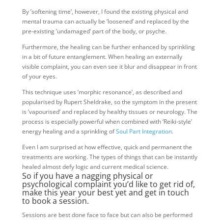
By ’softening time’, however, I found the existing physical and
mental trauma can actually be ’loosened’ and replaced by the
pre-existing ’undamaged’ part of the body, or psyche.
Furthermore, the healing can be further enhanced by sprinkling
in a bit of future entanglement. When healing an externally
visible complaint, you can even see it blur and disappear in front
of your eyes.
This technique uses ’morphic resonance’, as described and
popularised by Rupert Sheldrake, so the symptom in the present
is ’vapourised’ and replaced by healthy tissues or neurology. The
process is especially powerful when combined with ‘Reiki-style’
energy healing and a sprinkling of
Soul Part Integration
.
Even I am surprised at how effective, quick and permanent the
treatments are working. The types of things that can be instantly
healed almost defy logic and current medical science.
So if you have a nagging physical or
psychological complaint you’d like to get rid of,
make this year your best yet and get in touch
to book a session.
Sessions are best done face to face but can also be performed