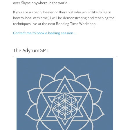
over Skype anywhere in the world.
If you are a coach, healer or therapist who would like to learn
how to ’heal with time’, I will be demonstrating and teaching the
techniques live at the next Bending Time Workshop.
Contact me to book a healing session …
The AdytumGPT