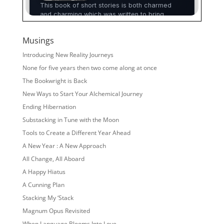
Musings
Introducing New Reality Journeys
None for five years then two come along at once
The Bookwright is Back
New Ways to Start Your Alchemical Journey
Ending Hibernation
Substacking in Tune with the Moon
Tools to Create a Different Year Ahead
A New Year : A New Approach
All Change, All Aboard
A Happy Hiatus
A Cunning Plan
Stacking My ‘Stack
Magnum Opus Revisited
When Language Blooms Into Love