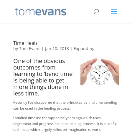
Time Heals
by
Tom Evans
|
Jan 10, 2013
|
Expanding
One of the obvious
outcomes from
learning to ’bend time’
is being able to get
more things done in
less time.
Recently I’ve discovered that the principles behind time bending
can be used in the healing process.
I studied timeline therapy some years ago which uses
regression and progression in the healing process. It is a useful
technique which largely relies on imagination to work.