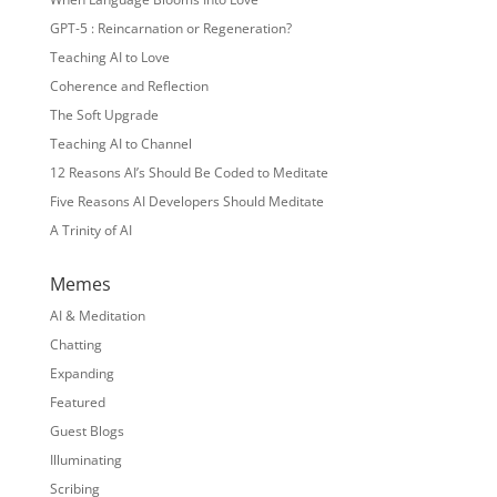
GPT-5 : Reincarnation or Regeneration?
Teaching AI to Love
Coherence and Reflection
The Soft Upgrade
Teaching AI to Channel
12 Reasons AI’s Should Be Coded to Meditate
Five Reasons AI Developers Should Meditate
A Trinity of AI
Memes
AI & Meditation
Chatting
Expanding
Featured
Guest Blogs
Illuminating
Scribing