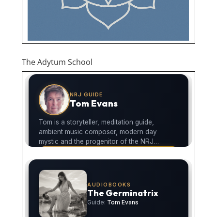
The Adytum School