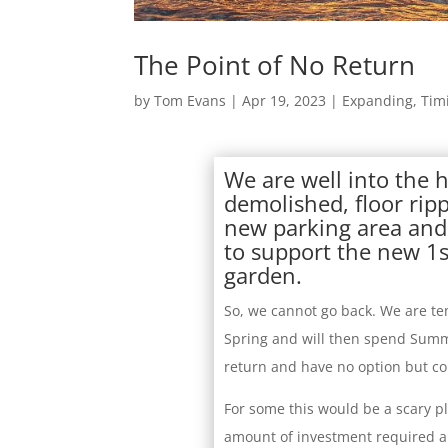
The Point of No Return
by
Tom Evans
|
Apr 19, 2023
|
Expanding
,
Tim
We are well into the 
demolished, floor rip
new parking area and 
to support the new 1s
garden.
So, we cannot go back. We are te
Spring and will then spend Summ
return and have no option but co
For some this would be a scary pl
amount of investment required an