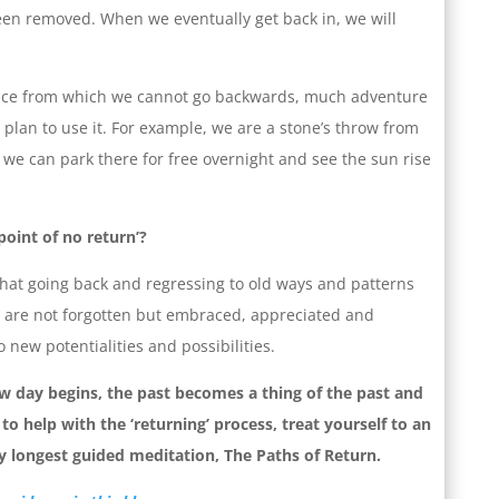
been removed. When we eventually get back in, we will
lace from which we cannot go backwards, much adventure
lan to use it. For example, we are a stone’s throw from
e can park there for free overnight and see the sun rise
point of no return’?
that going back and regressing to old ways and patterns
 are not forgotten but embraced, appreciated and
 new potentialities and possibilities.
 day begins, the past becomes a thing of the past and
to help with the ‘returning’ process, treat yourself to an
my longest guided meditation, The Paths of Return.