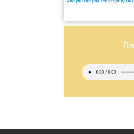
And you can find the script of this
The