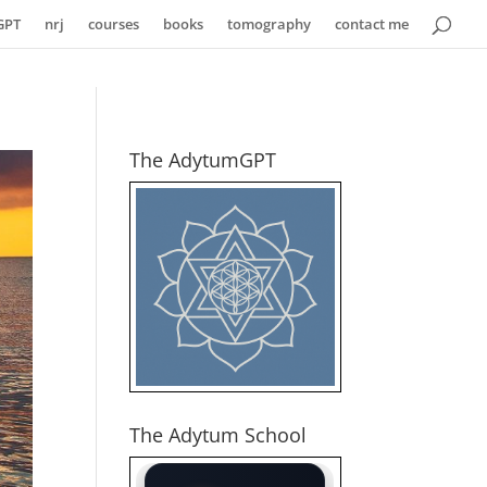
GPT
nrj
courses
books
tomography
contact me
The AdytumGPT
The Adytum School