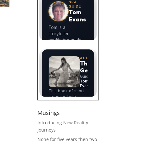
Musings
Introducing New Reality
Journeys
None for five years then two