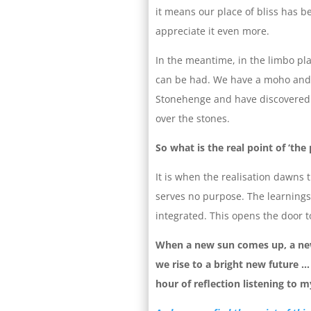
it means our place of bliss has 
appreciate it even more.
In the meantime, in the limbo p
can be had. We have a moho and p
Stonehenge and have discovered w
over the stones.
So what is the real point of ‘the 
It is when the realisation dawns 
serves no purpose. The learnings
integrated. This opens the door to
When a new sun comes up, a new
we rise to a bright new future … 
hour of reflection listening to 