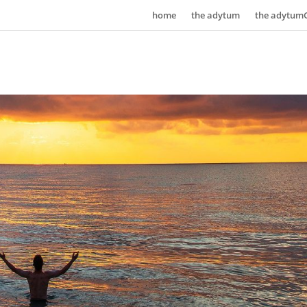
home
the adytum
the adytum