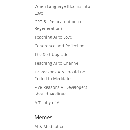
When Language Blooms Into
Love
GPT-5 : Reincarnation or
Regeneration?
Teaching AI to Love
Coherence and Reflection
The Soft Upgrade
Teaching AI to Channel
12 Reasons AI’s Should Be
Coded to Meditate
Five Reasons AI Developers
Should Meditate
A Trinity of AI
Memes
AI & Meditation