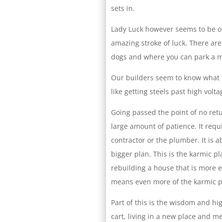
sets in.
Lady Luck however seems to be on
amazing stroke of luck. There ar
dogs and where you can park a 
Our builders seem to know what t
like getting steels past high volta
Going passed the point of no re
large amount of patience. It requi
contractor or the plumber. It is ab
bigger plan. This is the karmic p
rebuilding a house that is more en
means even more of the karmic pl
Part of this is the wisdom and hi
cart, living in a new place and 