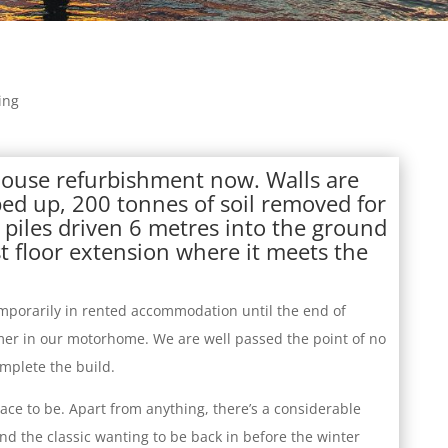
ing
house refurbishment now. Walls are
ped up, 200 tonnes of soil removed for
piles driven 6 metres into the ground
t floor extension where it meets the
mporarily in rented accommodation until the end of
er in our motorhome. We are well passed the point of no
mplete the build.
ace to be. Apart from anything, there’s a considerable
d the classic wanting to be back in before the winter