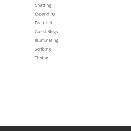
Chatting
Expanding
Featured
Guest Blogs
Illuminating
Scribing
Timing