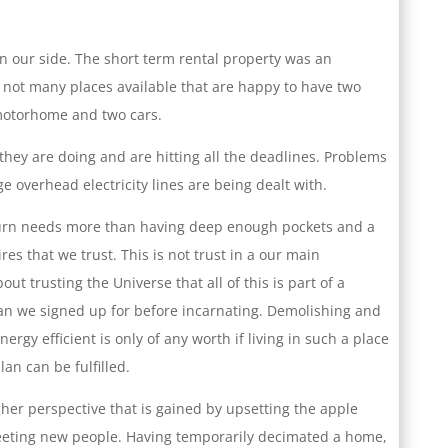
 our side. The short term rental property was an
e not many places available that are happy to have two
motorhome and two cars.
hey are doing and are hitting all the deadlines. Problems
ge overhead electricity lines are being dealt with.
turn needs more than having deep enough pockets and a
res that we trust. This is not trust in a our main
out trusting the Universe that all of this is part of a
lan we signed up for before incarnating. Demolishing and
ergy efficient is only of any worth if living in such a place
an can be fulfilled.
gher perspective that is gained by upsetting the apple
meeting new people. Having temporarily decimated a home,