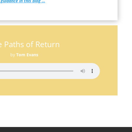
 guidance in this blog …
 Paths of Return
by
Tom Evans