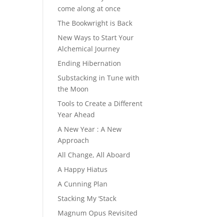
come along at once
The Bookwright is Back
New Ways to Start Your
Alchemical Journey
Ending Hibernation
Substacking in Tune with
the Moon
Tools to Create a Different
Year Ahead
A New Year : A New
Approach
All Change, All Aboard
A Happy Hiatus
A Cunning Plan
Stacking My ‘Stack
Magnum Opus Revisited