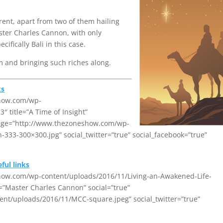
rent, apart from two of them hailing
ter Charles Cannon, with only
fically Bali in this case.
 and bringing such riches along.
ks
show.com/wp-
 title=”A Time of Insight”
image=”http://www.thezoneshow.com/wp-
33-300×300.jpg” social_twitter=”true” social_facebook=”true”
ful links
show.com/wp-content/uploads/2016/11/Living-an-Awakened-Life-
t=”Master Charles Cannon” social=”true”
t/uploads/2016/11/MCC-square.jpeg” social_twitter=”true”