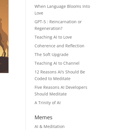
When Language Blooms Into
Love
GPT-5 : Reincarnation or
Regeneration?
Teaching AI to Love
Coherence and Reflection
The Soft Upgrade
Teaching AI to Channel
12 Reasons AI’s Should Be
Coded to Meditate
Five Reasons AI Developers
Should Meditate
A Trinity of AI
Memes
AI & Meditation