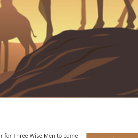
year for Three Wise Men to come