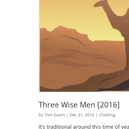
Three Wise Men [2016]
by
Tom Evans
|
Dec 21, 2016
|
Chatting
It’s traditional around this time of 