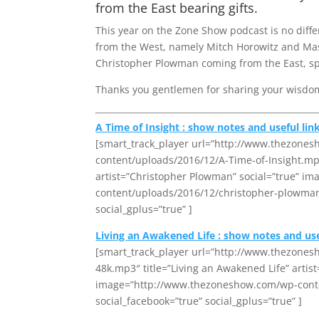
from the East bearing gifts.
This year on the Zone Show podcast is no diffe
from the West, namely Mitch Horowitz and Mas
Christopher Plowman coming from the East, speci
Thanks you gentlemen for sharing your wisdom
A Time of Insight : show notes and useful lin
[smart_track_player url=”http://www.thezone
content/uploads/2016/12/A-Time-of-Insight.mp3″
artist=”Christopher Plowman” social=”true” 
content/uploads/2016/12/christopher-plowman-3
social_gplus=”true” ]
Living an Awakened Life : show notes and use
[smart_track_player url=”http://www.thezone
48k.mp3″ title=”Living an Awakened Life” artis
image=”http://www.thezoneshow.com/wp-conten
social_facebook=”true” social_gplus=”true” ]