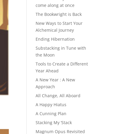
come along at once
The Bookwright is Back
New Ways to Start Your
Alchemical Journey
Ending Hibernation
Substacking in Tune with
the Moon
Tools to Create a Different
Year Ahead
A New Year : A New
Approach
All Change, All Aboard
A Happy Hiatus
A Cunning Plan
Stacking My ‘Stack
Magnum Opus Revisited