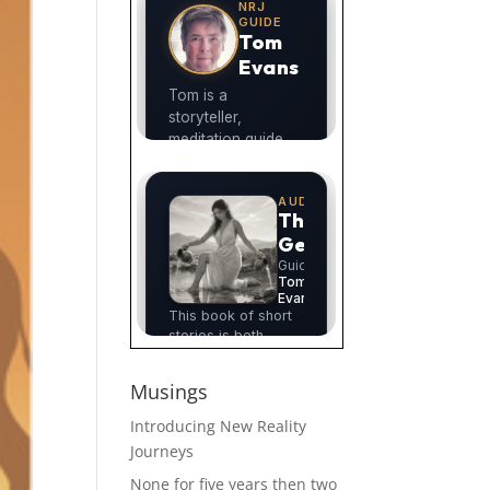
Musings
Introducing New Reality
Journeys
None for five years then two