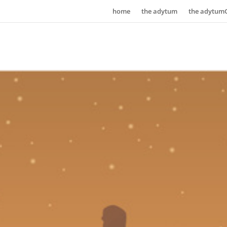
home
the adytum
the adytum