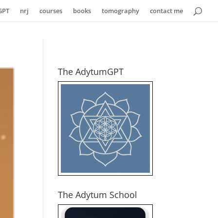
GPT
nrj
courses
books
tomography
contact me
The AdytumGPT
The Adytum School