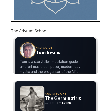
The Adytum School