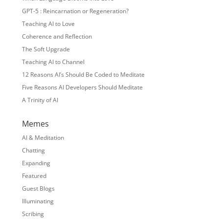
GPT-5 : Reincarnation or Regeneration?
Teaching AI to Love
Coherence and Reflection
The Soft Upgrade
Teaching AI to Channel
12 Reasons AI’s Should Be Coded to Meditate
Five Reasons AI Developers Should Meditate
A Trinity of AI
Memes
AI & Meditation
Chatting
Expanding
Featured
Guest Blogs
Illuminating
Scribing