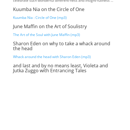
celebrate such wonderful different-ness and insight-fullness …
Kuumba Nia on the Circle of One
Kuumba Nia : Circle of One (mp3)
June Maffin on the Art of Soulistry
The Art of the Soul with June Maffin (mp3)
Sharon Eden on why to take a whack around
the head
Whack around the head with Sharon Eden (mp3)
and last and by no means least, Violeta and
Jutka Zuggo with Entrancing Tales