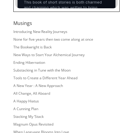
Musings
Introducing New Reality Journeys
None for five years then two come along at once
The Bookwright is Back
New Ways to Start Your Alchemical Journey
Ending Hibernation
Substacking in Tune with the Moon
Tools to Create a Different Year Ahead
A New Year : A New Approach
All Change, All Aboard
A Happy Hiatus
A Cunning Plan
Stacking My ‘Stack
Magnum Opus Revisited
When Language Blooms Into Love