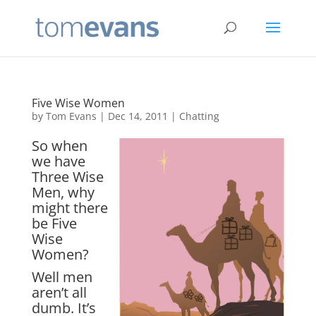
Five Wise Women
by
Tom Evans
|
Dec 14, 2011
|
Chatting
So when
we have
Three Wise
Men, why
might there
be Five
Wise
Women?
Well men
aren’t all
dumb. It’s