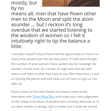
mostly, but
by no
means all, men that have flown other
men to the Moon and split the atom
asunder … but I reckon it’s long
overdue that we started listening to
the wisdom of women so I felt it
intuitively right to tip the balance a
little.
I consider myself lucky to have had the opportunity to chat to so
many wise people over the last few years. If I look back though,
the number of wise women I have spoken too far outweigh the
number of wise men. So I reckon it’s high time that we take
notice and listen to what they have to say. Men have had a crack
at running the planet and look what sort of mess it’s got us into
after all.
Have a listen to the chats below and have a listen to the
interviews with
Three Wise Men
and make your own judgement
on the shape and colour of wisdom that currently abounds us. In
my view, neither is wrong, right or better but in both we should