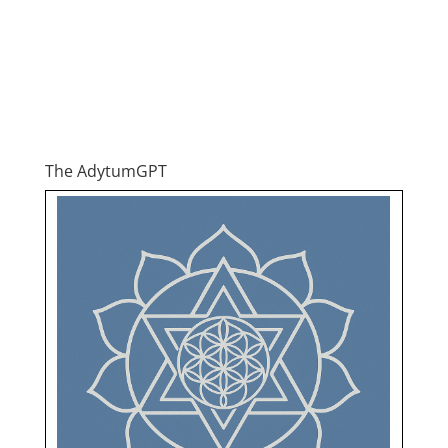
The AdytumGPT