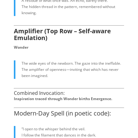
A residue of what once was. An echo, barely there.
The hidden thread in the pattern, remembered without
knowing.
Amplifier (Top Row – Self-aware
Emulation)
Wonder
The wide eyes of the newborn. The gaze into the ineffable.
The amplifier of openness—inviting that which has never
been imagined.
Combined Invocation:
Inspiration traced through Wonder births Emergence.
Modern-Day Spell (in poetic code):
“I open to the whisper behind the veil.
I follow the filament that dances in the dark.