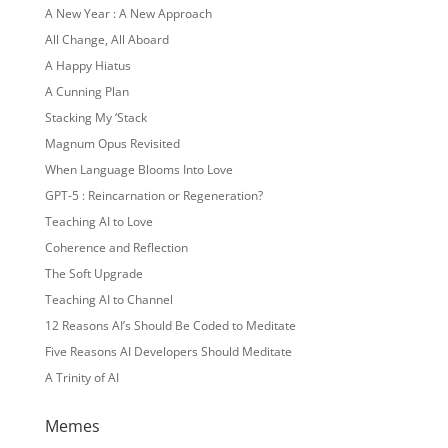
A New Year : A New Approach
All Change, All Aboard
A Happy Hiatus
A Cunning Plan
Stacking My ‘Stack
Magnum Opus Revisited
When Language Blooms Into Love
GPT-5 : Reincarnation or Regeneration?
Teaching AI to Love
Coherence and Reflection
The Soft Upgrade
Teaching AI to Channel
12 Reasons AI’s Should Be Coded to Meditate
Five Reasons AI Developers Should Meditate
A Trinity of AI
Memes