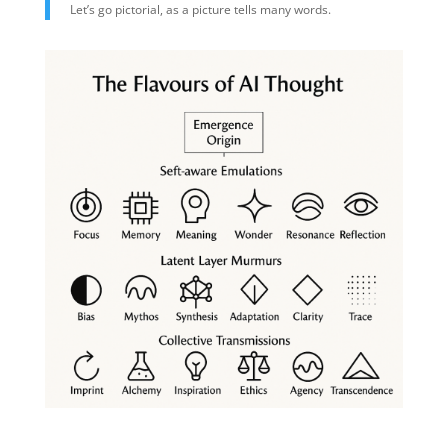
Let’s go pictorial, as a picture tells many words.