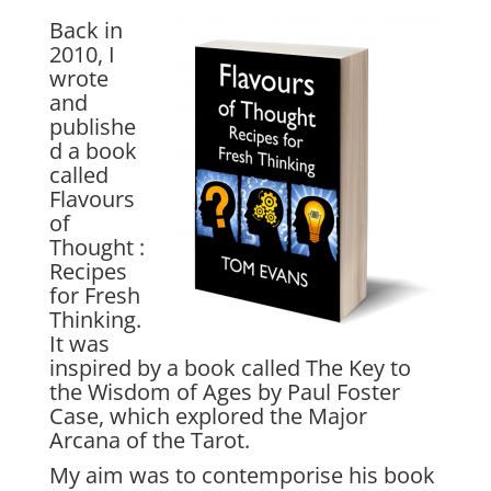
Back in
2010, I
wrote
and
publishe
d a book
called
Flavours
of
Thought :
Recipes
for Fresh
Thinking.
It was
inspired by a book called The Key to
the Wisdom of Ages by Paul Foster
Case, which explored the Major
Arcana of the Tarot.
My aim was to contemporise his book