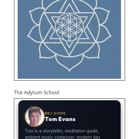
The Adytum School