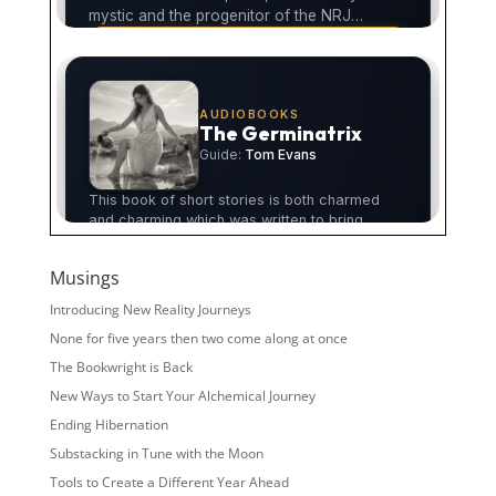
Musings
Introducing New Reality Journeys
None for five years then two come along at once
The Bookwright is Back
New Ways to Start Your Alchemical Journey
Ending Hibernation
Substacking in Tune with the Moon
Tools to Create a Different Year Ahead