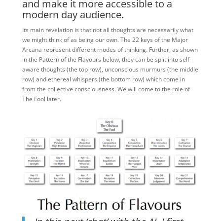
and make it more accessible to a
modern day audience.
Its main revelation is that not all thoughts are necessarily what
we might think of as being our own. The 22 keys of the Major
Arcana represent different modes of thinking. Further, as shown
in the Pattern of the Flavours below, they can be split into self-
aware thoughts (the top row), unconscious murmurs (the middle
row) and ethereal whispers (the bottom row) which come in
from the collective consciousness. We will come to the role of
The Fool later.