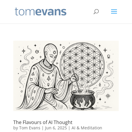
The Flavours of AI Thought
by
Tom Evans
|
Jun 6, 2025
|
AI & Meditation